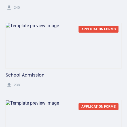
get_app
240
APPLICATION FORMS
School Admission
get_app
238
APPLICATION FORMS