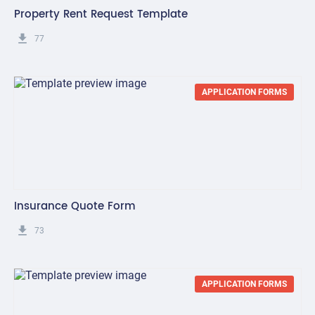
Property Rent Request Template
get_app
77
APPLICATION FORMS
Insurance Quote Form
get_app
73
APPLICATION FORMS