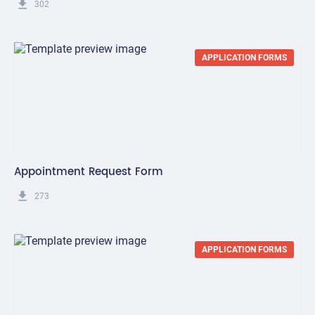
get_app
302
APPLICATION FORMS
Appointment Request Form
get_app
273
APPLICATION FORMS