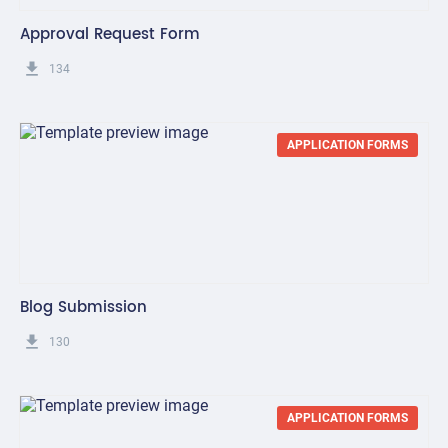
Approval Request Form
get_app
134
APPLICATION FORMS
Blog Submission
get_app
130
APPLICATION FORMS