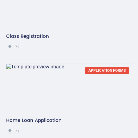
Class Registration
get_app
72
APPLICATION FORMS
Home Loan Application
get_app
71