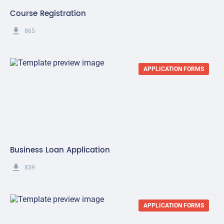
Course Registration
get_app
865
APPLICATION FORMS
Business Loan Application
get_app
839
APPLICATION FORMS