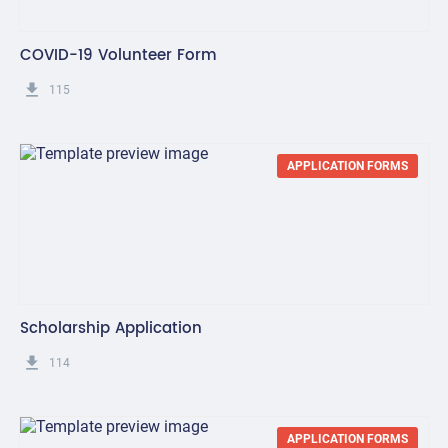
COVID-19 Volunteer Form
get_app
115
APPLICATION FORMS
Scholarship Application
get_app
114
APPLICATION FORMS