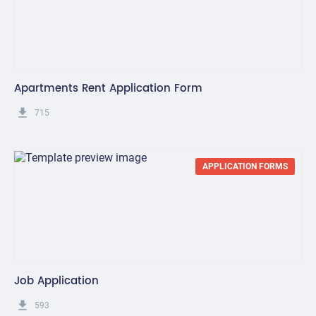
Apartments Rent Application Form
get_app
715
APPLICATION FORMS
Job Application
get_app
593