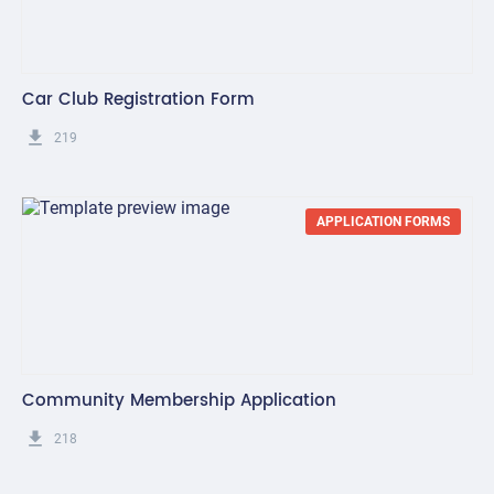
Car Club Registration Form
get_app
219
APPLICATION FORMS
Community Membership Application
get_app
218