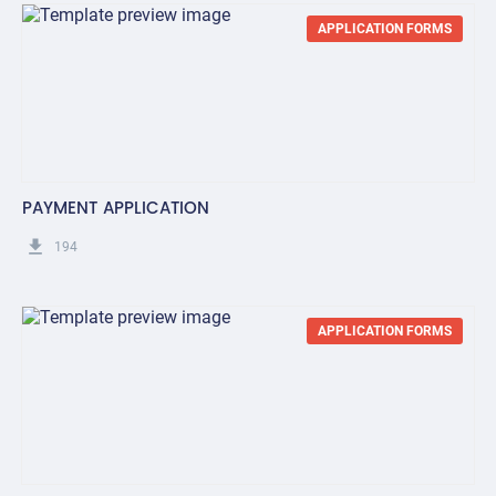
APPLICATION FORMS
PAYMENT APPLICATION
get_app
194
APPLICATION FORMS