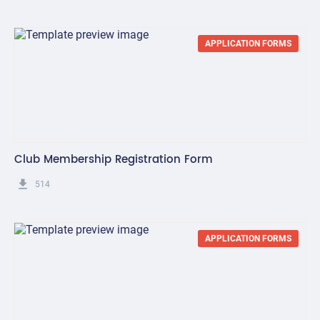
APPLICATION FORMS
Club Membership Registration Form
get_app
514
APPLICATION FORMS