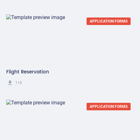
APPLICATION FORMS
Flight Reservation
get_app
118
APPLICATION FORMS