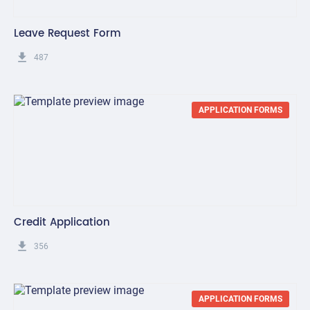
Leave Request Form
get_app
487
APPLICATION FORMS
Credit Application
get_app
356
APPLICATION FORMS