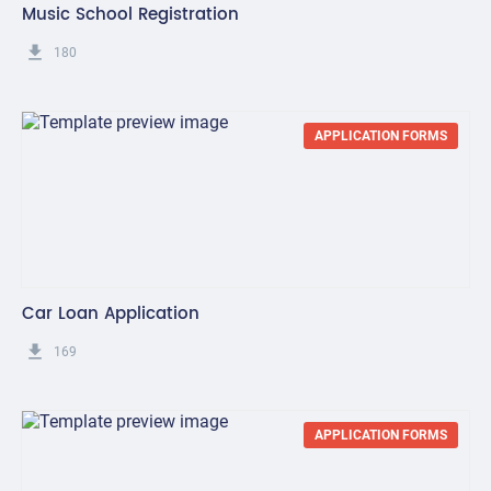
Music School Registration
get_app
180
APPLICATION FORMS
Car Loan Application
get_app
169
APPLICATION FORMS