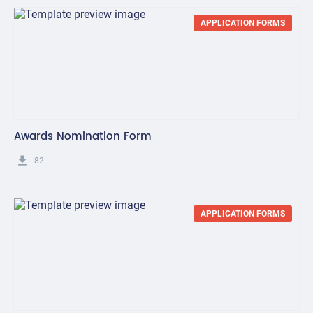
APPLICATION FORMS
Awards Nomination Form
get_app
82
APPLICATION FORMS