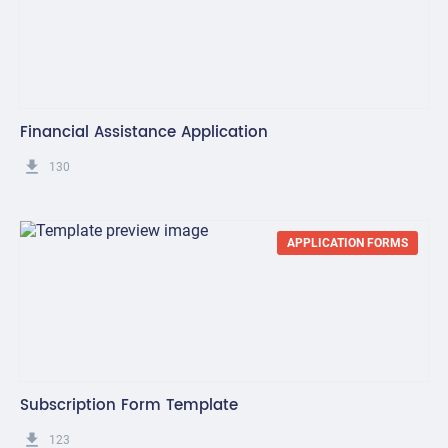
Financial Assistance Application
get_app
130
APPLICATION FORMS
Subscription Form Template
get_app
123