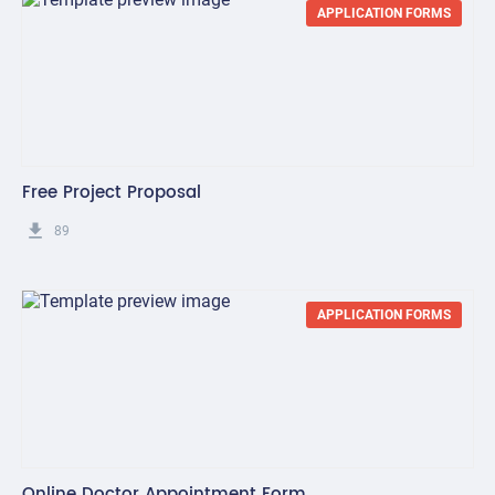
APPLICATION FORMS
Free Project Proposal
get_app
89
APPLICATION FORMS
Online Doctor Appointment Form