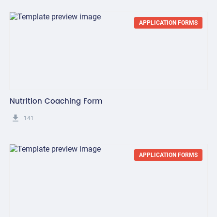
APPLICATION FORMS
Nutrition Coaching Form
get_app
141
APPLICATION FORMS