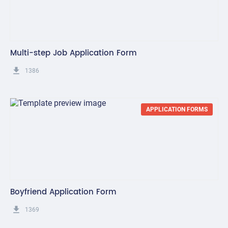
Multi-step Job Application Form
get_app
1386
APPLICATION FORMS
Boyfriend Application Form
get_app
1369