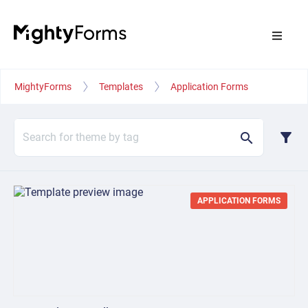
MightyForms
Templates
Application Forms
filter_alt
search
APPLICATION FORMS