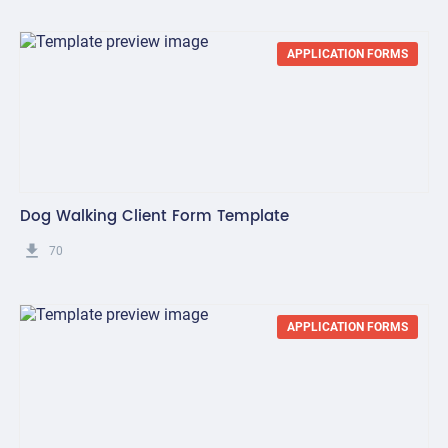
APPLICATION FORMS
Dog Walking Client Form Template
get_app
70
APPLICATION FORMS