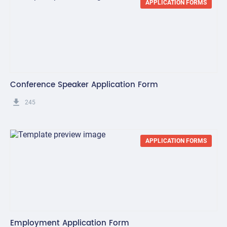
APPLICATION FORMS
Conference Speaker Application Form
get_app
245
APPLICATION FORMS
Employment Application Form