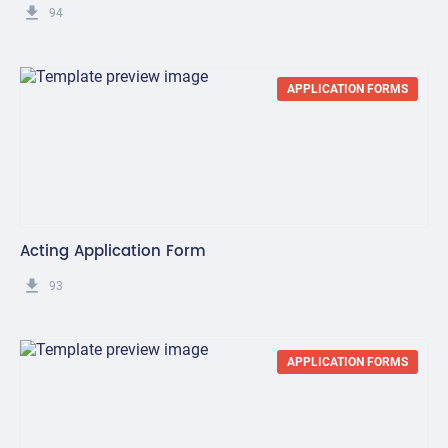
get_app
94
APPLICATION FORMS
Acting Application Form
get_app
93
APPLICATION FORMS