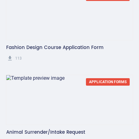
Fashion Design Course Application Form
get_app
113
APPLICATION FORMS
Animal Surrender/Intake Request