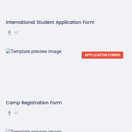
International Student Application Form
get_app
92
APPLICATION FORMS
Camp Registration Form
get_app
91