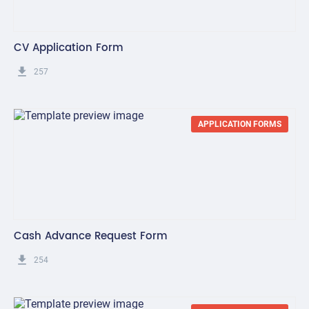
CV Application Form
get_app
257
APPLICATION FORMS
Cash Advance Request Form
get_app
254