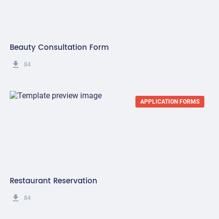
Beauty Consultation Form
get_app
84
APPLICATION FORMS
Restaurant Reservation
get_app
84