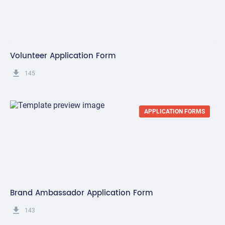
Volunteer Application Form
get_app
145
APPLICATION FORMS
Brand Ambassador Application Form
get_app
143