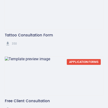
Tattoo Consultation Form
get_app
350
APPLICATION FORMS
Free Client Consultation