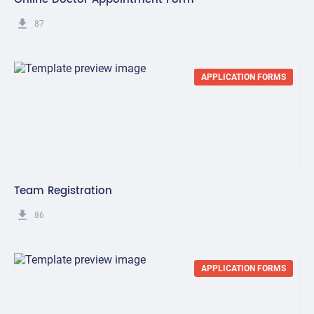
get_app
87
APPLICATION FORMS
Team Registration
get_app
86
APPLICATION FORMS