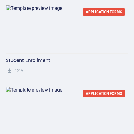
APPLICATION FORMS
Student Enrollment
get_app
1219
APPLICATION FORMS