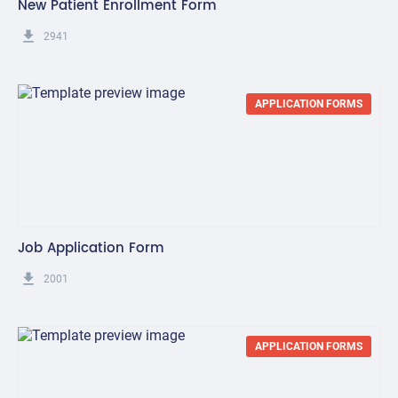
New Patient Enrollment Form
get_app
2941
APPLICATION FORMS
Job Application Form
get_app
2001
APPLICATION FORMS