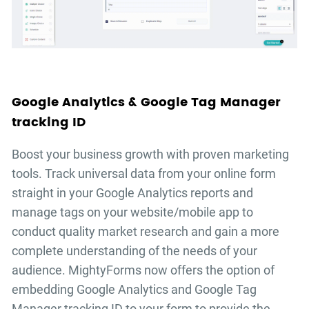
Google Analytics & Google Tag Manager
tracking ID
Boost your business growth with proven marketing
tools. Track universal data from your online form
straight in your Google Analytics reports and
manage tags on your website/mobile app to
conduct quality market research and gain a more
complete understanding of the needs of your
audience. MightyForms now offers the option of
embedding Google Analytics and Google Tag
Manager tracking ID to your form to provide the