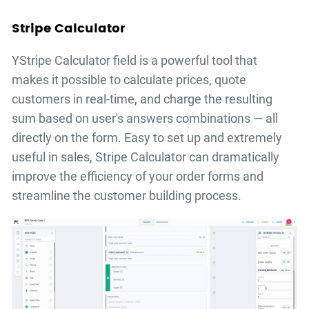
Stripe Calculator
YStripe Calculator field is a powerful tool that
makes it possible to calculate prices, quote
customers in real-time, and charge the resulting
sum based on user's answers combinations — all
directly on the form. Easy to set up and extremely
useful in sales, Stripe Calculator can dramatically
improve the efficiency of your order forms and
streamline the customer building process.