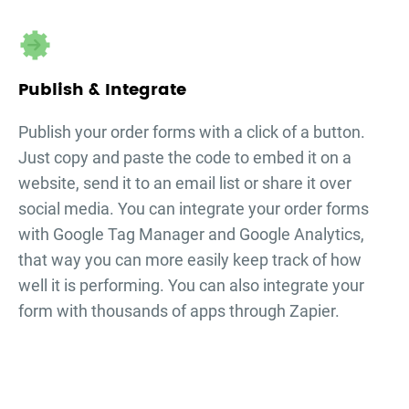
Publish & Integrate
Publish your
order forms
with a click of a button.
Just copy and paste the code to embed it on a
website, send it to an email list or share it over
social media. You can integrate your
order forms
with Google Tag Manager and Google Analytics,
that way you can more easily keep track of how
well it is performing. You can also integrate your
form with thousands of apps through Zapier.