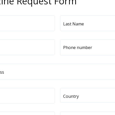
ine Request Form
Last Name
Phone number
United
States
+1
ess
Country
Pick your Country