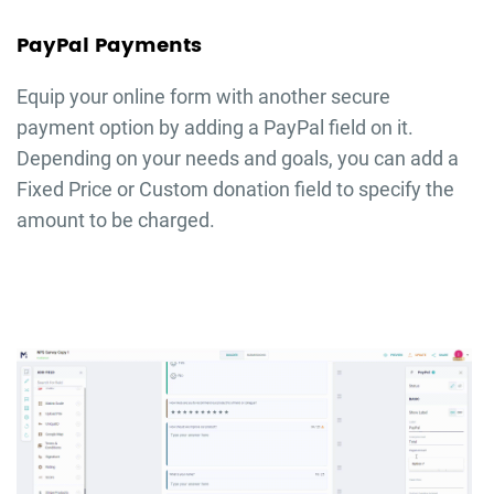
PayPal Payments
Equip your online form with another secure
payment option by adding a PayPal field on it.
Depending on your needs and goals, you can add a
Fixed Price or Custom donation field to specify the
amount to be charged.