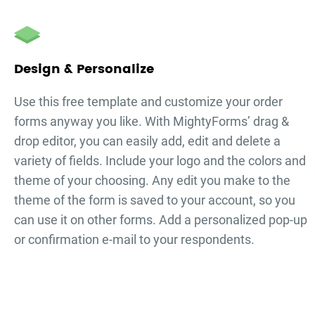
Design & Personalize
Use this free template and customize your
order
forms
anyway you like. With MightyForms’ drag &
drop editor, you can easily add, edit and delete a
variety of fields. Include your logo and the colors and
theme of your choosing. Any edit you make to the
theme of the form is saved to your account, so you
can use it on other forms. Add a personalized pop-up
or confirmation e-mail to your respondents.