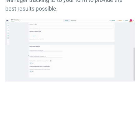
best results possible.