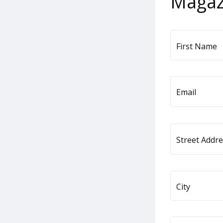
Magaz
First Name
Email
Street Addr
City