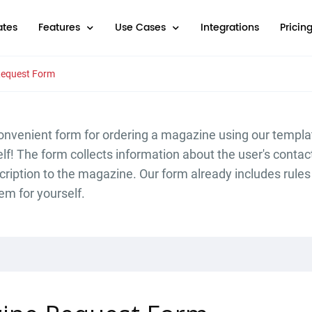
tes
Features
Use Cases
Integrations
Pricin
equest Form
onvenient form for ordering a magazine using our templa
elf! The form collects information about the user's contac
cription to the magazine. Our form already includes rule
em for yourself.