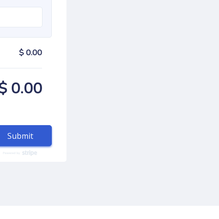
$ 0.00
$ 0.00
Submit
autorenew