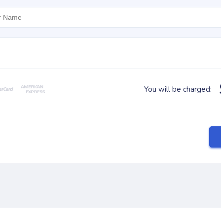
You will be charged: