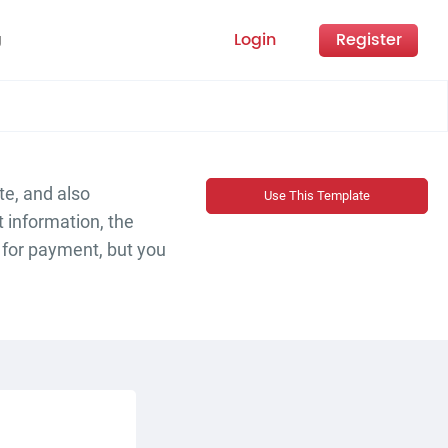
Login
Register
g
te, and also
Use This Template
t information, the
s for payment, but you