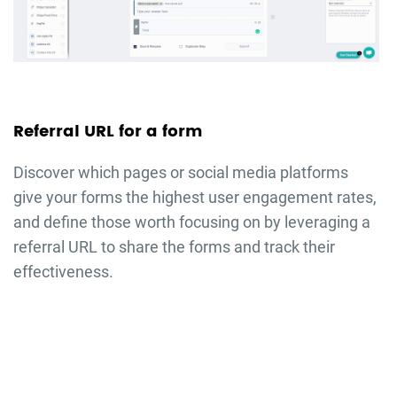
Referral URL for a form
Discover which pages or social media platforms
give your forms the highest user engagement rates,
and define those worth focusing on by leveraging a
referral URL to share the forms and track their
effectiveness.