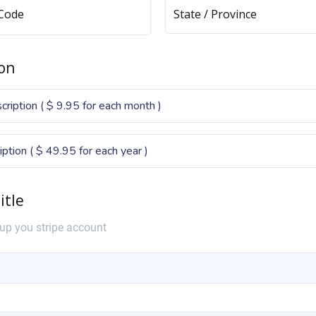
 Code
State / Province
on
ription ( $ 9.95 for each month )
iption ( $ 49.95 for each year )
itle
 up you stripe account