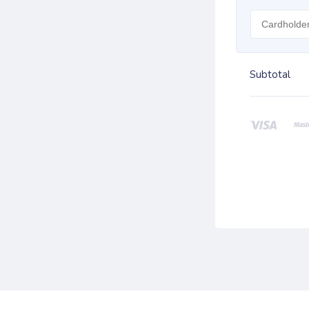
Subtotal