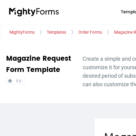
Templa
MightyForms
Templates
Order Forms
Magazine R
Magazine Request
Create a simple and c
customize it for yours
Form Template
desired period of subs
star
5.0
can also customize th