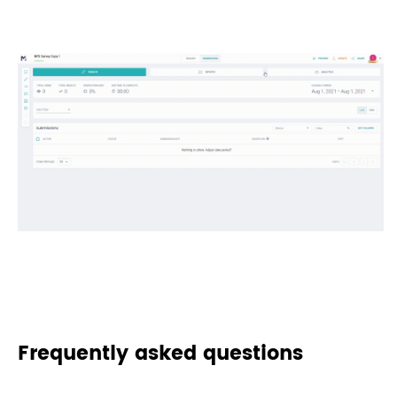
Frequently asked questions