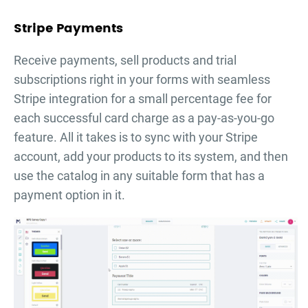
Stripe Payments
Receive payments, sell products and trial
subscriptions right in your forms with seamless
Stripe integration for a small percentage fee for
each successful card charge as a pay-as-you-go
feature. All it takes is to sync with your Stripe
account, add your products to its system, and then
use the catalog in any suitable form that has a
payment option in it.