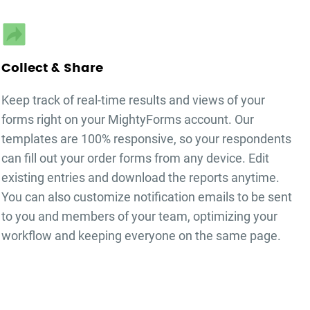
Collect & Share
Keep track of real-time results and views of your
forms right on your MightyForms account. Our
templates are 100% responsive, so your respondents
can fill out your
order forms
from any device. Edit
existing entries and download the reports anytime.
You can also customize notification emails to be sent
to you and members of your team, optimizing your
workflow and keeping everyone on the same page.