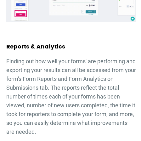
Reports & Analytics
Finding out how well your forms' are performing and
exporting your results can all be accessed from your
form's Form Reports and Form Analytics on
Submissions tab. The reports reflect the total
number of times each of your forms has been
viewed, number of new users completed, the time it
took for reporters to complete your form, and more,
so you can easily determine what improvements
are needed.