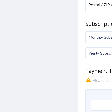
Postal / ZIP
Subscripti
Monthly Subsc
Yearly Subscr
Payment T
warning
Please set