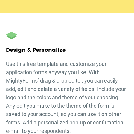
Design & Personalize
Use this free template and customize your
application forms
anyway you like. With
MightyForms’ drag & drop editor, you can easily
add, edit and delete a variety of fields. Include your
logo and the colors and theme of your choosing.
Any edit you make to the theme of the form is
saved to your account, so you can use it on other
forms. Add a personalized pop-up or confirmation
e-mail to your respondents.