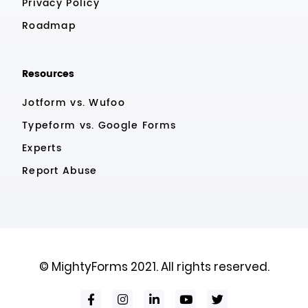
Privacy Policy
Roadmap
Resources
Jotform vs. Wufoo
Typeform vs. Google Forms
Experts
Report Abuse
© MightyForms 2021. All rights reserved.