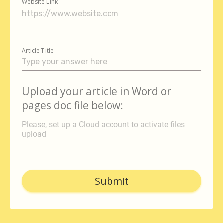
Website Link
Article Title
Upload your article in Word or
pages doc file below:
Please, set up a Cloud account to activate files
upload
Submit
autorenew