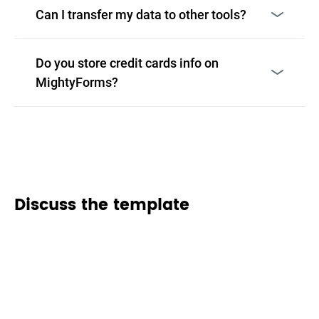
Can I transfer my data to other tools?
Do you store credit cards info on
MightyForms?
Discuss the template