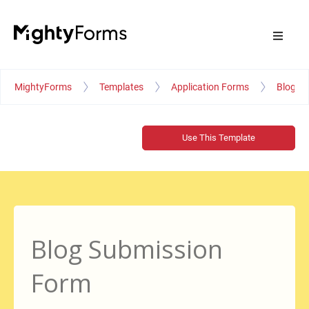
MightyForms
Templates
Application Forms
Blog S
Use This Template
Blog Submission
Form