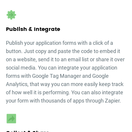
Publish & Integrate
Publish your
application forms
with a click of a
button. Just copy and paste the code to embed it
on a website, send it to an email list or share it over
social media. You can integrate your
application
forms
with Google Tag Manager and Google
Analytics, that way you can more easily keep track
of how well it is performing. You can also integrate
your form with thousands of apps through Zapier.