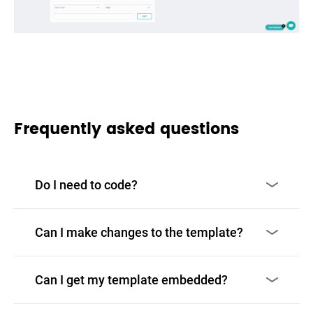
Frequently asked questions
Do I need to code?
Can I make changes to the template?
Can I get my template embedded?