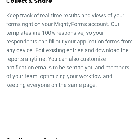
Collect & Share
Keep track of real-time results and views of your
forms right on your MightyForms account. Our
templates are 100% responsive, so your
respondents can fill out your
application forms
from
any device. Edit existing entries and download the
reports anytime. You can also customize
notification emails to be sent to you and members
of your team, optimizing your workflow and
keeping everyone on the same page.