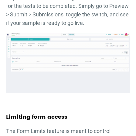
for the tests to be completed. Simply go to Preview
> Submit > Submissions, toggle the switch, and see
if your sample is ready to go live.
Limiting form access
The Form Limits feature is meant to control