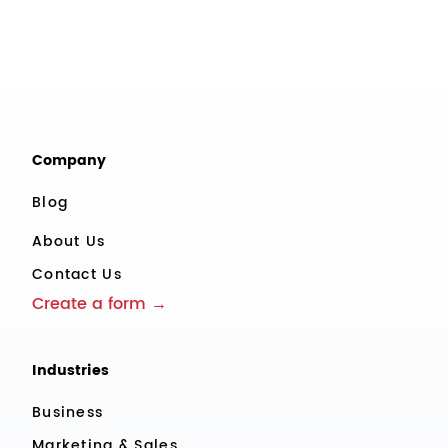
Company
Blog
About Us
Contact Us
Create a form →
Industries
Business
Marketing & Sales