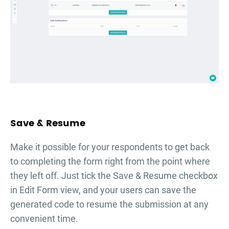
Save & Resume
Make it possible for your respondents to get back
to completing the form right from the point where
they left off. Just tick the Save & Resume checkbox
in Edit Form view, and your users can save the
generated code to resume the submission at any
convenient time.