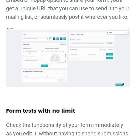
get a unique URL that you can use to send it to your
mailing list, or seamlessly post it wherever you like.
Form tests with no limit
Check the functionality of your form immediately
as you edit it, without having to spend submissions