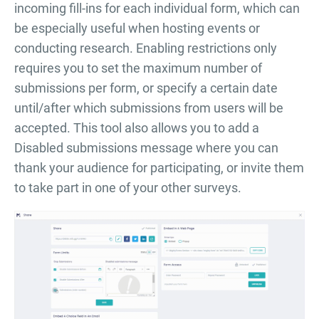
incoming fill-ins for each individual form, which can
be especially useful when hosting events or
conducting research. Enabling restrictions only
requires you to set the maximum number of
submissions per form, or specify a certain date
until/after which submissions from users will be
accepted. This tool also allows you to add a
Disabled submissions message where you can
thank your audience for participating, or invite them
to take part in one of your other surveys.