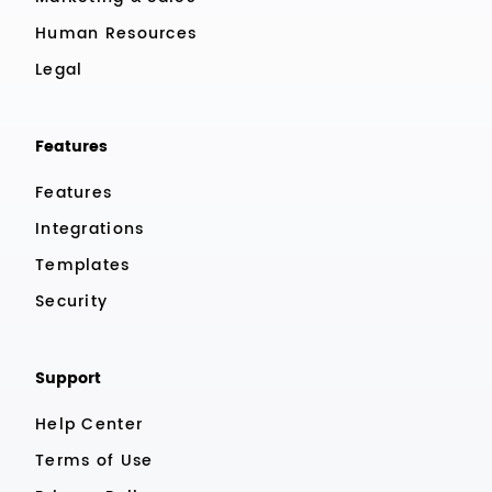
Human Resources
Legal
Features
Features
Integrations
Templates
Security
Support
Help Center
Terms of Use