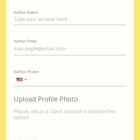
Author Name
Author Email
Author Phone
United
States
+1
Upload Profile Photo
Please, set up a Cloud account to activate files
upload