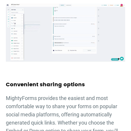
Convenient sharing options
MightyForms provides the easiest and most
comfortable way to share your forms on popular
social media platforms, offering automatically
generated quick links. Whether you choose the
Embed or Popup option to share your form, you'll