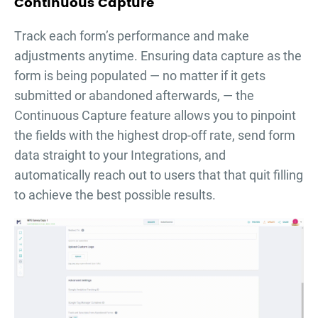
Continuous Capture
Тrack each form’s performance and make
adjustments anytime. Ensuring data capture as the
form is being populated — no matter if it gets
submitted or abandoned afterwards, — the
Continuous Capture feature allows you to pinpoint
the fields with the highest drop-off rate, send form
data straight to your Integrations, and
automatically reach out to users that that quit filling
to achieve the best possible results.