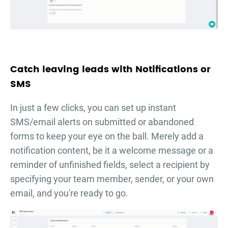
Catch leaving leads with Notifications or
SMS
In just a few clicks, you can set up instant
SMS/email alerts on submitted or abandoned
forms to keep your eye on the ball. Merely add a
notification content, be it a welcome message or a
reminder of unfinished fields, select a recipient by
specifying your team member, sender, or your own
email, and you're ready to go.