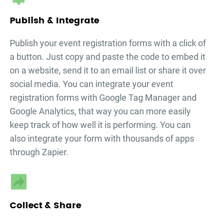
Publish & Integrate
Publish your
event registration forms
with a click of
a button. Just copy and paste the code to embed it
on a website, send it to an email list or share it over
social media. You can integrate your
event
registration forms
with Google Tag Manager and
Google Analytics, that way you can more easily
keep track of how well it is performing. You can
also integrate your form with thousands of apps
through Zapier.
Collect & Share