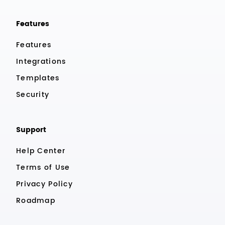
Features
Features
Integrations
Templates
Security
Support
Help Center
Terms of Use
Privacy Policy
Roadmap