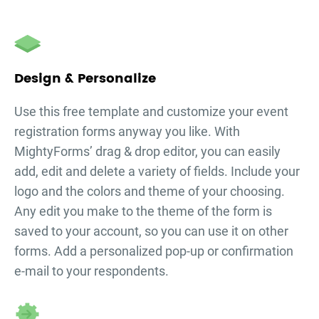
Design & Personalize
Use this free template and customize your
event
registration forms
anyway you like. With
MightyForms’ drag & drop editor, you can easily
add, edit and delete a variety of fields. Include your
logo and the colors and theme of your choosing.
Any edit you make to the theme of the form is
saved to your account, so you can use it on other
forms. Add a personalized pop-up or confirmation
e-mail to your respondents.