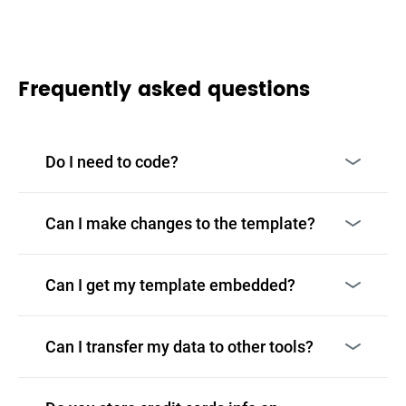
Frequently asked questions
Do I need to code?
Can I make changes to the template?
Can I get my template embedded?
Can I transfer my data to other tools?