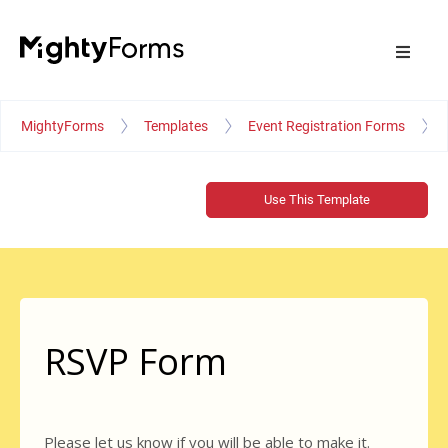
MightyForms
Templates
Event Registration Forms
Use This Template
RSVP Form
Please let us know if you will be able to make it.