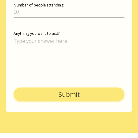
Number of people attending:
Anything you want to add?
Submit
autorenew