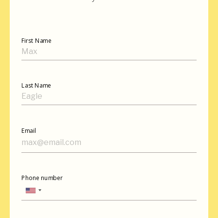
First Name
Last Name
Email
Phone number
United
States
+1