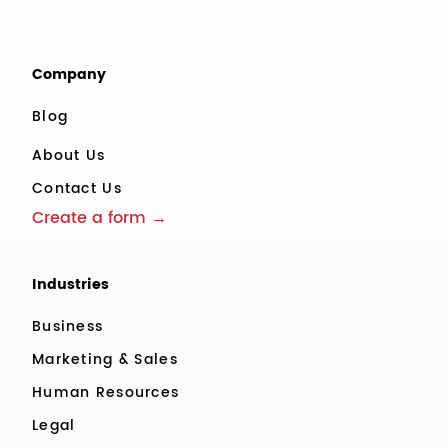
Company
Blog
About Us
Contact Us
Create a form →
Industries
Business
Marketing & Sales
Human Resources
Legal