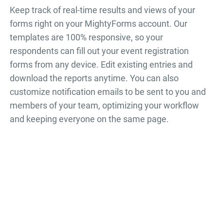
Keep track of real-time results and views of your
forms right on your MightyForms account. Our
templates are 100% responsive, so your
respondents can fill out your
event registration
forms
from any device. Edit existing entries and
download the reports anytime. You can also
customize notification emails to be sent to you and
members of your team, optimizing your workflow
and keeping everyone on the same page.