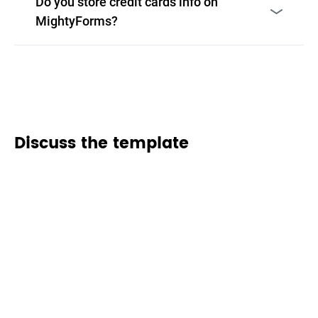
Do you store credit cards info on
MightyForms?
Discuss the template