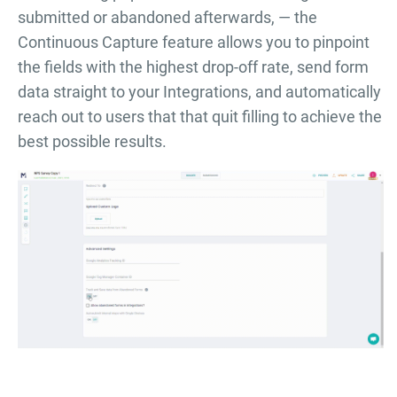
submitted or abandoned afterwards, — the
Continuous Capture feature allows you to pinpoint
the fields with the highest drop-off rate, send form
data straight to your Integrations, and automatically
reach out to users that that quit filling to achieve the
best possible results.