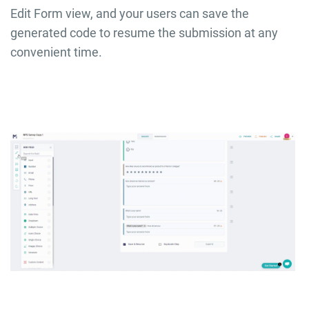
Edit Form view, and your users can save the
generated code to resume the submission at any
convenient time.