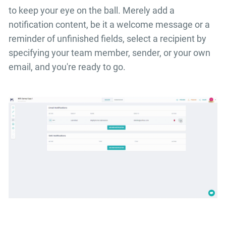
to keep your eye on the ball. Merely add a
notification content, be it a welcome message or a
reminder of unfinished fields, select a recipient by
specifying your team member, sender, or your own
email, and you're ready to go.