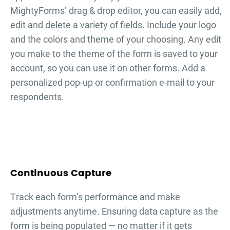
MightyForms’ drag & drop editor, you can easily add,
edit and delete a variety of fields. Include your logo
and the colors and theme of your choosing. Any edit
you make to the theme of the form is saved to your
account, so you can use it on other forms. Add a
personalized pop-up or confirmation e-mail to your
respondents.
Continuous Capture
Тrack each form’s performance and make
adjustments anytime. Ensuring data capture as the
form is being populated — no matter if it gets