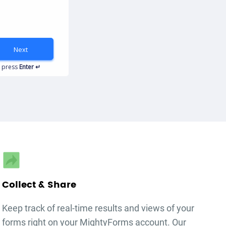
Next
autorenew
press
Enter ↵
Collect & Share
Keep track of real-time results and views of your
forms right on your MightyForms account. Our