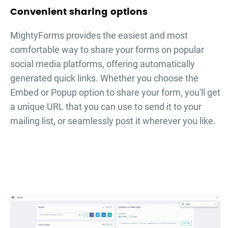
Convenient sharing options
MightyForms provides the easiest and most
comfortable way to share your forms on popular
social media platforms, offering automatically
generated quick links. Whether you choose the
Embed or Popup option to share your form, you'll get
a unique URL that you can use to send it to your
mailing list, or seamlessly post it wherever you like.