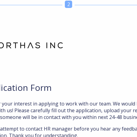
2
lication Form
 your interest in applying to work with our team. We would 
th us! Please carefully fill out the application, upload your r
 someone will be in contact with you within next 24-48 busin
 attempt to contact HR manager before you hear any feedb
ation. Thank you for understanding.