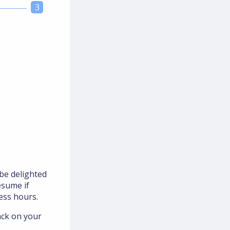
3
be delighted
esume if
ess hours.
ack on your