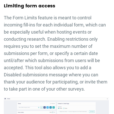
Limiting form access
The Form Limits feature is meant to control
incoming fill-ins for each individual form, which can
be especially useful when hosting events or
conducting research. Enabling restrictions only
requires you to set the maximum number of
submissions per form, or specify a certain date
until/after which submissions from users will be
accepted. This tool also allows you to add a
Disabled submissions message where you can
thank your audience for participating, or invite them
to take part in one of your other surveys.