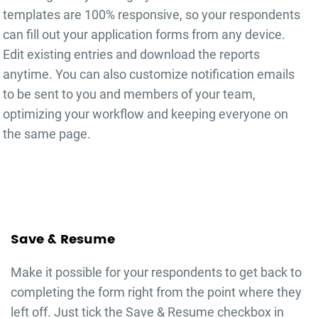
templates are 100% responsive, so your respondents
can fill out your
application forms
from any device.
Edit existing entries and download the reports
anytime. You can also customize notification emails
to be sent to you and members of your team,
optimizing your workflow and keeping everyone on
the same page.
Save & Resume
Make it possible for your respondents to get back to
completing the form right from the point where they
left off. Just tick the Save & Resume checkbox in