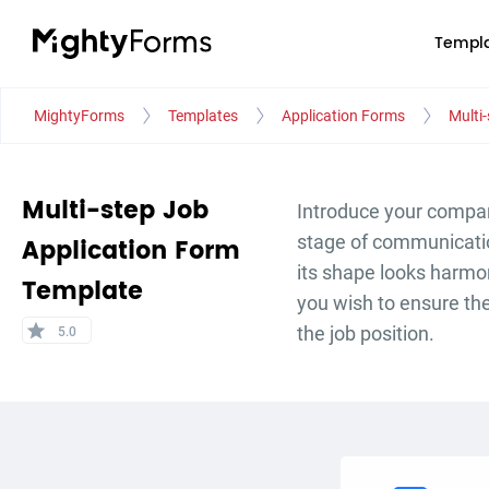
Templa
MightyForms
Templates
Application Forms
Multi
Multi-step Job
Introduce your compan
stage of communicatio
Application Form
its shape looks harmo
Template
you wish to ensure the 
star
the job position.
5.0