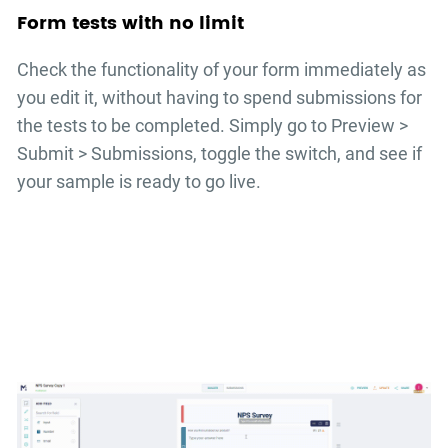
Form tests with no limit
Check the functionality of your form immediately as
you edit it, without having to spend submissions for
the tests to be completed. Simply go to Preview >
Submit > Submissions, toggle the switch, and see if
your sample is ready to go live.