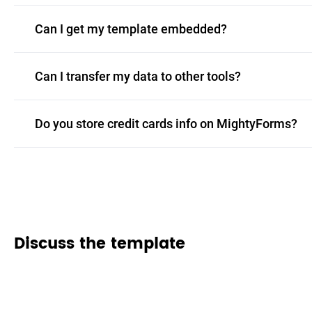
Can I get my template embedded?
Can I transfer my data to other tools?
Do you store credit cards info on MightyForms?
Discuss the template