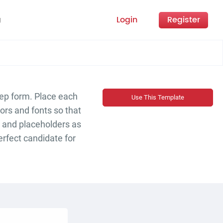
Login
Register
g
tep form. Place each
Use This Template
ors and fonts so that
s and placeholders as
perfect candidate for