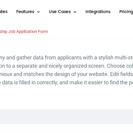
tes
Features
Use Cases
Integrations
Pricin
-step Job Application Form
y and gather data from applicants with a stylish multi-s
n to a separate and nicely organized screen. Choose col
nious and matches the design of your website. Edit field
data is filled in correctly, and make it easier to find the 