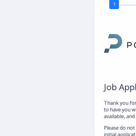
1
Job App
Thank you for
to have you wi
available, and
Please do not
initial applic