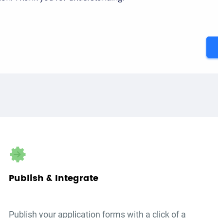
Publish & Integrate
Publish your
application forms
with a click of a