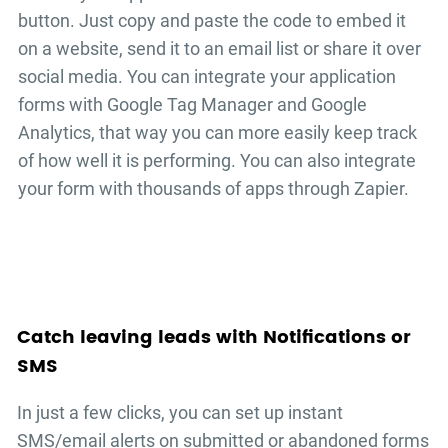
button. Just copy and paste the code to embed it
on a website, send it to an email list or share it over
social media. You can integrate your
application
forms
with Google Tag Manager and Google
Analytics, that way you can more easily keep track
of how well it is performing. You can also integrate
your form with thousands of apps through Zapier.
Catch leaving leads with Notifications or
SMS
In just a few clicks, you can set up instant
SMS/email alerts on submitted or abandoned forms