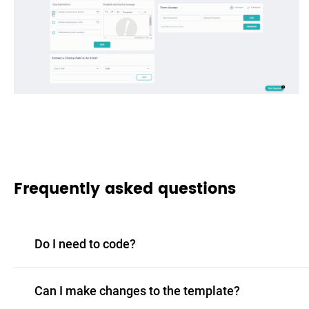
Frequently asked questions
Do I need to code?
Can I make changes to the template?