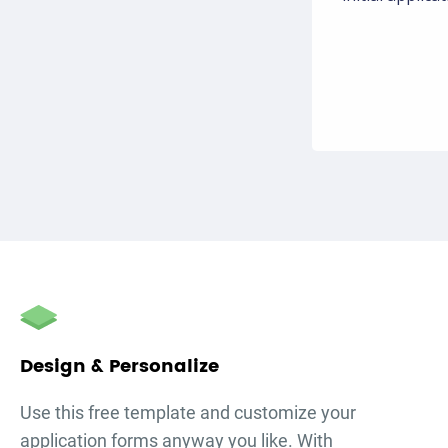
Design & Personalize
Use this free template and customize your
application forms
anyway you like. With