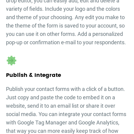
drop editor, you can easily add, edit and delete a
variety of fields. Include your logo and the colors
and theme of your choosing. Any edit you make to
the theme of the form is saved to your account, so
you can use it on other forms. Add a personalized
pop-up or confirmation e-mail to your respondents.
Publish & Integrate
Publish your
contact forms
with a click of a button.
Just copy and paste the code to embed it on a
website, send it to an email list or share it over
social media. You can integrate your
contact forms
with Google Tag Manager and Google Analytics,
that way you can more easily keep track of how