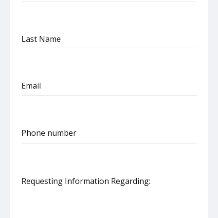
Last Name
Email
Phone number
United
States
+1
Requesting Information Regarding: