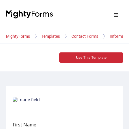
MightyForms
Templates
Contact Forms
Informati
Use This Template
First Name