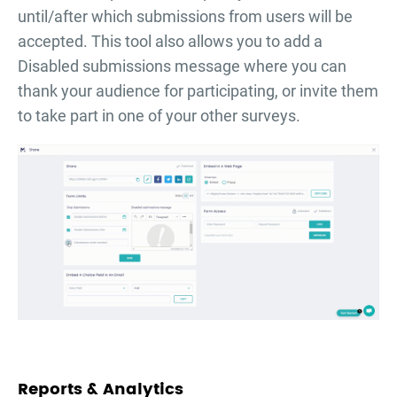
until/after which submissions from users will be
accepted. This tool also allows you to add a
Disabled submissions message where you can
thank your audience for participating, or invite them
to take part in one of your other surveys.
Reports & Analytics