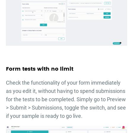
Form tests with no limit
Check the functionality of your form immediately
as you edit it, without having to spend submissions
for the tests to be completed. Simply go to Preview
> Submit > Submissions, toggle the switch, and see
if your sample is ready to go live.