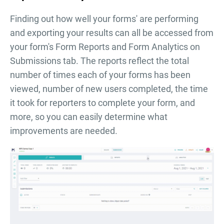
Finding out how well your forms' are performing
and exporting your results can all be accessed from
your form's Form Reports and Form Analytics on
Submissions tab. The reports reflect the total
number of times each of your forms has been
viewed, number of new users completed, the time
it took for reporters to complete your form, and
more, so you can easily determine what
improvements are needed.