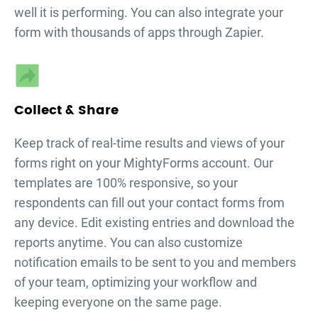
well it is performing. You can also integrate your
form with thousands of apps through Zapier.
Collect & Share
Keep track of real-time results and views of your
forms right on your MightyForms account. Our
templates are 100% responsive, so your
respondents can fill out your
contact forms
from
any device. Edit existing entries and download the
reports anytime. You can also customize
notification emails to be sent to you and members
of your team, optimizing your workflow and
keeping everyone on the same page.