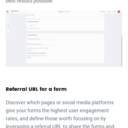
best results possible.
Referral URL for a form
Discover which pages or social media platforms
give your forms the highest user engagement
rates, and define those worth focusing on by
leveraging a referral URL to share the forms and