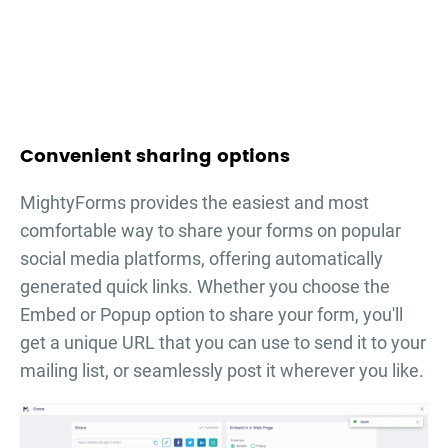
Convenient sharing options
MightyForms provides the easiest and most
comfortable way to share your forms on popular
social media platforms, offering automatically
generated quick links. Whether you choose the
Embed or Popup option to share your form, you'll
get a unique URL that you can use to send it to your
mailing list, or seamlessly post it wherever you like.