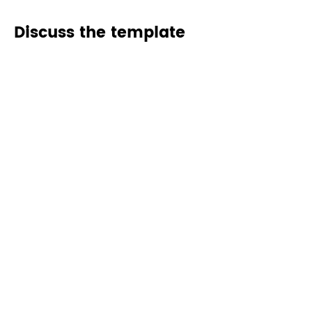
Discuss the template