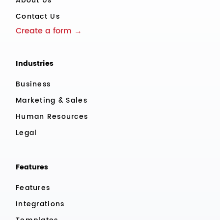
About Us
Contact Us
Create a form →
Industries
Business
Marketing & Sales
Human Resources
Legal
Features
Features
Integrations