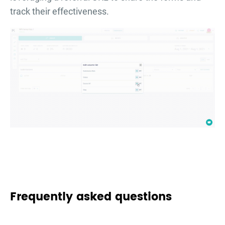
track their effectiveness.
Frequently asked questions