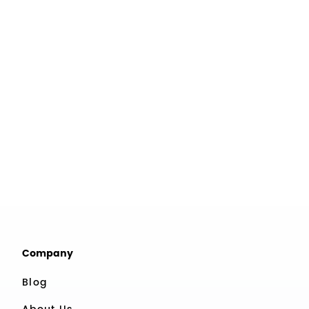
Company
Blog