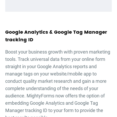
Google Analytics & Google Tag Manager
tracking ID
Boost your business growth with proven marketing
tools. Track universal data from your online form
straight in your Google Analytics reports and
manage tags on your website/mobile app to
conduct quality market research and gain a more
complete understanding of the needs of your
audience. MightyForms now offers the option of
embedding Google Analytics and Google Tag
Manager tracking ID to your form to provide the