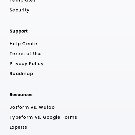
Templates
Security
Support
Help Center
Terms of Use
Privacy Policy
Roadmap
Resources
Jotform vs. Wufoo
Typeform vs. Google Forms
Experts