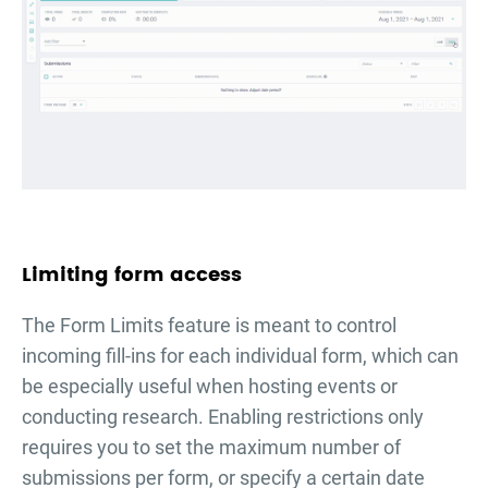
Limiting form access
The Form Limits feature is meant to control
incoming fill-ins for each individual form, which can
be especially useful when hosting events or
conducting research. Enabling restrictions only
requires you to set the maximum number of
submissions per form, or specify a certain date