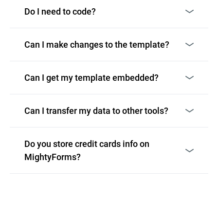
Do I need to code?
Can I make changes to the template?
Can I get my template embedded?
Can I transfer my data to other tools?
Do you store credit cards info on
MightyForms?