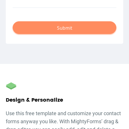
Submit
autorenew
Design & Personalize
Use this free template and customize your
contact
forms
anyway you like. With MightyForms’ drag &