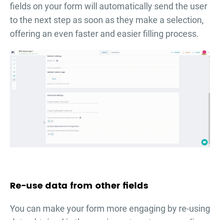
fields on your form will automatically send the user
to the next step as soon as they make a selection,
offering an even faster and easier filling process.
Re-use data from other fields
You can make your form more engaging by re-using