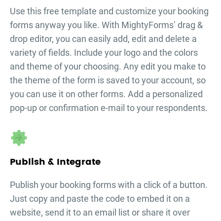
Use this free template and customize your
booking
forms
anyway you like. With MightyForms’ drag &
drop editor, you can easily add, edit and delete a
variety of fields. Include your logo and the colors
and theme of your choosing. Any edit you make to
the theme of the form is saved to your account, so
you can use it on other forms. Add a personalized
pop-up or confirmation e-mail to your respondents.
Publish & Integrate
Publish your
booking forms
with a click of a button.
Just copy and paste the code to embed it on a
website, send it to an email list or share it over