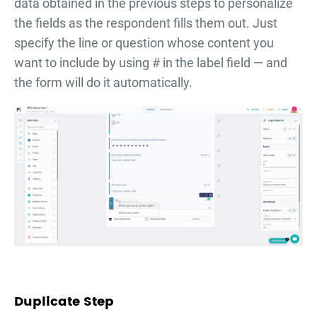
data obtained in the previous steps to personalize
the fields as the respondent fills them out. Just
specify the line or question whose content you
want to include by using # in the label field — and
the form will do it automatically.
Duplicate Step