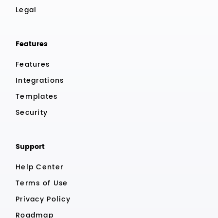
Legal
Features
Features
Integrations
Templates
Security
Support
Help Center
Terms of Use
Privacy Policy
Roadmap