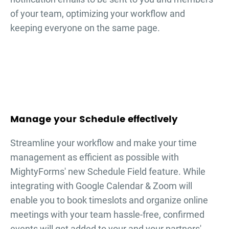
of your team, optimizing your workflow and
keeping everyone on the same page.
Manage your Schedule effectively
Streamline your workflow and make your time
management as efficient as possible with
MightyForms' new Schedule Field feature. While
integrating with Google Calendar & Zoom will
enable you to book timeslots and organize online
meetings with your team hassle-free, confirmed
events will get added to your and your partners'