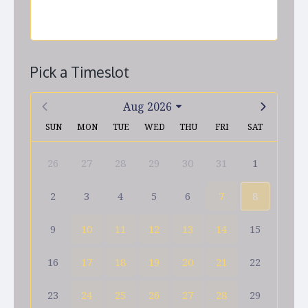
Pick a Timeslot
Aug 2026
SUN
MON
TUE
WED
THU
FRI
SAT
26
27
28
29
30
31
1
2
3
4
5
6
7
8
9
10
11
12
13
14
15
16
17
18
19
20
21
22
23
24
25
26
27
28
29