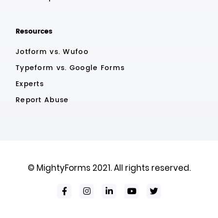
Resources
Jotform vs. Wufoo
Typeform vs. Google Forms
Experts
Report Abuse
© MightyForms 2021. All rights reserved.