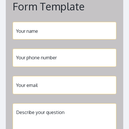
Form Template
Your name
Your phone number
United
States
+1
Your email
Describe your question