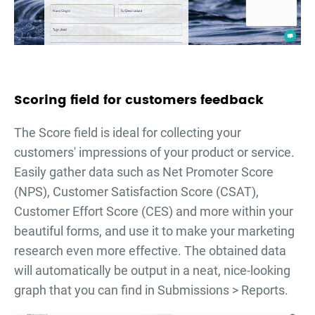
Scoring field for customers feedback
The Score field is ideal for collecting your
customers' impressions of your product or service.
Easily gather data such as Net Promoter Score
(NPS), Customer Satisfaction Score (CSAT),
Customer Effort Score (CES) and more within your
beautiful forms, and use it to make your marketing
research even more effective. The obtained data
will automatically be output in a neat, nice-looking
graph that you can find in Submissions > Reports.