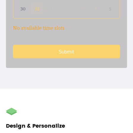
30
31
1
2
3
4
5
No available time slots
Submit
autorenew
Design & Personalize