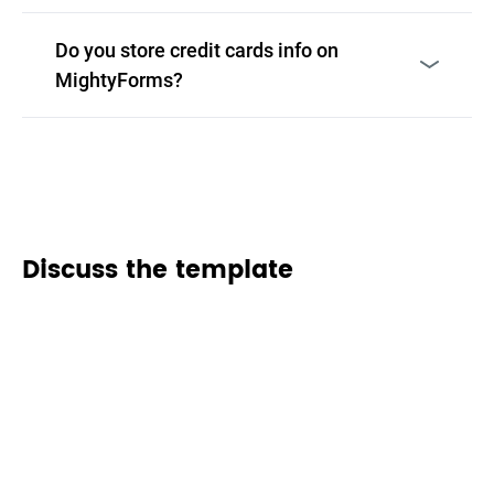
Do you store credit cards info on
MightyForms?
Discuss the template