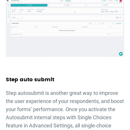
Step auto submit
Step autosubmit is another great way to improve
the user experience of your respondents, and boost
your forms’ performance. Once you activate the
Autosubmit internal steps with Single Choices
feature in Advanced Settings, all single-choice