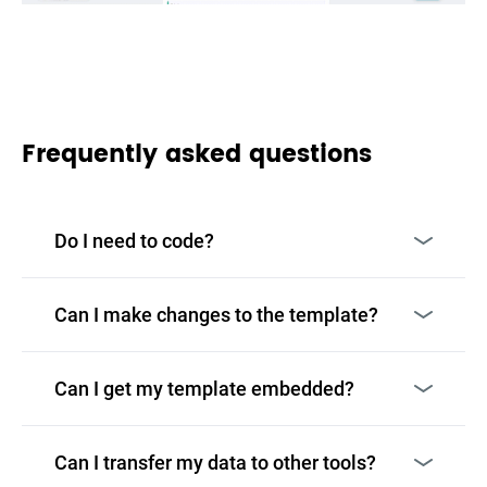
Frequently asked questions
Do I need to code?
Can I make changes to the template?
Can I get my template embedded?
Can I transfer my data to other tools?