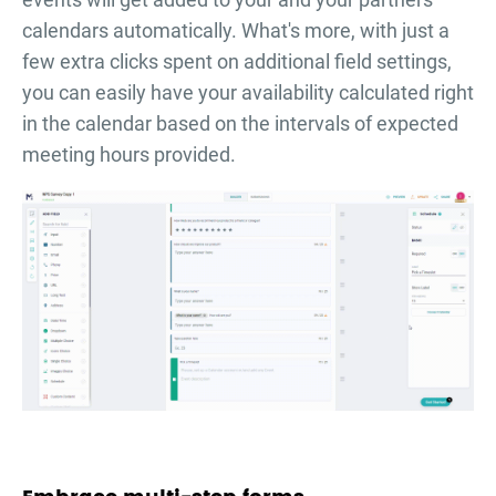
calendars automatically. What's more, with just a
few extra clicks spent on additional field settings,
you can easily have your availability calculated right
in the calendar based on the intervals of expected
meeting hours provided.