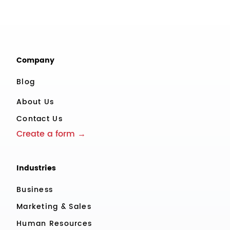
Company
Blog
About Us
Contact Us
Create a form →
Industries
Business
Marketing & Sales
Human Resources