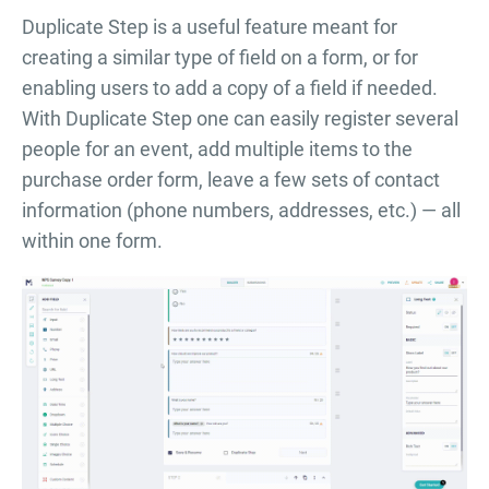
Duplicate Step is a useful feature meant for
creating a similar type of field on a form, or for
enabling users to add a copy of a field if needed.
With Duplicate Step one can easily register several
people for an event, add multiple items to the
purchase order form, leave a few sets of contact
information (phone numbers, addresses, etc.) — all
within one form.