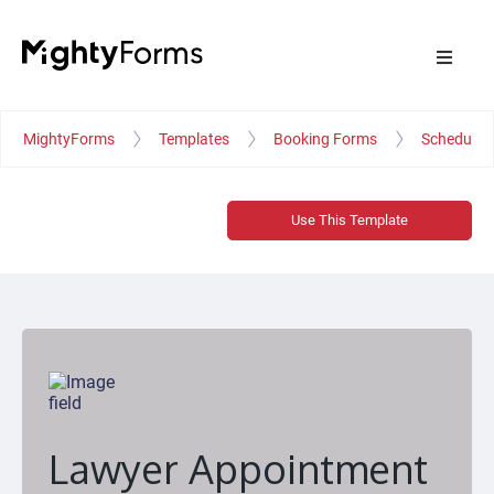
MightyForms
Templates
Booking Forms
Schedule 
Use This Template
Lawyer Appointment