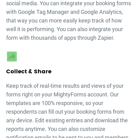
social media. You can integrate your
booking forms
with Google Tag Manager and Google Analytics,
that way you can more easily keep track of how
well it is performing. You can also integrate your
form with thousands of apps through Zapier.
Collect & Share
Keep track of real-time results and views of your
forms right on your MightyForms account. Our
templates are 100% responsive, so your
respondents can fill out your
booking forms
from
any device. Edit existing entries and download the
reports anytime. You can also customize
notification emails to be sent to you and members