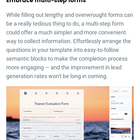
Embrace multi-step forms
While filling out lengthy and overwrought forms can
be a really tedious thing to do, a multi-step form
could offer a much simpler and more convenient
way to collect information. Effortlessly arrange the
questions in your template into easy-to-follow
semantic blocks to make the completion process
more engaging — and the improvement in lead
generation rates won't be long in coming.