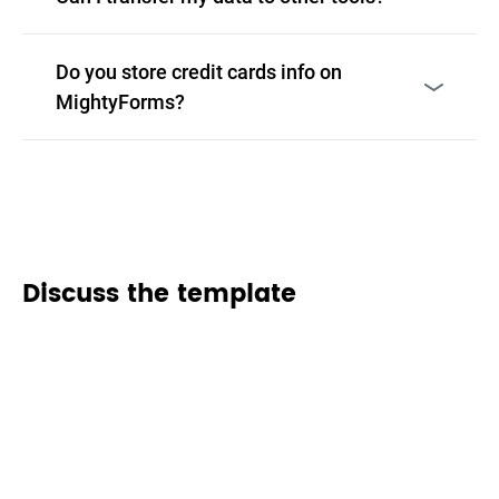
Do you store credit cards info on
MightyForms?
Discuss the template