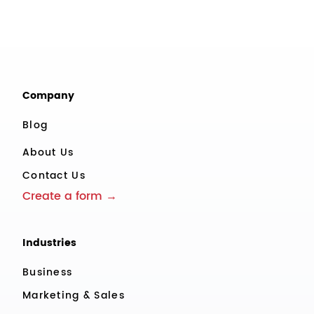
Company
Blog
About Us
Contact Us
Create a form →
Industries
Business
Marketing & Sales