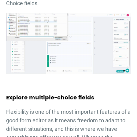
Choice fields.
Explore multiple-choice fields
Flexibility is one of the most important features of a
good form editor as it means freedom to adapt to
different situations, and this is where we have