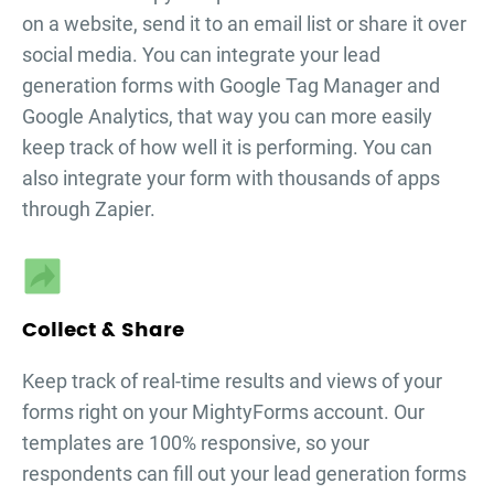
on a website, send it to an email list or share it over
social media. You can integrate your
lead
generation forms
with Google Tag Manager and
Google Analytics, that way you can more easily
keep track of how well it is performing. You can
also integrate your form with thousands of apps
through Zapier.
Collect & Share
Keep track of real-time results and views of your
forms right on your MightyForms account. Our
templates are 100% responsive, so your
respondents can fill out your
lead generation forms