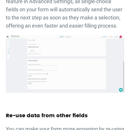
feature in Advanced Settings, all single-choice
fields on your form will automatically send the user
to the next step as soon as they make a selection,
offering an even faster and easier filling process.
Re-use data from other fields
You can make your form more engaging by re-using