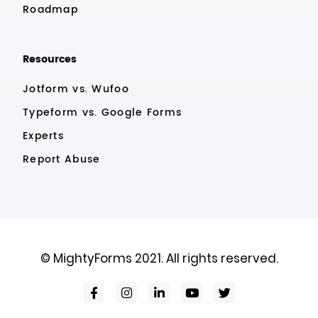
Roadmap
Resources
Jotform vs. Wufoo
Typeform vs. Google Forms
Experts
Report Abuse
© MightyForms 2021. All rights reserved.