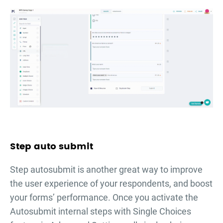
Step auto submit
Step autosubmit is another great way to improve
the user experience of your respondents, and boost
your forms’ performance. Once you activate the
Autosubmit internal steps with Single Choices