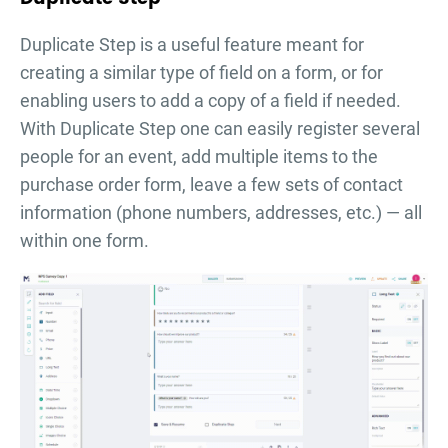
Duplicate Step is a useful feature meant for
creating a similar type of field on a form, or for
enabling users to add a copy of a field if needed.
With Duplicate Step one can easily register several
people for an event, add multiple items to the
purchase order form, leave a few sets of contact
information (phone numbers, addresses, etc.) — all
within one form.