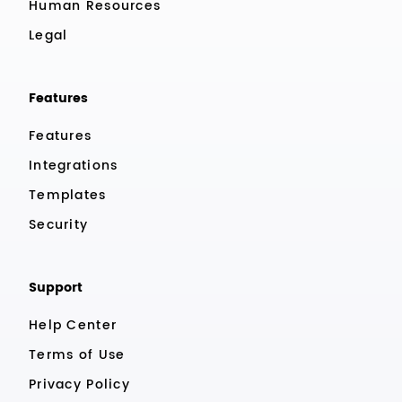
Human Resources
Legal
Features
Features
Integrations
Templates
Security
Support
Help Center
Terms of Use
Privacy Policy