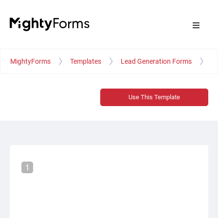
MightyForms
Templates
Lead Generation Forms
Fr
Use This Template
1
STEP 1
Let's get acquainted