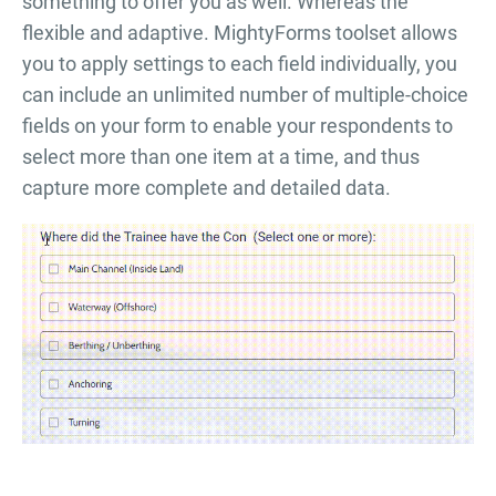
something to offer you as well. Whereas the
flexible and adaptive. MightyForms toolset allows
you to apply settings to each field individually, you
can include an unlimited number of multiple-choice
fields on your form to enable your respondents to
select more than one item at a time, and thus
capture more complete and detailed data.