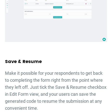
Save & Resume
Make it possible for your respondents to get back
to completing the form right from the point where
they left off. Just tick the Save & Resume checkbox
in Edit Form view, and your users can save the
generated code to resume the submission at any
convenient time.