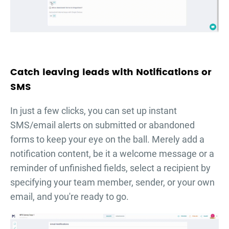
Catch leaving leads with Notifications or
SMS
In just a few clicks, you can set up instant
SMS/email alerts on submitted or abandoned
forms to keep your eye on the ball. Merely add a
notification content, be it a welcome message or a
reminder of unfinished fields, select a recipient by
specifying your team member, sender, or your own
email, and you're ready to go.