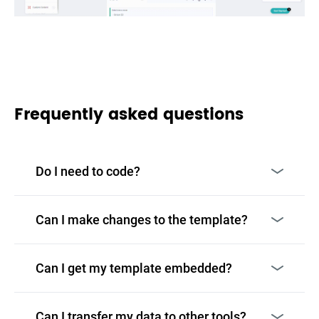
Frequently asked questions
Do I need to code?
Can I make changes to the template?
Can I get my template embedded?
Can I transfer my data to other tools?