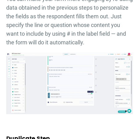
data obtained in the previous steps to personalize
the fields as the respondent fills them out. Just
specify the line or question whose content you
want to include by using # in the label field — and
the form will do it automatically.
Duplicate Step