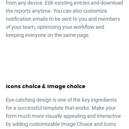
from any device. Edit existing entries and download
the reports anytime. You can also customize
notification emails to be sent to you and members
of your team, optimizing your workflow and
keeping everyone on the same page.
Icons choice & Image choice
Eye-catching design is one of the key ingredients
for a successful template that works. Make your
form much more visually appealing and interactive
by adding customizable Image Choice and Icons