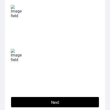
My name is
My Email is
Next