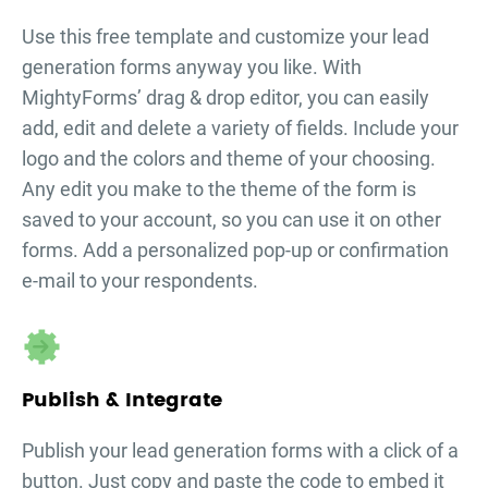
Use this free template and customize your
lead
generation forms
anyway you like. With
MightyForms’ drag & drop editor, you can easily
add, edit and delete a variety of fields. Include your
logo and the colors and theme of your choosing.
Any edit you make to the theme of the form is
saved to your account, so you can use it on other
forms. Add a personalized pop-up or confirmation
e-mail to your respondents.
Publish & Integrate
Publish your
lead generation forms
with a click of a
button. Just copy and paste the code to embed it