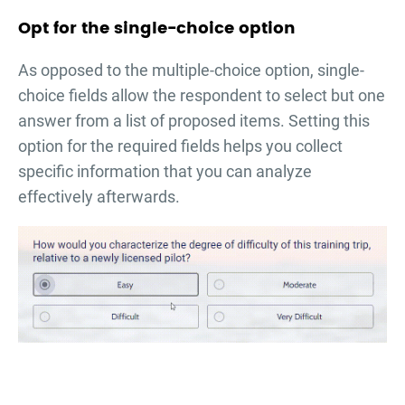
Opt for the single-choice option
As opposed to the multiple-choice option, single-
choice fields allow the respondent to select but one
answer from a list of proposed items. Setting this
option for the required fields helps you collect
specific information that you can analyze
effectively afterwards.