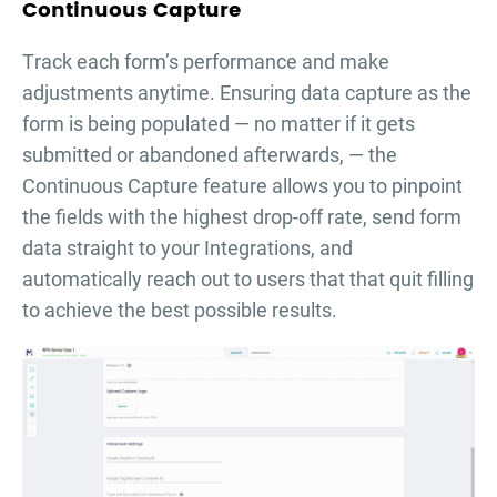
Continuous Capture
Тrack each form’s performance and make
adjustments anytime. Ensuring data capture as the
form is being populated — no matter if it gets
submitted or abandoned afterwards, — the
Continuous Capture feature allows you to pinpoint
the fields with the highest drop-off rate, send form
data straight to your Integrations, and
automatically reach out to users that that quit filling
to achieve the best possible results.