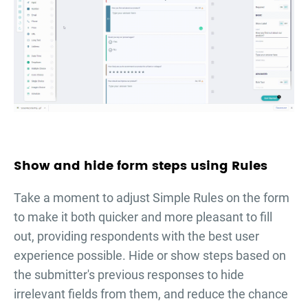
Show and hide form steps using Rules
Take a moment to adjust Simple Rules on the form
to make it both quicker and more pleasant to fill
out, providing respondents with the best user
experience possible. Hide or show steps based on
the submitter's previous responses to hide
irrelevant fields from them, and reduce the chance