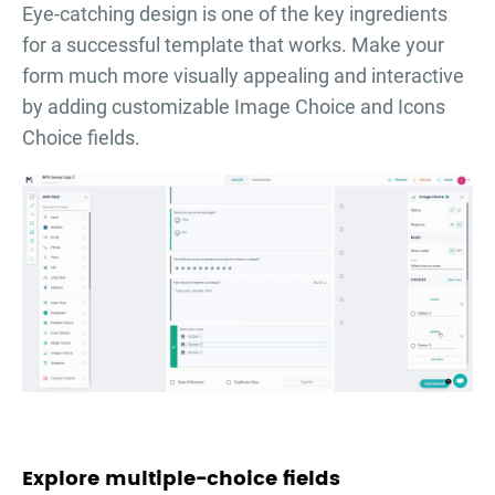
Eye-catching design is one of the key ingredients
for a successful template that works. Make your
form much more visually appealing and interactive
by adding customizable Image Choice and Icons
Choice fields.
Explore multiple-choice fields