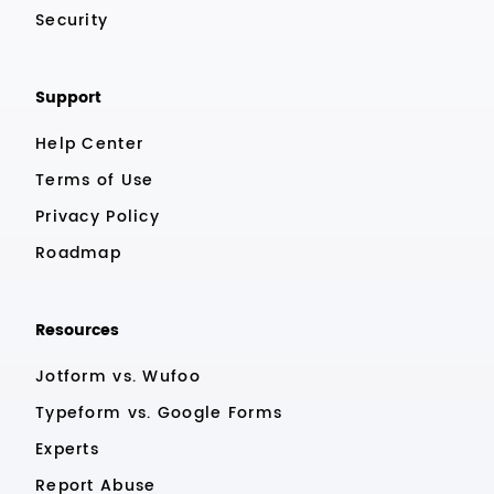
Security
Support
Help Center
Terms of Use
Privacy Policy
Roadmap
Resources
Jotform vs. Wufoo
Typeform vs. Google Forms
Experts
Report Abuse