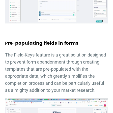
Pre-populating fields in forms
The Field-Keys feature is a great solution designed
to prevent form abandonment through creating
templates that are pre-populated with the
appropriate data, which greatly simplifies the
completion process and can be particularly useful
as a mighty addition to your market research.