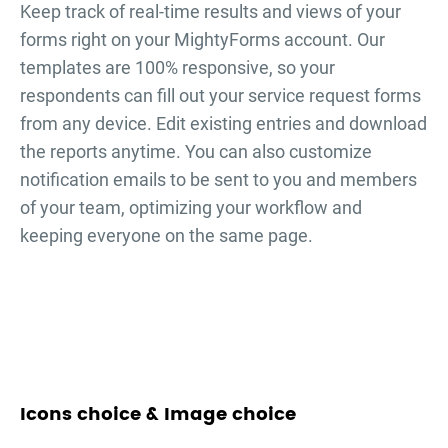
Keep track of real-time results and views of your
forms right on your MightyForms account. Our
templates are 100% responsive, so your
respondents can fill out your
service request forms
from any device. Edit existing entries and download
the reports anytime. You can also customize
notification emails to be sent to you and members
of your team, optimizing your workflow and
keeping everyone on the same page.
Icons choice & Image choice