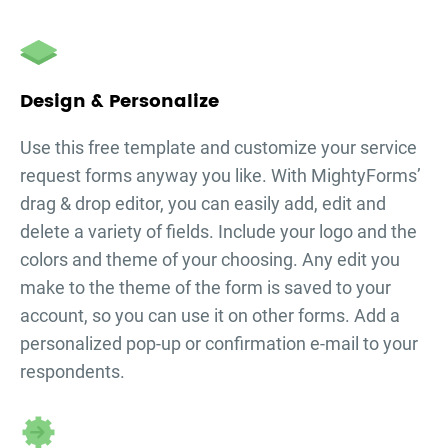
Design & Personalize
Use this free template and customize your
service
request forms
anyway you like. With MightyForms’
drag & drop editor, you can easily add, edit and
delete a variety of fields. Include your logo and the
colors and theme of your choosing. Any edit you
make to the theme of the form is saved to your
account, so you can use it on other forms. Add a
personalized pop-up or confirmation e-mail to your
respondents.