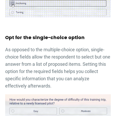
Opt for the single-choice option
As opposed to the multiple-choice option, single-
choice fields allow the respondent to select but one
answer from a list of proposed items. Setting this
option for the required fields helps you collect
specific information that you can analyze
effectively afterwards.