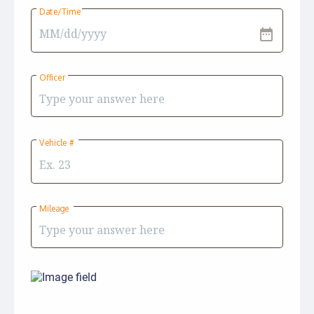
Date/Time
date_range
Officer
Vehicle #
Mileage