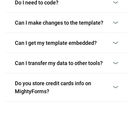
Do I need to code?
Can I make changes to the template?
Can I get my template embedded?
Can I transfer my data to other tools?
Do you store credit cards info on
MightyForms?