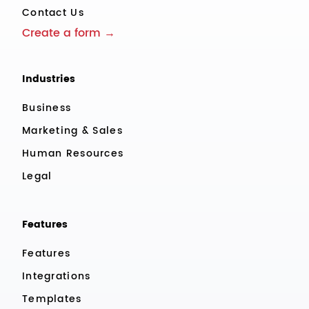
Contact Us
Create a form →
Industries
Business
Marketing & Sales
Human Resources
Legal
Features
Features
Integrations
Templates