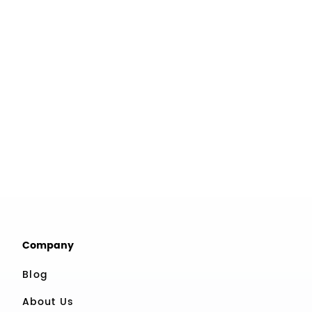
Company
Blog
About Us