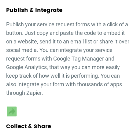
Publish & Integrate
Publish your
service request forms
with a click of a
button. Just copy and paste the code to embed it
on a website, send it to an email list or share it over
social media. You can integrate your
service
request forms
with Google Tag Manager and
Google Analytics, that way you can more easily
keep track of how well it is performing. You can
also integrate your form with thousands of apps
through Zapier.
Collect & Share