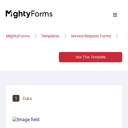
MightyForms
Templates
Service Request Forms
Ve
Use This Template
1
Data