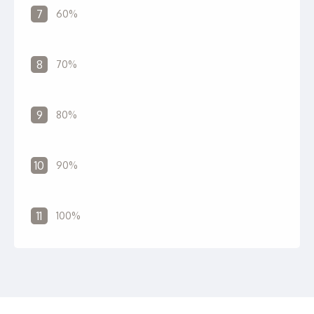
7
60%
8
70%
9
80%
10
90%
11
100%