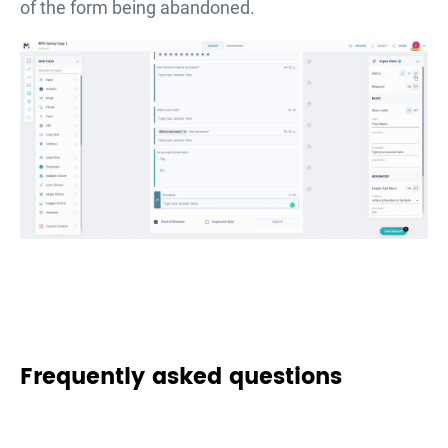
of the form being abandoned.
Frequently asked questions