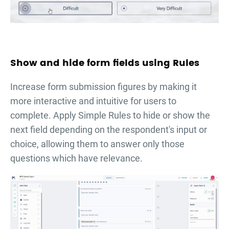
Show and hide form fields using Rules
Increase form submission figures by making it
more interactive and intuitive for users to
complete. Apply Simple Rules to hide or show the
next field depending on the respondent's input or
choice, allowing them to answer only those
questions which have relevance.