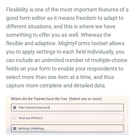
Flexibility is one of the most important features of a
good form editor as it means freedom to adapt to
different situations, and this is where we have
something to offer you as well. Whereas the
flexible and adaptive. MightyForms toolset allows
you to apply settings to each field individually, you
can include an unlimited number of multiple-choice
fields on your form to enable your respondents to
select more than one item at a time, and thus
capture more complete and detailed data.