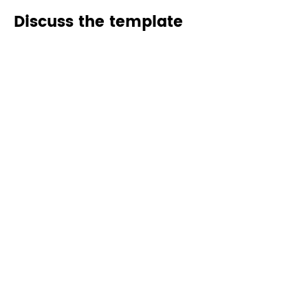
Discuss the template