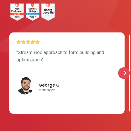
"Streamlined approach to form building and
optimization"
George G
Manager