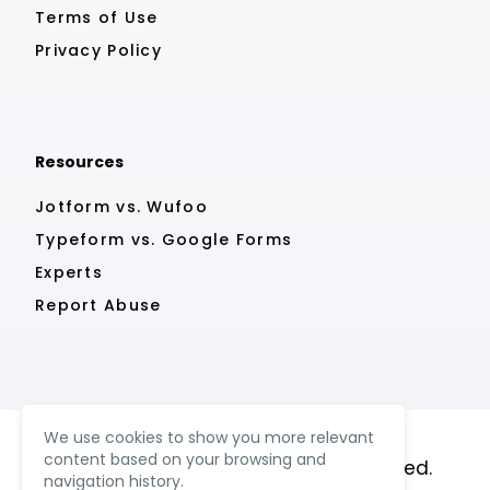
Terms of Use
Privacy Policy
Resources
Jotform vs. Wufoo
Typeform vs. Google Forms
Experts
Report Abuse
We use cookies to show you more relevant
content based on your browsing and
© MightyForms 2023. All rights reserved.
navigation history.