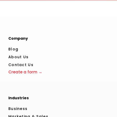
Company
Blog
About Us
Contact Us
Create a form →
Industries
Business
Marketing & Sales