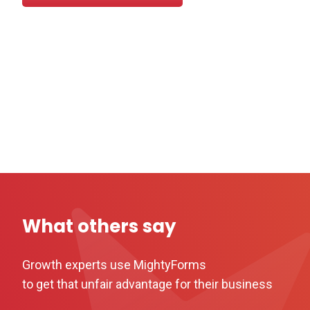
What others say
Growth experts use MightyForms
to get that unfair advantage for their business