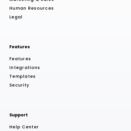
Human Resources
Legal
Features
Features
Integrations
Templates
Security
Support
Help Center