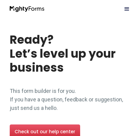
Ready?
Let’s level up your
business
This form builder is for you.
If you have a question, feedback or suggestion,
just send us a hello.
Check out our help center