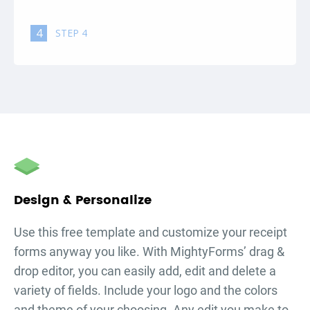
4
STEP 4
Design & Personalize
Use this free template and customize your
receipt
forms
anyway you like. With MightyForms’ drag &
drop editor, you can easily add, edit and delete a
variety of fields. Include your logo and the colors
and theme of your choosing. Any edit you make to