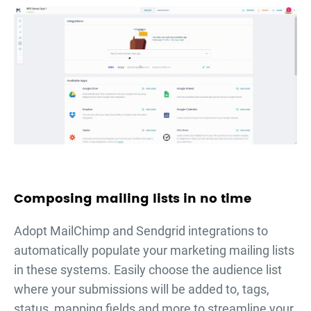
Composing mailing lists in no time
Adopt MailChimp and Sendgrid integrations to
automatically populate your marketing mailing lists
in these systems. Easily choose the audience list
where your submissions will be added to, tags,
status, mapping fields and more to streamline your