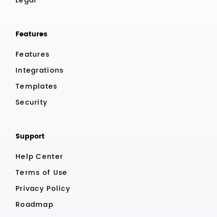
Legal
Features
Features
Integrations
Templates
Security
Support
Help Center
Terms of Use
Privacy Policy
Roadmap