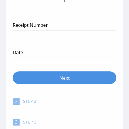
Receipt Number
Date
Next
autorenew
2
STEP 2
3
STEP 3