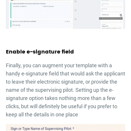
Enable e-signature field
Finally, you can augment your template with a
handy e-signature field that would ask the applicant
to leave their electronic signature, or provide the
name of the supervising pilot. Setting up the e-
signature option takes nothing more than a few
clicks, but will definitely be useful if you prefer to
keep all the details in one place