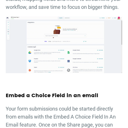
workflow, and save time to focus on bigger things.
Embed a Choice Field in an email
Your form submissions could be started directly
from emails with the Embed A Choice Field In An
Email feature. Once on the Share page, you can