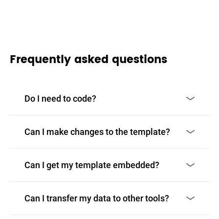
Frequently asked questions
Do I need to code?
Can I make changes to the template?
Can I get my template embedded?
Can I transfer my data to other tools?