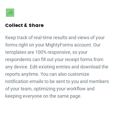
Collect & Share
Keep track of real-time results and views of your
forms right on your MightyForms account. Our
templates are 100% responsive, so your
respondents can fill out your
receipt forms
from
any device. Edit existing entries and download the
reports anytime. You can also customize
notification emails to be sent to you and members
of your team, optimizing your workflow and
keeping everyone on the same page.