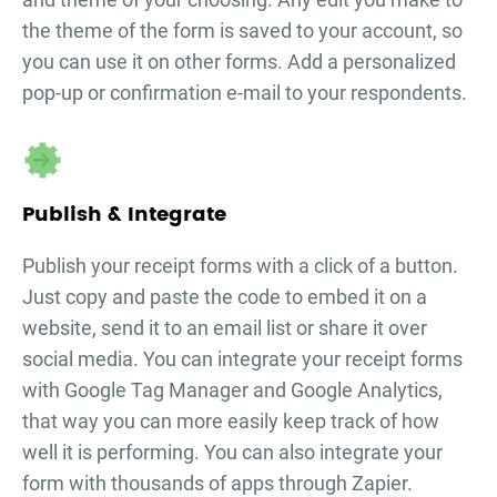
the theme of the form is saved to your account, so
you can use it on other forms. Add a personalized
pop-up or confirmation e-mail to your respondents.
Publish & Integrate
Publish your
receipt forms
with a click of a button.
Just copy and paste the code to embed it on a
website, send it to an email list or share it over
social media. You can integrate your
receipt forms
with Google Tag Manager and Google Analytics,
that way you can more easily keep track of how
well it is performing. You can also integrate your
form with thousands of apps through Zapier.