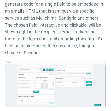
generate code for a single field to be embedded in
an email's HTML that is sent out via a specific
service such as Mailchimp, Sendgrid and others.
The chosen field, interactive and clickable, will be
shown right in the recipient's email, redirecting
them to the form itself and recording the data. It's
best used together with Icons choice, Images
choice or Scoring.