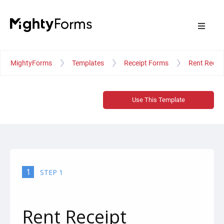
MightyForms
Templates
Receipt Forms
Rent Recei
Use This Template
1
STEP 1
Rent Receipt