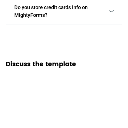
Do you store credit cards info on
MightyForms?
Discuss the template