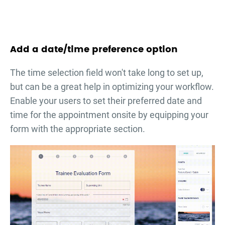
Add a date/time preference option
The time selection field won't take long to set up,
but can be a great help in optimizing your workflow.
Enable your users to set their preferred date and
time for the appointment onsite by equipping your
form with the appropriate section.