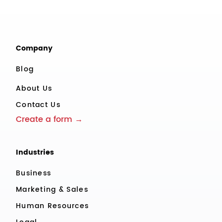
Company
Blog
About Us
Contact Us
Create a form →
Industries
Business
Marketing & Sales
Human Resources