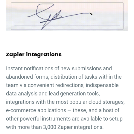
Zapier integrations
Instant notifications of new submissions and
abandoned forms, distribution of tasks within the
team via convenient redirections, indispensable
data analysis and lead generation tools,
integrations with the most popular cloud storages,
e-commerce applications — these, and a host of
other powerful instruments are available to setup
with more than 3,000 Zapier integrations.