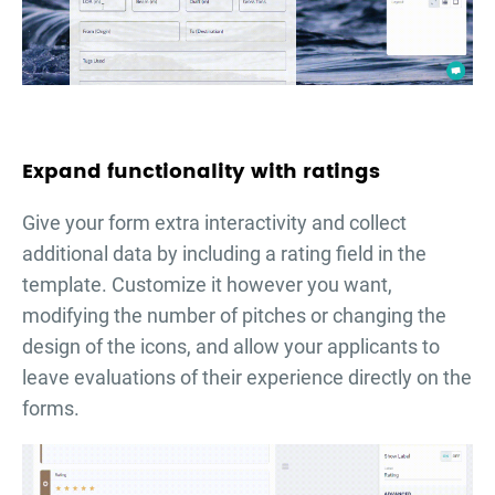
Expand functionality with ratings
Give your form extra interactivity and collect
additional data by including a rating field in the
template. Customize it however you want,
modifying the number of pitches or changing the
design of the icons, and allow your applicants to
leave evaluations of their experience directly on the
forms.