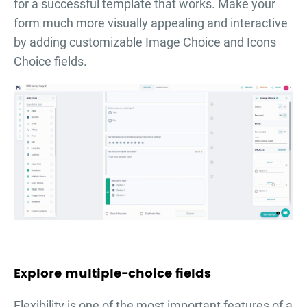
for a successful template that works. Make your
form much more visually appealing and interactive
by adding customizable Image Choice and Icons
Choice fields.
Explore multiple-choice fields
Flexibility is one of the most important features of a