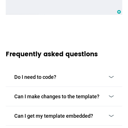
Frequently asked questions
Do I need to code?
Can I make changes to the template?
Can I get my template embedded?