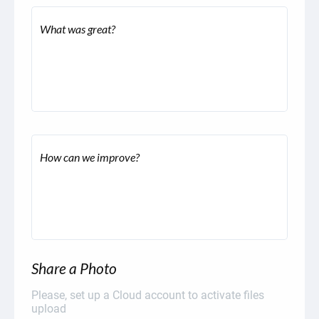
What was great?
How can we improve?
Share a Photo
Please, set up a Cloud account to activate files
upload