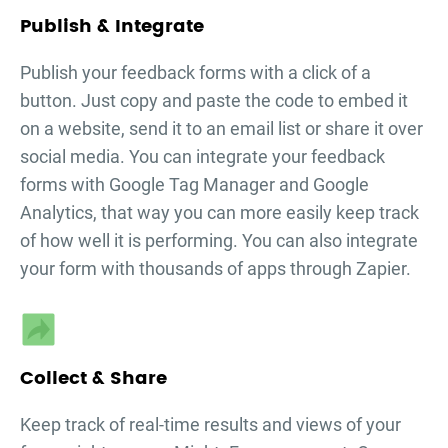
Publish & Integrate
Publish your
feedback forms
with a click of a
button. Just copy and paste the code to embed it
on a website, send it to an email list or share it over
social media. You can integrate your
feedback
forms
with Google Tag Manager and Google
Analytics, that way you can more easily keep track
of how well it is performing. You can also integrate
your form with thousands of apps through Zapier.
Collect & Share
Keep track of real-time results and views of your