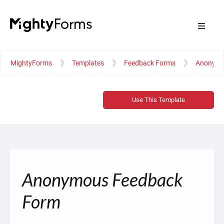
MightyForms
Templates
Feedback Forms
Anonymo
Use This Template
Anonymous Feedback
Form