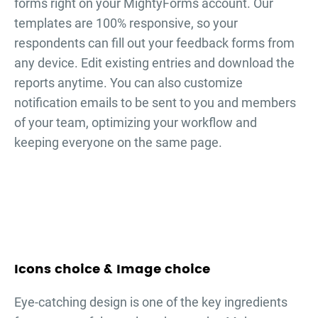
forms right on your MightyForms account. Our
templates are 100% responsive, so your
respondents can fill out your
feedback forms
from
any device. Edit existing entries and download the
reports anytime. You can also customize
notification emails to be sent to you and members
of your team, optimizing your workflow and
keeping everyone on the same page.
Icons choice & Image choice
Eye-catching design is one of the key ingredients