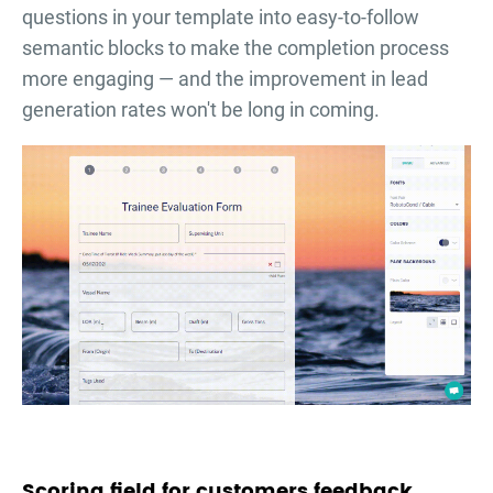
questions in your template into easy-to-follow
semantic blocks to make the completion process
more engaging — and the improvement in lead
generation rates won't be long in coming.
Scoring field for customers feedback