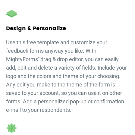
Design & Personalize
Use this free template and customize your
feedback forms
anyway you like. With
MightyForms’ drag & drop editor, you can easily
add, edit and delete a variety of fields. Include your
logo and the colors and theme of your choosing.
Any edit you make to the theme of the form is
saved to your account, so you can use it on other
forms. Add a personalized pop-up or confirmation
e-mail to your respondents.