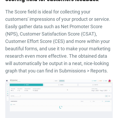
The Score field is ideal for collecting your
customers' impressions of your product or service.
Easily gather data such as Net Promoter Score
(NPS), Customer Satisfaction Score (CSAT),
Customer Effort Score (CES) and more within your
beautiful forms, and use it to make your marketing
research even more effective. The obtained data
will automatically be output in a neat, nice-looking
graph that you can find in Submissions > Reports.