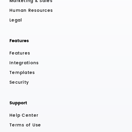
Marketing & Sales
Human Resources
Legal
Features
Features
Integrations
Templates
Security
Support
Help Center
Terms of Use