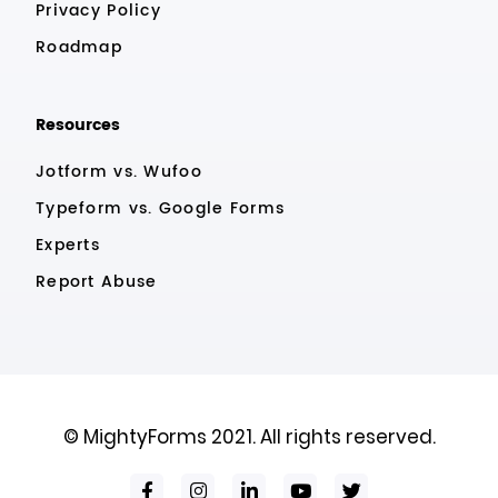
Privacy Policy
Roadmap
Resources
Jotform vs. Wufoo
Typeform vs. Google Forms
Experts
Report Abuse
© MightyForms 2021. All rights reserved.