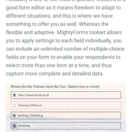
good form editor as it means freedom to adapt to
different situations, and this is where we have
something to offer you as well. Whereas the
flexible and adaptive. MightyForms toolset allows
you to apply settings to each field individually, you
can include an unlimited number of multiple-choice
fields on your form to enable your respondents to
select more than one item at a time, and thus
capture more complete and detailed data.