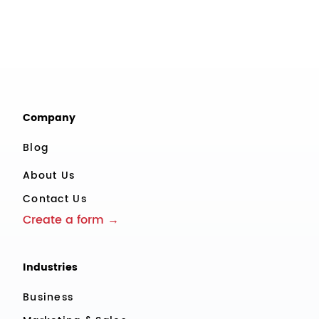
Company
Blog
About Us
Contact Us
Create a form →
Industries
Business