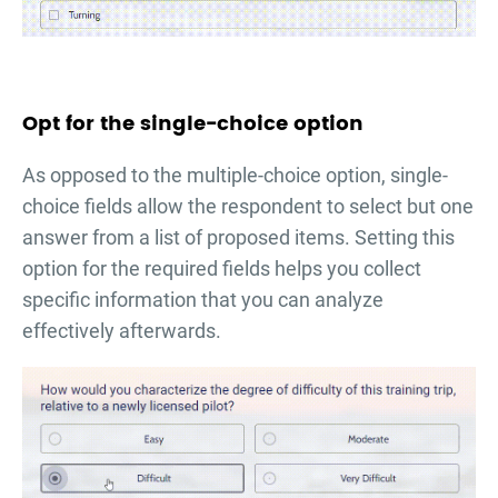
Opt for the single-choice option
As opposed to the multiple-choice option, single-
choice fields allow the respondent to select but one
answer from a list of proposed items. Setting this
option for the required fields helps you collect
specific information that you can analyze
effectively afterwards.