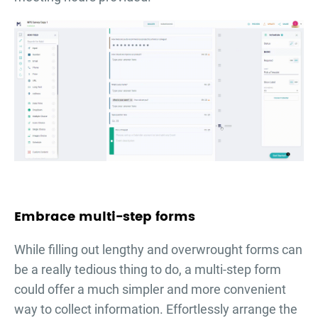
Embrace multi-step forms
While filling out lengthy and overwrought forms can
be a really tedious thing to do, a multi-step form
could offer a much simpler and more convenient
way to collect information. Effortlessly arrange the