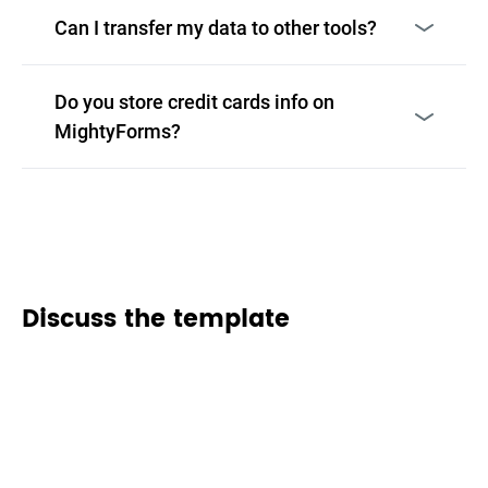
Can I transfer my data to other tools?
Do you store credit cards info on
MightyForms?
Discuss the template