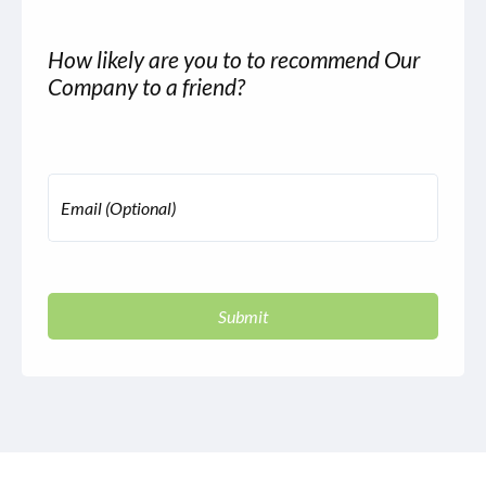
How likely are you to to recommend Our
Company to a friend?
Email (Optional)
Submit
autorenew