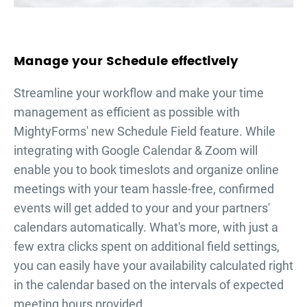
Manage your Schedule effectively
Streamline your workflow and make your time
management as efficient as possible with
MightyForms' new Schedule Field feature. While
integrating with Google Calendar & Zoom will
enable you to book timeslots and organize online
meetings with your team hassle-free, confirmed
events will get added to your and your partners'
calendars automatically. What's more, with just a
few extra clicks spent on additional field settings,
you can easily have your availability calculated right
in the calendar based on the intervals of expected
meeting hours provided.