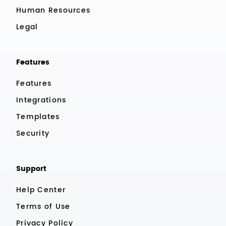
Human Resources
Legal
Features
Features
Integrations
Templates
Security
Support
Help Center
Terms of Use
Privacy Policy