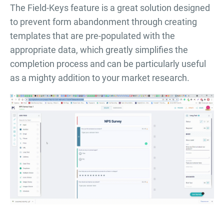
The Field-Keys feature is a great solution designed
to prevent form abandonment through creating
templates that are pre-populated with the
appropriate data, which greatly simplifies the
completion process and can be particularly useful
as a mighty addition to your market research.