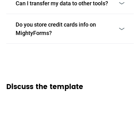
Can I transfer my data to other tools?
Do you store credit cards info on
MightyForms?
Discuss the template