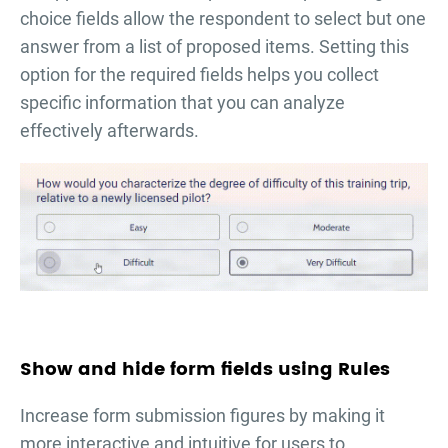
choice fields allow the respondent to select but one
answer from a list of proposed items. Setting this
option for the required fields helps you collect
specific information that you can analyze
effectively afterwards.
Show and hide form fields using Rules
Increase form submission figures by making it
more interactive and intuitive for users to