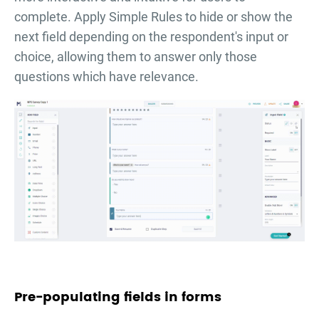
complete. Apply Simple Rules to hide or show the
next field depending on the respondent's input or
choice, allowing them to answer only those
questions which have relevance.
Pre-populating fields in forms