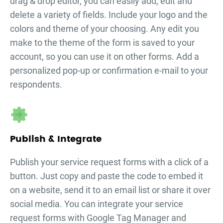
drag & drop editor, you can easily add, edit and
delete a variety of fields. Include your logo and the
colors and theme of your choosing. Any edit you
make to the theme of the form is saved to your
account, so you can use it on other forms. Add a
personalized pop-up or confirmation e-mail to your
respondents.
Publish & Integrate
Publish your
service request forms
with a click of a
button. Just copy and paste the code to embed it
on a website, send it to an email list or share it over
social media. You can integrate your
service
request forms
with Google Tag Manager and