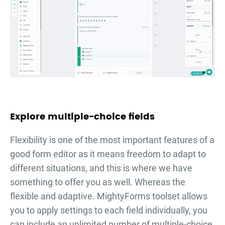
Explore multiple-choice fields
Flexibility is one of the most important features of a
good form editor as it means freedom to adapt to
different situations, and this is where we have
something to offer you as well. Whereas the
flexible and adaptive. MightyForms toolset allows
you to apply settings to each field individually, you
can include an unlimited number of multiple-choice