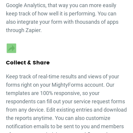
Google Analytics, that way you can more easily
keep track of how well it is performing. You can
also integrate your form with thousands of apps
through Zapier.
Collect & Share
Keep track of real-time results and views of your
forms right on your MightyForms account. Our
templates are 100% responsive, so your
respondents can fill out your
service request forms
from any device. Edit existing entries and download
the reports anytime. You can also customize
notification emails to be sent to you and members