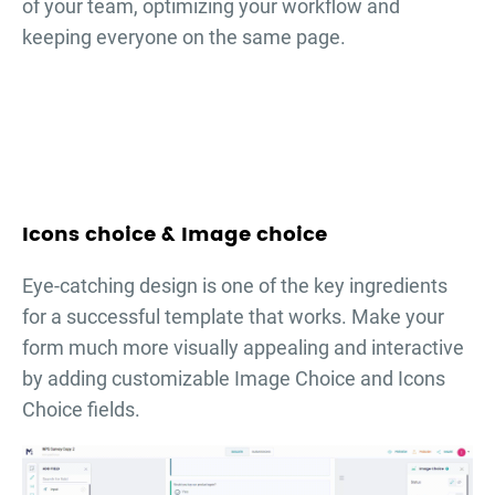
of your team, optimizing your workflow and
keeping everyone on the same page.
Icons choice & Image choice
Eye-catching design is one of the key ingredients
for a successful template that works. Make your
form much more visually appealing and interactive
by adding customizable Image Choice and Icons
Choice fields.