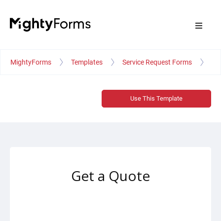
MightyForms
Templates
Service Request Forms
Ge
Use This Template
Get a Quote