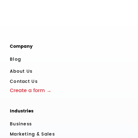
Company
Blog
About Us
Contact Us
Create a form →
Industries
Business
Marketing & Sales