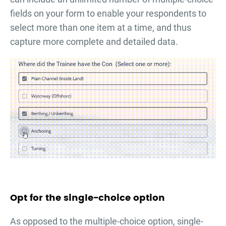
fields on your form to enable your respondents to
select more than one item at a time, and thus
capture more complete and detailed data.
Opt for the single-choice option
As opposed to the multiple-choice option, single-