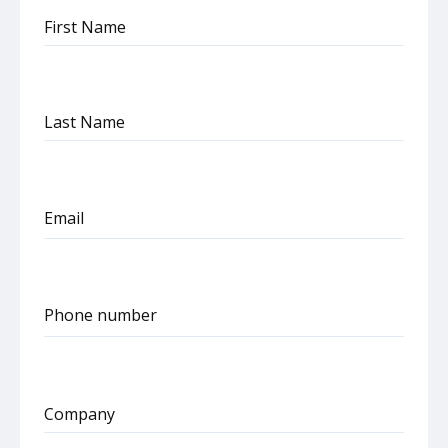
First Name
Last Name
Email
Phone number
United
States
+1
Company