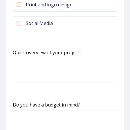
Print and logo design
Social Media
Quick overview of your project
Do you have a budget in mind?