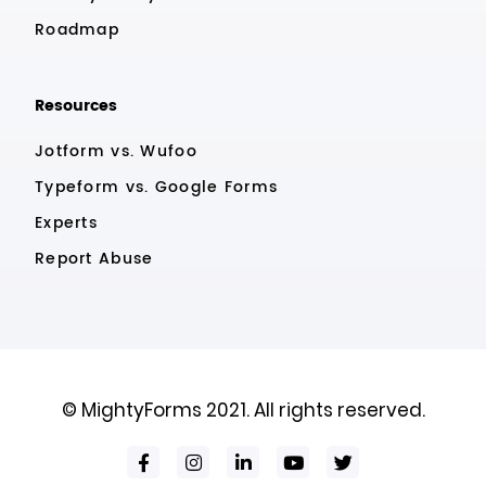
Roadmap
Resources
Jotform vs. Wufoo
Typeform vs. Google Forms
Experts
Report Abuse
© MightyForms 2021. All rights reserved.