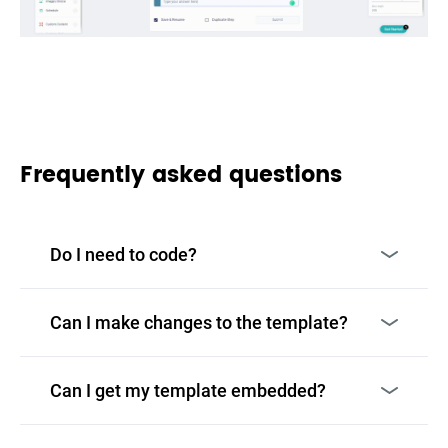
Frequently asked questions
Do I need to code?
Can I make changes to the template?
Can I get my template embedded?