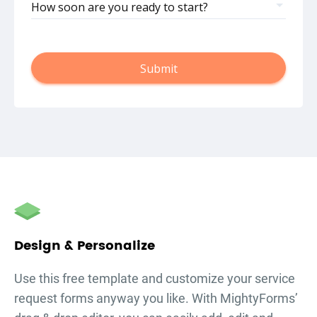
How soon are you ready to start?
Submit
autorenew
Design & Personalize
Use this free template and customize your
service
request forms
anyway you like. With MightyForms’