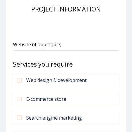
PROJECT INFORMATION
Website (if applicable)
Services you require
Web design & development
E-commerce store
Search engine marketing