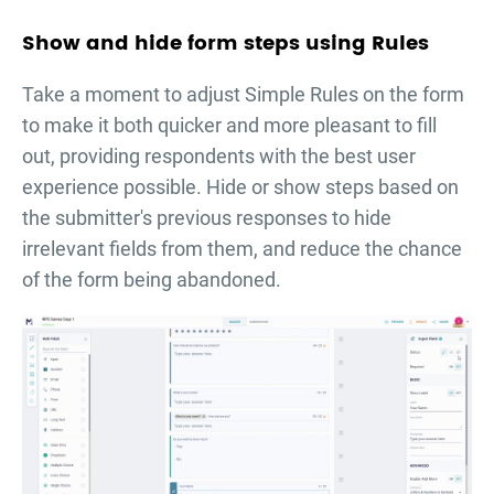
Show and hide form steps using Rules
Take a moment to adjust Simple Rules on the form
to make it both quicker and more pleasant to fill
out, providing respondents with the best user
experience possible. Hide or show steps based on
the submitter's previous responses to hide
irrelevant fields from them, and reduce the chance
of the form being abandoned.