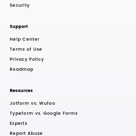
Security
Support
Help Center
Terms of Use
Privacy Policy
Roadmap
Resources
Jotform vs. Wufoo
Typeform vs. Google Forms
Experts
Report Abuse