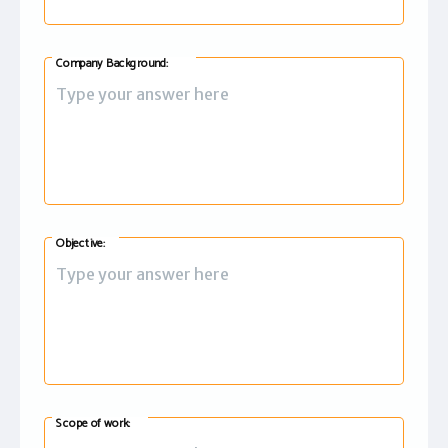
Company Background:
Objective:
Scope of work: