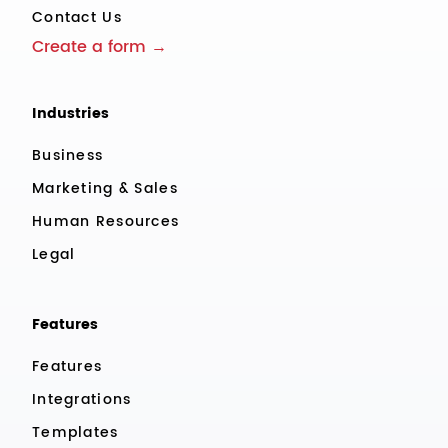
Contact Us
Create a form →
Industries
Business
Marketing & Sales
Human Resources
Legal
Features
Features
Integrations
Templates