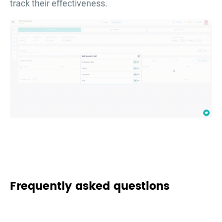
track their effectiveness.
Frequently asked questions