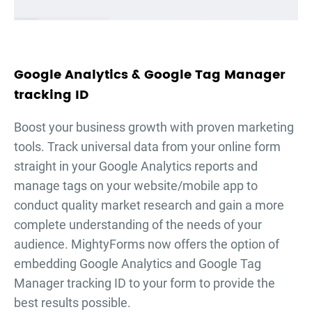
Google Analytics & Google Tag Manager
tracking ID
Boost your business growth with proven marketing
tools. Track universal data from your online form
straight in your Google Analytics reports and
manage tags on your website/mobile app to
conduct quality market research and gain a more
complete understanding of the needs of your
audience. MightyForms now offers the option of
embedding Google Analytics and Google Tag
Manager tracking ID to your form to provide the
best results possible.