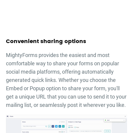
Convenient sharing options
MightyForms provides the easiest and most
comfortable way to share your forms on popular
social media platforms, offering automatically
generated quick links. Whether you choose the
Embed or Popup option to share your form, you'll
get a unique URL that you can use to send it to your
mailing list, or seamlessly post it wherever you like.