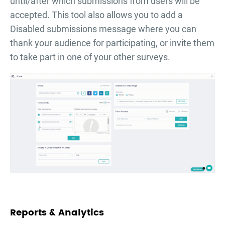
until/after which submissions from users will be
accepted. This tool also allows you to add a
Disabled submissions message where you can
thank your audience for participating, or invite them
to take part in one of your other surveys.
Reports & Analytics