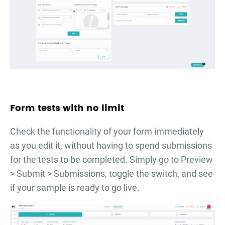
Form tests with no limit
Check the functionality of your form immediately
as you edit it, without having to spend submissions
for the tests to be completed. Simply go to Preview
> Submit > Submissions, toggle the switch, and see
if your sample is ready to go live.