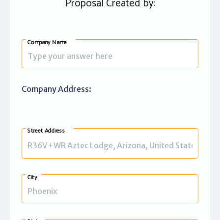
Proposal Created by:
Company Name
Company Address:
Street Address
City