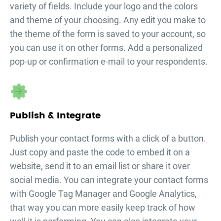
variety of fields. Include your logo and the colors
and theme of your choosing. Any edit you make to
the theme of the form is saved to your account, so
you can use it on other forms. Add a personalized
pop-up or confirmation e-mail to your respondents.
Publish & Integrate
Publish your
contact forms
with a click of a button.
Just copy and paste the code to embed it on a
website, send it to an email list or share it over
social media. You can integrate your
contact forms
with Google Tag Manager and Google Analytics,
that way you can more easily keep track of how