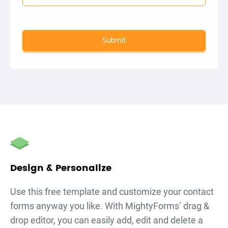
Submit
autorenew
Design & Personalize
Use this free template and customize your
contact
forms
anyway you like. With MightyForms’ drag &
drop editor, you can easily add, edit and delete a