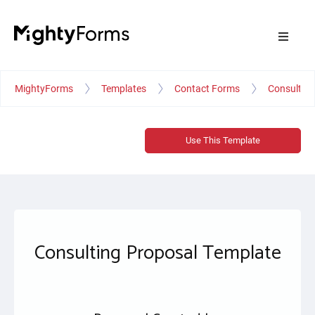
MightyForms
Templates
Contact Forms
Consulting
Use This Template
Consulting Proposal Template