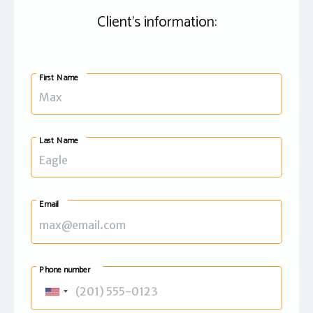
Client's information:
First Name
Last Name
Email
Phone number
United
States