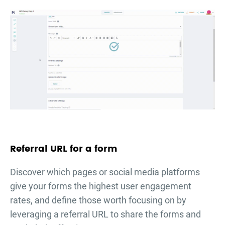
Referral URL for a form
Discover which pages or social media platforms
give your forms the highest user engagement
rates, and define those worth focusing on by
leveraging a referral URL to share the forms and