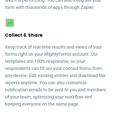
well it is performing. You can also integrate your
form with thousands of apps through Zapier.
Collect & Share
Keep track of real-time results and views of your
forms right on your MightyForms account. Our
templates are 100% responsive, so your
respondents can fill out your
contact forms
from
any device. Edit existing entries and download the
reports anytime. You can also customize
notification emails to be sent to you and members
of your team, optimizing your workflow and
keeping everyone on the same page.