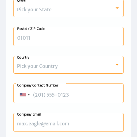
State
Pick your State
Postal / ZIP Code
Country
Pick your Country
Company Contact Number
United
States
+1
Company Email