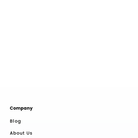
Company
Blog
About Us