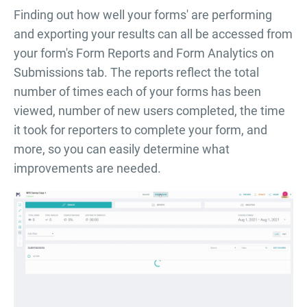
Finding out how well your forms' are performing
and exporting your results can all be accessed from
your form's Form Reports and Form Analytics on
Submissions tab. The reports reflect the total
number of times each of your forms has been
viewed, number of new users completed, the time
it took for reporters to complete your form, and
more, so you can easily determine what
improvements are needed.