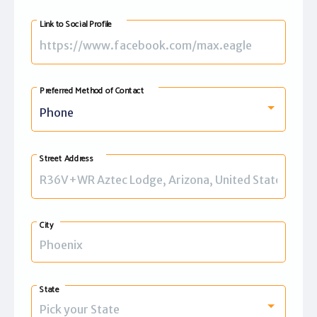
+1
Link to Social Profile
Preferred Method of Contact
Phone
Street Address
City
State
Pick your State