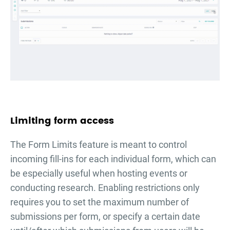
Limiting form access
The Form Limits feature is meant to control
incoming fill-ins for each individual form, which can
be especially useful when hosting events or
conducting research. Enabling restrictions only
requires you to set the maximum number of
submissions per form, or specify a certain date