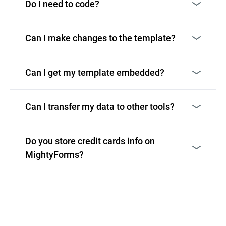
Do I need to code?
Can I make changes to the template?
Can I get my template embedded?
Can I transfer my data to other tools?
Do you store credit cards info on
MightyForms?