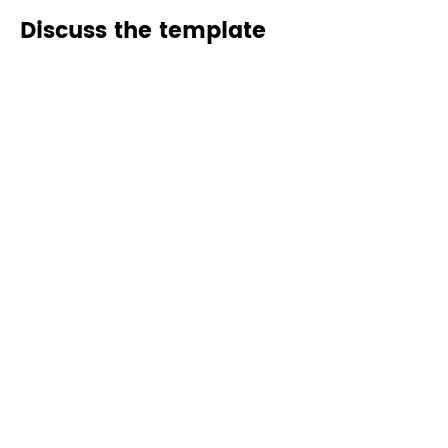
Discuss the template