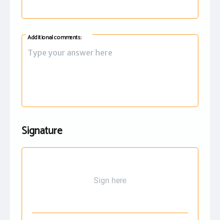
Additional comments:
Signature
Sign here