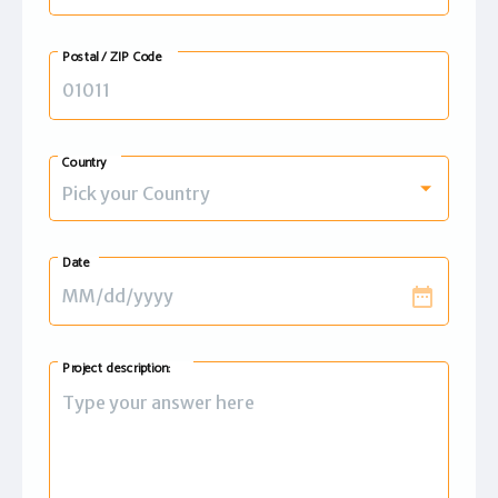
Postal / ZIP Code
Country
Pick your Country
Date
date_range
Project description: