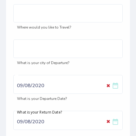
Where would you like to Travel?
What is your city of Departure?
date_range
✖
What is your Departure Date?
What is your Return Date?
date_range
✖