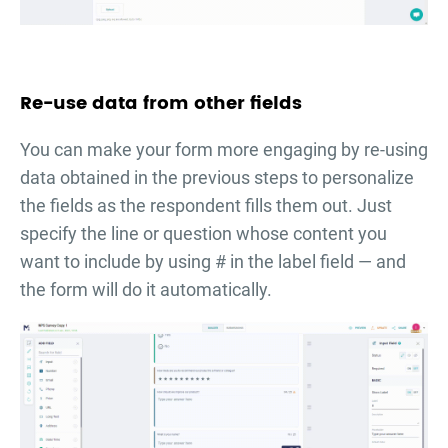
Re-use data from other fields
You can make your form more engaging by re-using
data obtained in the previous steps to personalize
the fields as the respondent fills them out. Just
specify the line or question whose content you
want to include by using # in the label field — and
the form will do it automatically.