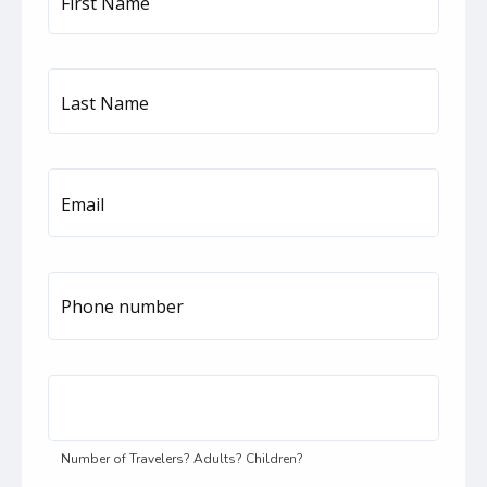
First Name
Last Name
Email
Phone number
United
States
+1
Number of Travelers? Adults? Children?