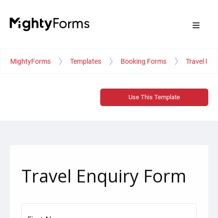
MightyForms
Templates
Booking Forms
Travel Inq
Use This Template
Travel Enquiry Form