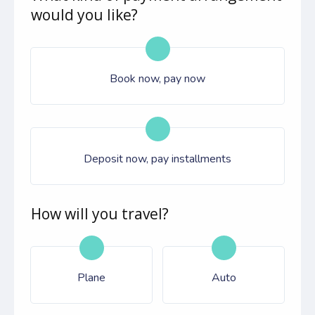
would you like?
Book now, pay now
Deposit now, pay installments
How will you travel?
Plane
Auto