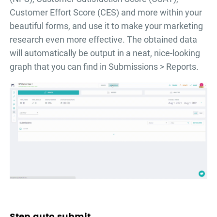
Customer Effort Score (CES) and more within your
beautiful forms, and use it to make your marketing
research even more effective. The obtained data
will automatically be output in a neat, nice-looking
graph that you can find in Submissions > Reports.
Step auto submit