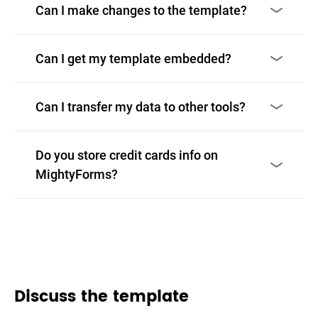
Can I make changes to the template?
Can I get my template embedded?
Can I transfer my data to other tools?
Do you store credit cards info on
MightyForms?
Discuss the template