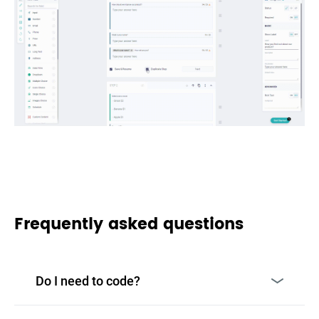
Frequently asked questions
Do I need to code?