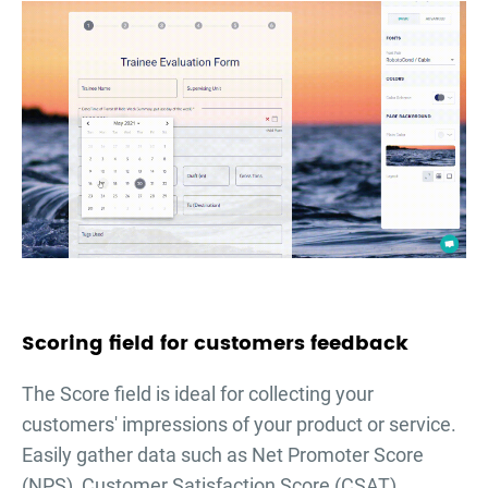
Scoring field for customers feedback
The Score field is ideal for collecting your
customers' impressions of your product or service.
Easily gather data such as Net Promoter Score
(NPS), Customer Satisfaction Score (CSAT),