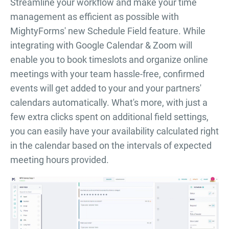
Streamline your workflow and make your time
management as efficient as possible with
MightyForms' new Schedule Field feature. While
integrating with Google Calendar & Zoom will
enable you to book timeslots and organize online
meetings with your team hassle-free, confirmed
events will get added to your and your partners'
calendars automatically. What's more, with just a
few extra clicks spent on additional field settings,
you can easily have your availability calculated right
in the calendar based on the intervals of expected
meeting hours provided.