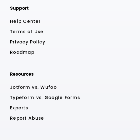
Support
Help Center
Terms of Use
Privacy Policy
Roadmap
Resources
Jotform vs. Wufoo
Typeform vs. Google Forms
Experts
Report Abuse