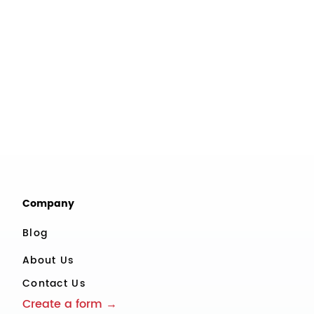
Company
Blog
About Us
Contact Us
Create a form →