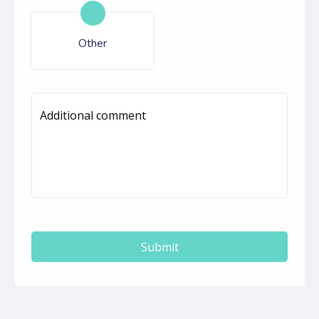
Other
Additional comment
Submit
autorenew