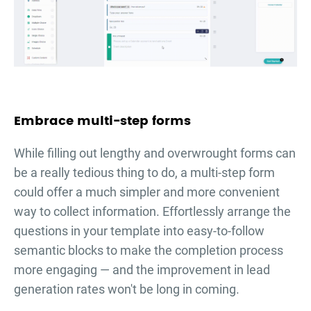
Embrace multi-step forms
While filling out lengthy and overwrought forms can
be a really tedious thing to do, a multi-step form
could offer a much simpler and more convenient
way to collect information. Effortlessly arrange the
questions in your template into easy-to-follow
semantic blocks to make the completion process
more engaging — and the improvement in lead
generation rates won't be long in coming.