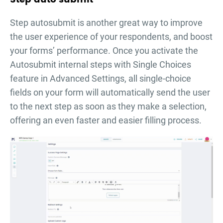
Step autosubmit is another great way to improve
the user experience of your respondents, and boost
your forms’ performance. Once you activate the
Autosubmit internal steps with Single Choices
feature in Advanced Settings, all single-choice
fields on your form will automatically send the user
to the next step as soon as they make a selection,
offering an even faster and easier filling process.