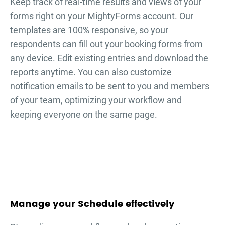
Keep track of real-time results and views of your
forms right on your MightyForms account. Our
templates are 100% responsive, so your
respondents can fill out your
booking forms
from
any device. Edit existing entries and download the
reports anytime. You can also customize
notification emails to be sent to you and members
of your team, optimizing your workflow and
keeping everyone on the same page.
Manage your Schedule effectively