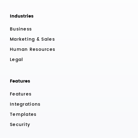
Industries
Business
Marketing & Sales
Human Resources
Legal
Features
Features
Integrations
Templates
Security