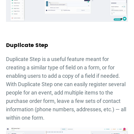
Duplicate Step
Duplicate Step is a useful feature meant for
creating a similar type of field on a form, or for
enabling users to add a copy of a field if needed.
With Duplicate Step one can easily register several
people for an event, add multiple items to the
purchase order form, leave a few sets of contact
information (phone numbers, addresses, etc.) — all
within one form.