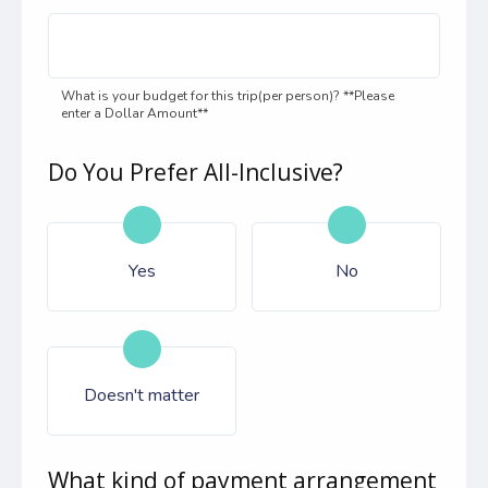
What is your budget for this trip(per person)? **Please
enter a Dollar Amount**
Do You Prefer All-Inclusive?
Yes
No
Doesn't matter
What kind of payment arrangement