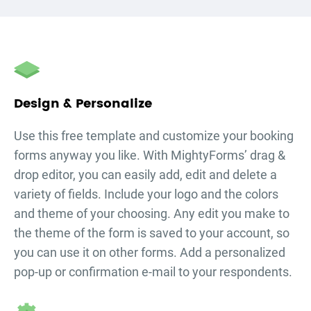
Design & Personalize
Use this free template and customize your
booking
forms
anyway you like. With MightyForms’ drag &
drop editor, you can easily add, edit and delete a
variety of fields. Include your logo and the colors
and theme of your choosing. Any edit you make to
the theme of the form is saved to your account, so
you can use it on other forms. Add a personalized
pop-up or confirmation e-mail to your respondents.