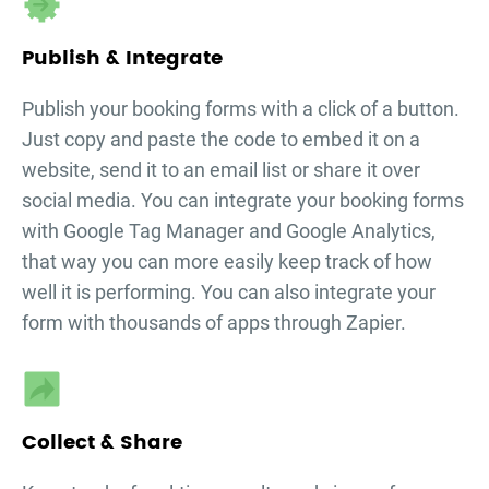
Publish & Integrate
Publish your
booking forms
with a click of a button.
Just copy and paste the code to embed it on a
website, send it to an email list or share it over
social media. You can integrate your
booking forms
with Google Tag Manager and Google Analytics,
that way you can more easily keep track of how
well it is performing. You can also integrate your
form with thousands of apps through Zapier.
Collect & Share