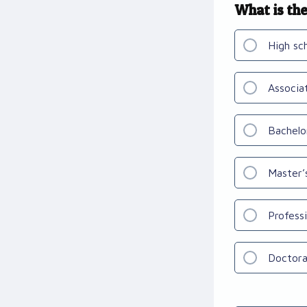
What is the
High sc
Associa
Bachelo
Master’
Profess
Doctora