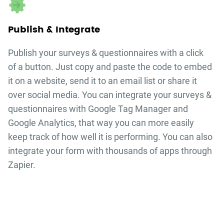
Publish & Integrate
Publish your
surveys & questionnaires
with a click
of a button. Just copy and paste the code to embed
it on a website, send it to an email list or share it
over social media. You can integrate your
surveys &
questionnaires
with Google Tag Manager and
Google Analytics, that way you can more easily
keep track of how well it is performing. You can also
integrate your form with thousands of apps through
Zapier.