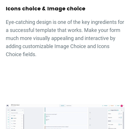
Icons choice & Image choice
Eye-catching design is one of the key ingredients for
a successful template that works. Make your form
much more visually appealing and interactive by
adding customizable Image Choice and Icons
Choice fields.