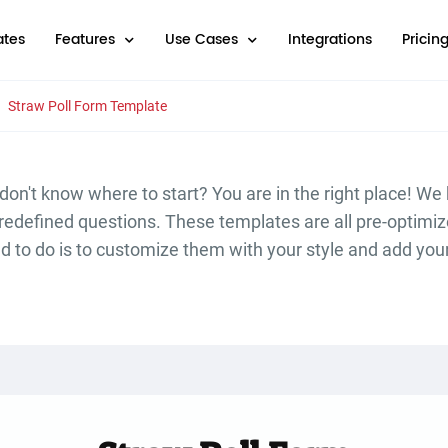
tes
Features
Use Cases
Integrations
Pricin
Straw Poll Form Template
don't know where to start? You are in the right place! We
predefined questions. These templates are all pre-optim
ed to do is to customize them with your style and add you