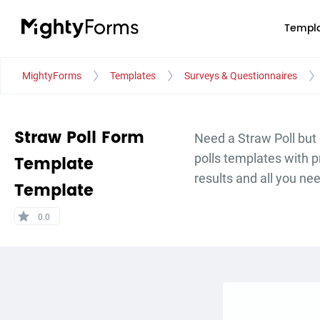
Templa
MightyForms
Templates
Surveys & Questionnaires
Straw Poll Form
Need a Straw Poll but 
polls templates with 
Template
results and all you ne
Template
star
0.0