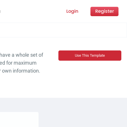
Login
Register
g
 have a whole set of
Use This Template
ized for maximum
r own information.