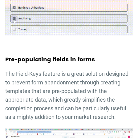
Pre-populating fields in forms
The Field-Keys feature is a great solution designed
to prevent form abandonment through creating
templates that are pre-populated with the
appropriate data, which greatly simplifies the
completion process and can be particularly useful
as a mighty addition to your market research.