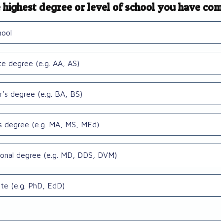
 highest degree or level of school you have co
hool
te degree (e.g. AA, AS)
r’s degree (e.g. BA, BS)
s degree (e.g. MA, MS, MEd)
ional degree (e.g. MD, DDS, DVM)
te (e.g. PhD, EdD)