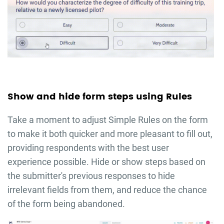
Show and hide form steps using Rules
Take a moment to adjust Simple Rules on the form
to make it both quicker and more pleasant to fill out,
providing respondents with the best user
experience possible. Hide or show steps based on
the submitter's previous responses to hide
irrelevant fields from them, and reduce the chance
of the form being abandoned.