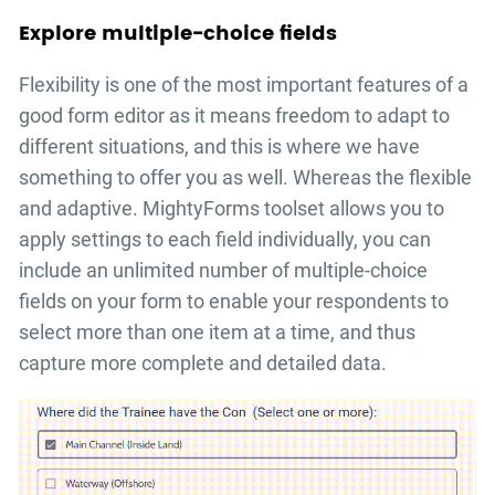
Explore multiple-choice fields
Flexibility is one of the most important features of a
good form editor as it means freedom to adapt to
different situations, and this is where we have
something to offer you as well. Whereas the flexible
and adaptive. MightyForms toolset allows you to
apply settings to each field individually, you can
include an unlimited number of multiple-choice
fields on your form to enable your respondents to
select more than one item at a time, and thus
capture more complete and detailed data.