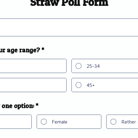
Straw Poll Form
ur age range? *
25-34
45+
 one option: *
Female
Rather 