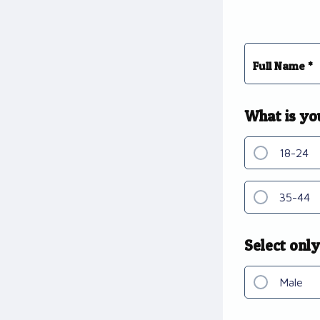
Full Name *
What is yo
18-24
35-44
Select only
Male