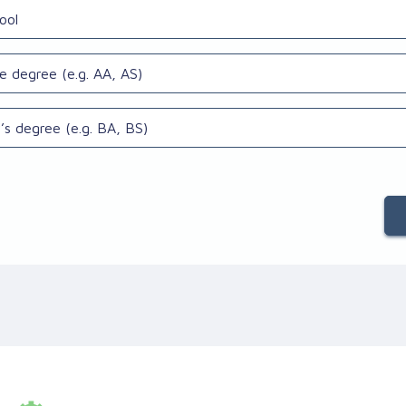
ool
e degree (e.g. AA, AS)
’s degree (e.g. BA, BS)