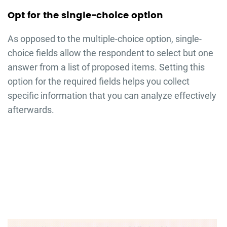
Opt for the single-choice option
As opposed to the multiple-choice option, single-
choice fields allow the respondent to select but one
answer from a list of proposed items. Setting this
option for the required fields helps you collect
specific information that you can analyze effectively
afterwards.