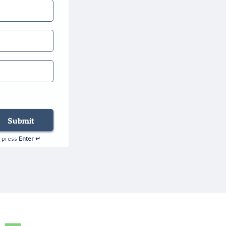
Submit
autorenew
press
Enter ↵