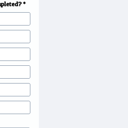
mpleted? *