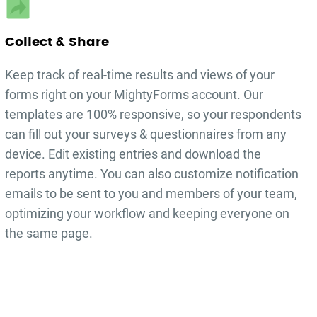
Collect & Share
Keep track of real-time results and views of your
forms right on your MightyForms account. Our
templates are 100% responsive, so your respondents
can fill out your
surveys & questionnaires
from any
device. Edit existing entries and download the
reports anytime. You can also customize notification
emails to be sent to you and members of your team,
optimizing your workflow and keeping everyone on
the same page.