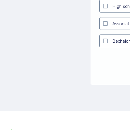
High sch
Associat
Bachelor