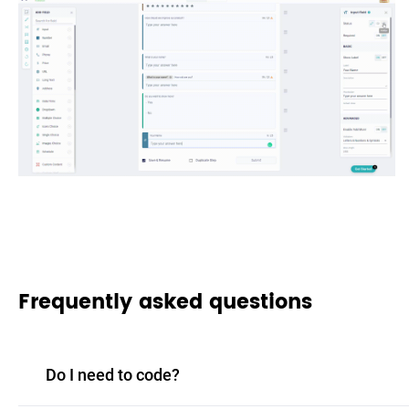
Frequently asked questions
Do I need to code?