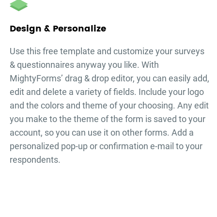
Design & Personalize
Use this free template and customize your
surveys
& questionnaires
anyway you like. With
MightyForms’ drag & drop editor, you can easily add,
edit and delete a variety of fields. Include your logo
and the colors and theme of your choosing. Any edit
you make to the theme of the form is saved to your
account, so you can use it on other forms. Add a
personalized pop-up or confirmation e-mail to your
respondents.