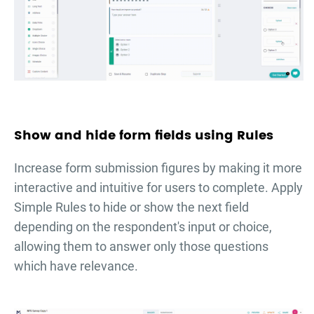
Show and hide form fields using Rules
Increase form submission figures by making it more
interactive and intuitive for users to complete. Apply
Simple Rules to hide or show the next field
depending on the respondent's input or choice,
allowing them to answer only those questions
which have relevance.