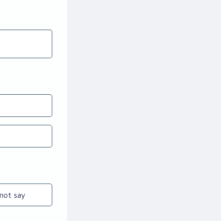
not say