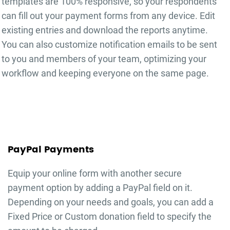
templates are 100% responsive, so your respondents
can fill out your
payment forms
from any device. Edit
existing entries and download the reports anytime.
You can also customize notification emails to be sent
to you and members of your team, optimizing your
workflow and keeping everyone on the same page.
PayPal Payments
Equip your online form with another secure
payment option by adding a PayPal field on it.
Depending on your needs and goals, you can add a
Fixed Price or Custom donation field to specify the