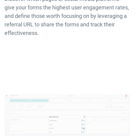
give your forms the highest user engagement rates,
and define those worth focusing on by leveraging a
referral URL to share the forms and track their
effectiveness.