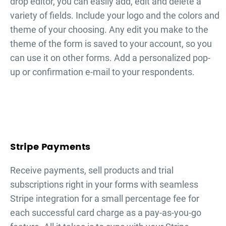
drop editor, you can easily add, edit and delete a
variety of fields. Include your logo and the colors and
theme of your choosing. Any edit you make to the
theme of the form is saved to your account, so you
can use it on other forms. Add a personalized pop-
up or confirmation e-mail to your respondents.
Stripe Payments
Receive payments, sell products and trial
subscriptions right in your forms with seamless
Stripe integration for a small percentage fee for
each successful card charge as a pay-as-you-go