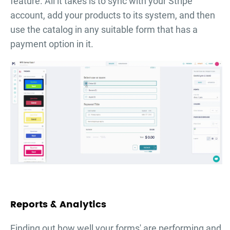
feature. All it takes is to sync with your Stripe
account, add your products to its system, and then
use the catalog in any suitable form that has a
payment option in it.
Reports & Analytics
Finding out how well your forms' are performing and