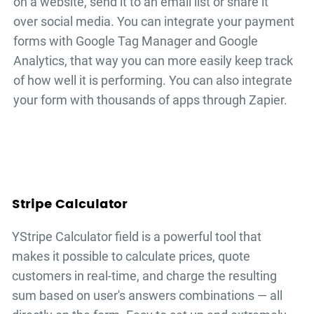
on a website, send it to an email list or share it
over social media. You can integrate your
payment
forms
with Google Tag Manager and Google
Analytics, that way you can more easily keep track
of how well it is performing. You can also integrate
your form with thousands of apps through Zapier.
Stripe Calculator
YStripe Calculator field is a powerful tool that
makes it possible to calculate prices, quote
customers in real-time, and charge the resulting
sum based on user's answers combinations — all