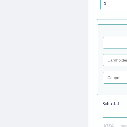
Coupon
Subtotal