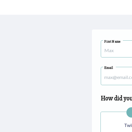
First Name
Email
How did you
Twi