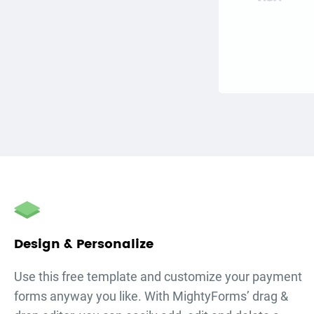
Design & Personalize
Use this free template and customize your
payment
forms
anyway you like. With MightyForms’ drag &