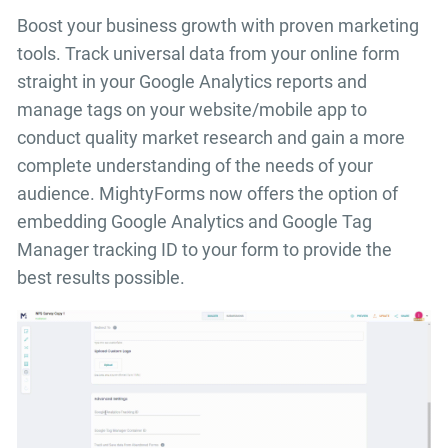
Boost your business growth with proven marketing
tools. Track universal data from your online form
straight in your Google Analytics reports and
manage tags on your website/mobile app to
conduct quality market research and gain a more
complete understanding of the needs of your
audience. MightyForms now offers the option of
embedding Google Analytics and Google Tag
Manager tracking ID to your form to provide the
best results possible.