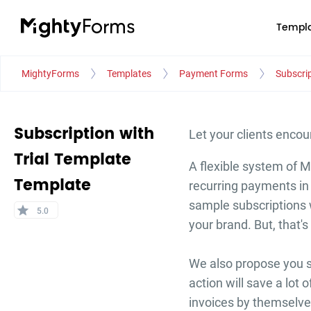
Templa
MightyForms
Templates
Payment Forms
Subscrip
Subscription with
Let your clients encou
Trial Template
A flexible system of M
Template
recurring payments in 
sample subscriptions w
star
5.0
your brand. But, that's 
We also propose you se
action will save a lot 
invoices by themselve