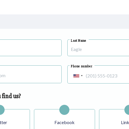
Last Name
Phone number
United
States
+1
 find us?
tter
Facebook
Lin