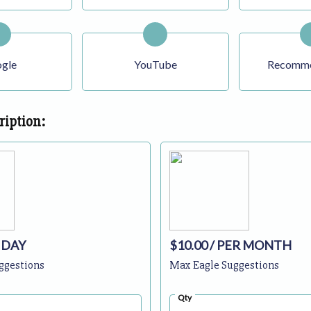
gle
YouTube
Recomme
ription:
 DAY
$10.00
/ PER MONTH
ggestions
Max Eagle Suggestions
Qty