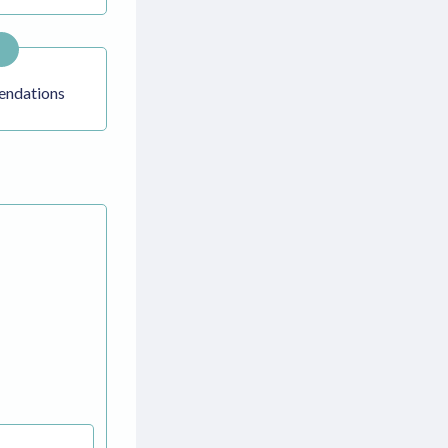
ndations