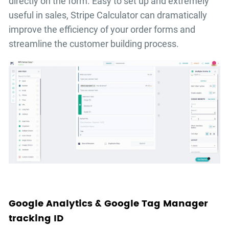
directly on the form. Easy to set up and extremely
useful in sales, Stripe Calculator can dramatically
improve the efficiency of your order forms and
streamline the customer building process.
Google Analytics & Google Tag Manager
tracking ID