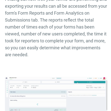
exporting your results can all be accessed from your
form's Form Reports and Form Analytics on
Submissions tab. The reports reflect the total
number of times each of your forms has been
viewed, number of new users completed, the time it
took for reporters to complete your form, and more,
so you can easily determine what improvements
are needed.