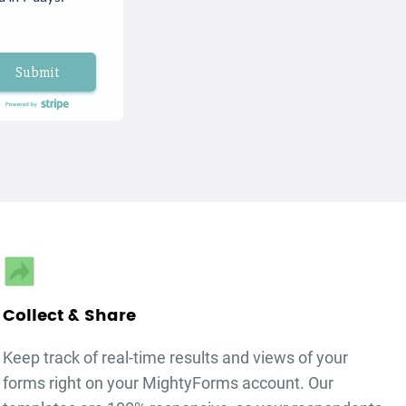
Submit
autorenew
Collect & Share
Keep track of real-time results and views of your
forms right on your MightyForms account. Our