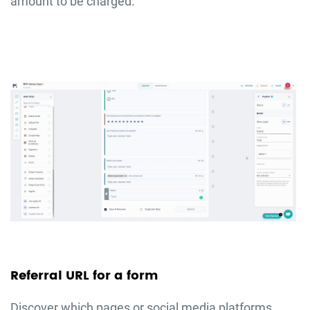
amount to be charged.
Referral URL for a form
Discover which pages or social media platforms