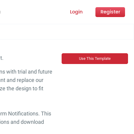
Login
Register
g
nt.
Use This Template
s with trial and future
unt and replace our
e the design to fit
rm Notifications. This
iptions and download