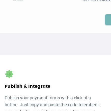
Publish & Integrate
Publish your
payment forms
with a click of a
button. Just copy and paste the code to embed it