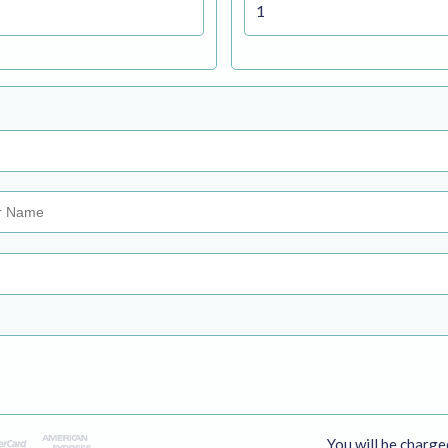
You will be charge