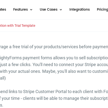
tes
Features
Use Cases
Integrations
Pricin
tion with Trial Template
rage a free trial of your products/services before payme
ightyForms payment forms allows you to sell subscription
just a few clicks. You'll need to connect your Stripe acco
ith your actual ones. Maybe, you'll also want to customiz
all)
nd links to Stripe Customer Portal to each client with Fo
of your time - clients will be able to manage their subscr
s.