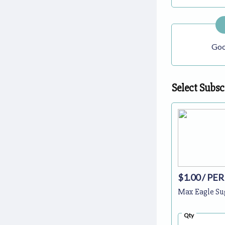
Goo
Select Subsc
$1.00
/ PER
Max Eagle Su
Qty