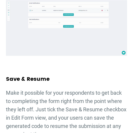
Save & Resume
Make it possible for your respondents to get back
to completing the form right from the point where
they left off. Just tick the Save & Resume checkbox
in Edit Form view, and your users can save the
generated code to resume the submission at any