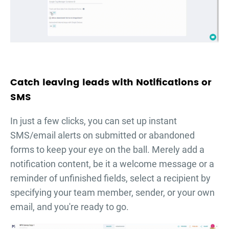
Catch leaving leads with Notifications or
SMS
In just a few clicks, you can set up instant
SMS/email alerts on submitted or abandoned
forms to keep your eye on the ball. Merely add a
notification content, be it a welcome message or a
reminder of unfinished fields, select a recipient by
specifying your team member, sender, or your own
email, and you're ready to go.