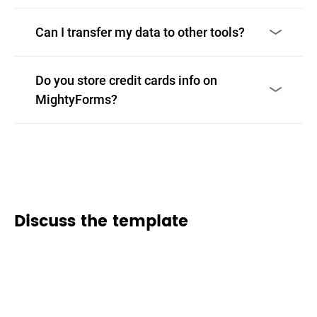
Can I transfer my data to other tools?
Do you store credit cards info on
MightyForms?
Discuss the template