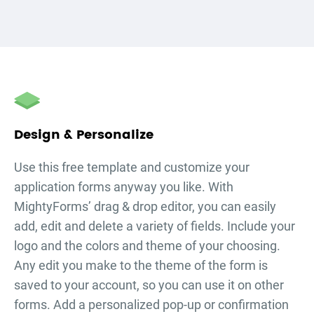
Design & Personalize
Use this free template and customize your
application forms
anyway you like. With
MightyForms’ drag & drop editor, you can easily
add, edit and delete a variety of fields. Include your
logo and the colors and theme of your choosing.
Any edit you make to the theme of the form is
saved to your account, so you can use it on other
forms. Add a personalized pop-up or confirmation