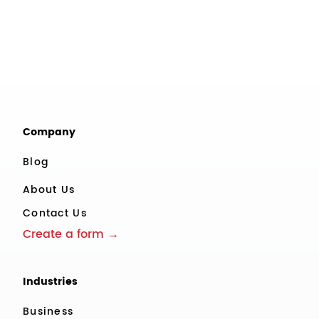
Company
Blog
About Us
Contact Us
Create a form →
Industries
Business