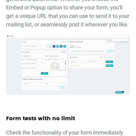
Embed or Popup option to share your form, you'll
get a unique URL that you can use to send it to your
mailing list, or seamlessly post it wherever you like.
Form tests with no limit
Check the functionality of your form immediately