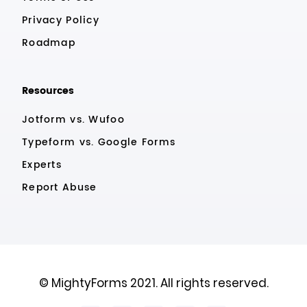
Privacy Policy
Roadmap
Resources
Jotform vs. Wufoo
Typeform vs. Google Forms
Experts
Report Abuse
© MightyForms 2021. All rights reserved.