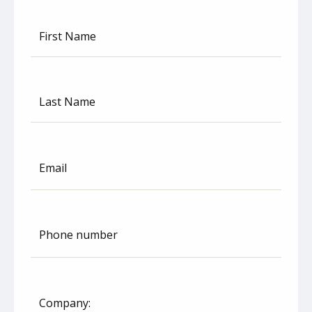
First Name
Last Name
Email
Phone number
United
States
+1
Company: