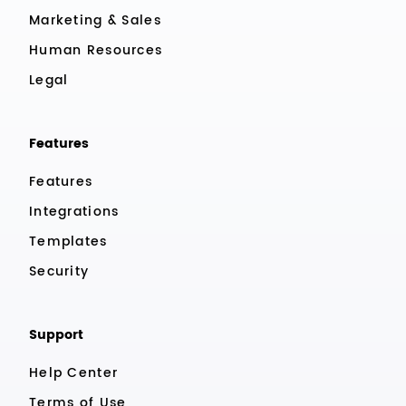
Marketing & Sales
Human Resources
Legal
Features
Features
Integrations
Templates
Security
Support
Help Center
Terms of Use