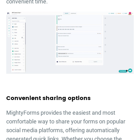
convenient time.
Convenient sharing options
MightyForms provides the easiest and most
comfortable way to share your forms on popular
social media platforms, offering automatically
generated quick links. Whether you choose the