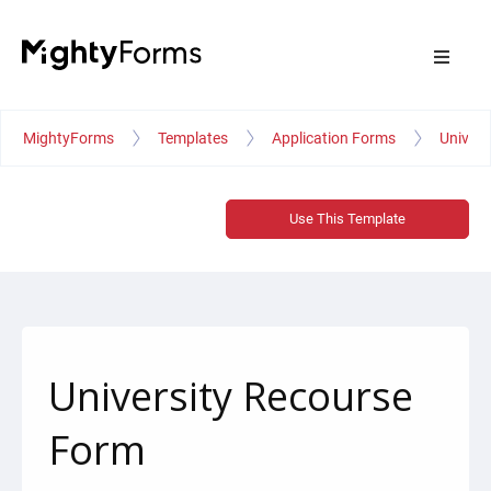
MightyForms
Templates
Application Forms
Univers
Use This Template
University Recourse
Form