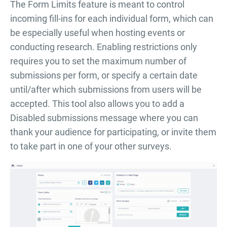
The Form Limits feature is meant to control
incoming fill-ins for each individual form, which can
be especially useful when hosting events or
conducting research. Enabling restrictions only
requires you to set the maximum number of
submissions per form, or specify a certain date
until/after which submissions from users will be
accepted. This tool also allows you to add a
Disabled submissions message where you can
thank your audience for participating, or invite them
to take part in one of your other surveys.