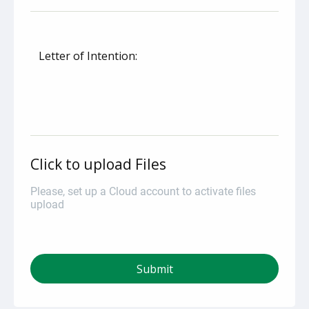
Letter of Intention:
Click to upload Files
Please, set up a Cloud account to activate files
upload
Submit
autorenew