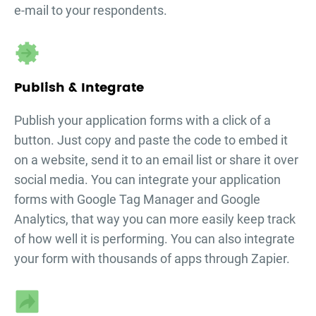
e-mail to your respondents.
Publish & Integrate
Publish your
application forms
with a click of a
button. Just copy and paste the code to embed it
on a website, send it to an email list or share it over
social media. You can integrate your
application
forms
with Google Tag Manager and Google
Analytics, that way you can more easily keep track
of how well it is performing. You can also integrate
your form with thousands of apps through Zapier.