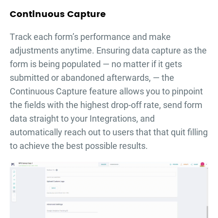
Continuous Capture
Тrack each form’s performance and make
adjustments anytime. Ensuring data capture as the
form is being populated — no matter if it gets
submitted or abandoned afterwards, — the
Continuous Capture feature allows you to pinpoint
the fields with the highest drop-off rate, send form
data straight to your Integrations, and
automatically reach out to users that that quit filling
to achieve the best possible results.