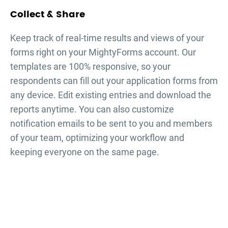
Collect & Share
Keep track of real-time results and views of your
forms right on your MightyForms account. Our
templates are 100% responsive, so your
respondents can fill out your
application forms
from
any device. Edit existing entries and download the
reports anytime. You can also customize
notification emails to be sent to you and members
of your team, optimizing your workflow and
keeping everyone on the same page.