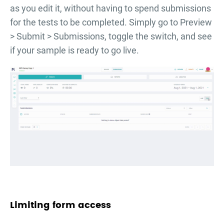
as you edit it, without having to spend submissions
for the tests to be completed. Simply go to Preview
> Submit > Submissions, toggle the switch, and see
if your sample is ready to go live.
Limiting form access