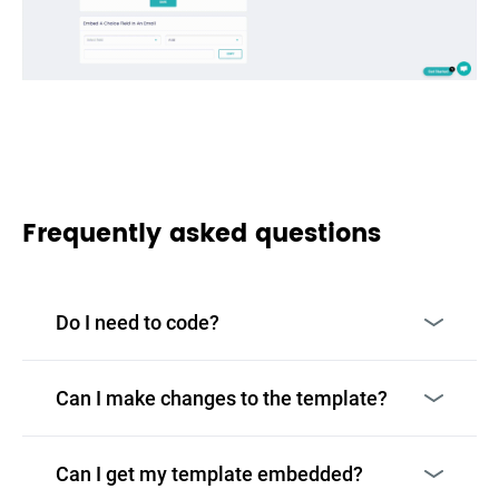
Frequently asked questions
Do I need to code?
Can I make changes to the template?
Can I get my template embedded?