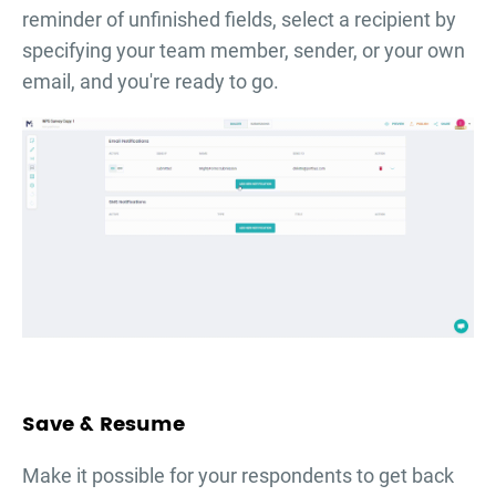
reminder of unfinished fields, select a recipient by
specifying your team member, sender, or your own
email, and you're ready to go.
Save & Resume
Make it possible for your respondents to get back