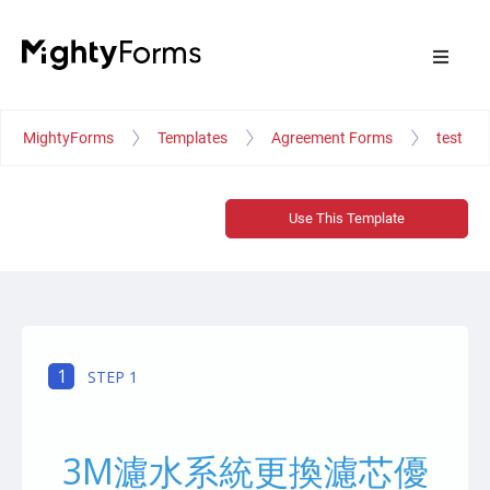
MightyForms
Templates
Agreement Forms
test
Use This Template
1
STEP 1
3M濾水系統更換濾芯優