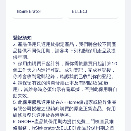
InSinkErator
ELLECI
登記須知
2. 產品保用只適用於指定產品，我們將會按不同產
品提供不同保用期，請參考下列相關保用產品及提
供年期。
3. 保用由購買日起計算，而你需於購買日起計算10
個工作天之內進行登記。成功登記，完成登記後，
你將會收到電郵記錄，確認我們已收到你的登記。
4. 請保留有效的購買發票正本及有關貼紙(如適
用)，當維修時必須出示有關單據，否則此保用將自
動失效。
5. 此保用服務適用於在A+Home優越家或協昇集團
有限公司授權之經銷商購買的原廠正貨產品。保用
維修服務只適用於香港地區。
6. GROHE產品於保用期內提供免費上門檢查及維
修服務，InSinkerator及ELLECI
產品於保用期之首