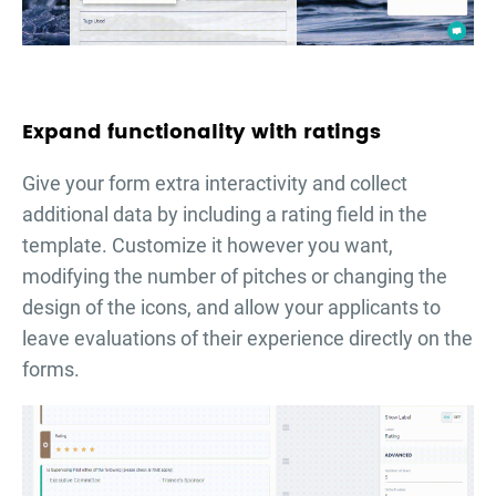
Expand functionality with ratings
Give your form extra interactivity and collect
additional data by including a rating field in the
template. Customize it however you want,
modifying the number of pitches or changing the
design of the icons, and allow your applicants to
leave evaluations of their experience directly on the
forms.