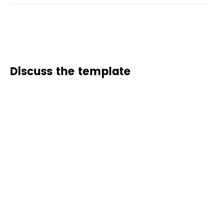
Discuss the template