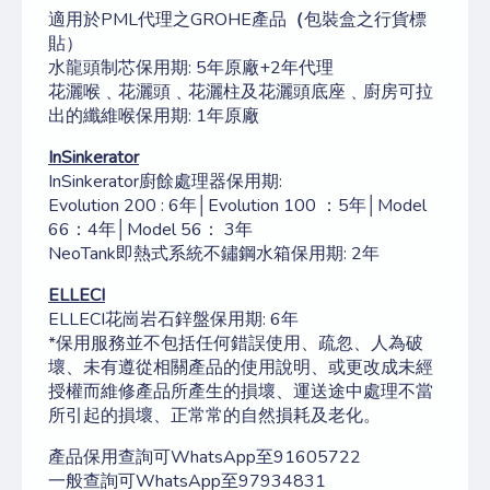
適用於PML代理之GROHE產品
（
包裝盒之行貨標
貼）
水龍頭制芯保用期: 5年原廠+2年代理
花灑喉﹑花灑頭﹑花灑柱及花灑頭底座﹑廚房可拉
出的纖維喉保用期: 1年原廠
InSinkerator
InSinkerator廚餘處理器保用期:
Evolution 200 : 6年│Evolution 100 ：5年│Model
66：4年│Model 56： 3年
NeoTank即熱式系統不鏽鋼水箱保用期: 2年
ELLECI
ELLECI花崗岩石鋅盤保用期: 6年
*保用服務並不包括任何錯誤使用、疏忽、人為破
壞、未有遵從相關產品的使用說明、或更改成未經
授權而維修產品所產生的損壞、運送途中處理不當
所引起的損壞、正常常的自然損耗及老化。
產品保用查詢可WhatsApp至91605722
一般查詢可WhatsApp至97934831