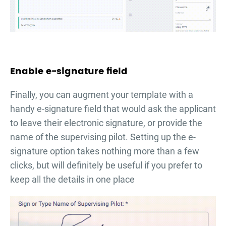
Enable e-signature field
Finally, you can augment your template with a
handy e-signature field that would ask the applicant
to leave their electronic signature, or provide the
name of the supervising pilot. Setting up the e-
signature option takes nothing more than a few
clicks, but will definitely be useful if you prefer to
keep all the details in one place