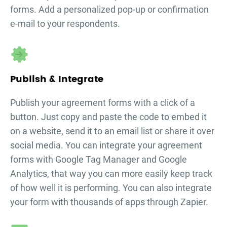
forms. Add a personalized pop-up or confirmation
e-mail to your respondents.
Publish & Integrate
Publish your
agreement forms
with a click of a
button. Just copy and paste the code to embed it
on a website, send it to an email list or share it over
social media. You can integrate your
agreement
forms
with Google Tag Manager and Google
Analytics, that way you can more easily keep track
of how well it is performing. You can also integrate
your form with thousands of apps through Zapier.