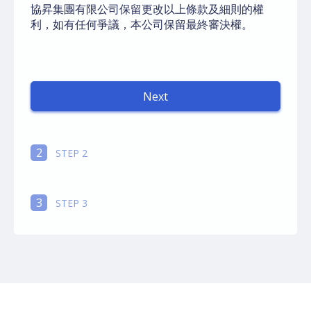
協昇集團有限公司保留更改以上條款及細則的權
利，如有任何爭議，本公司保留最終審決權。
Next
autorenew
2
STEP 2
3
STEP 3