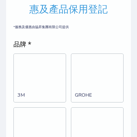
惠及產品保用登記
*服務及優惠由協昇集團有限公司提供
品牌 *
3M
GROHE