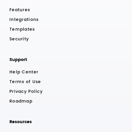
Features
Integrations
Templates
Security
Support
Help Center
Terms of Use
Privacy Policy
Roadmap
Resources