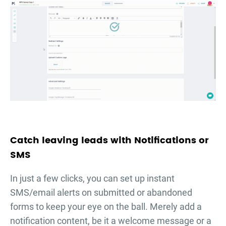
Catch leaving leads with Notifications or
SMS
In just a few clicks, you can set up instant
SMS/email alerts on submitted or abandoned
forms to keep your eye on the ball. Merely add a
notification content, be it a welcome message or a