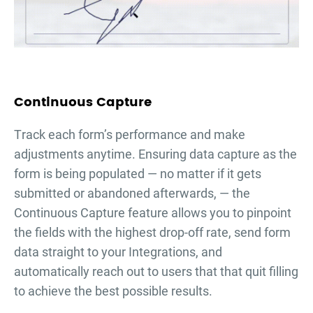
Continuous Capture
Тrack each form’s performance and make
adjustments anytime. Ensuring data capture as the
form is being populated — no matter if it gets
submitted or abandoned afterwards, — the
Continuous Capture feature allows you to pinpoint
the fields with the highest drop-off rate, send form
data straight to your Integrations, and
automatically reach out to users that that quit filling
to achieve the best possible results.