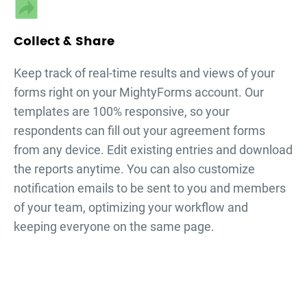
Collect & Share
Keep track of real-time results and views of your
forms right on your MightyForms account. Our
templates are 100% responsive, so your
respondents can fill out your
agreement forms
from any device. Edit existing entries and download
the reports anytime. You can also customize
notification emails to be sent to you and members
of your team, optimizing your workflow and
keeping everyone on the same page.