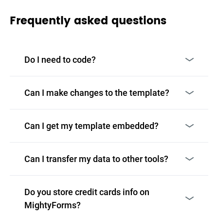
Frequently asked questions
Do I need to code?
Can I make changes to the template?
Can I get my template embedded?
Can I transfer my data to other tools?
Do you store credit cards info on
MightyForms?