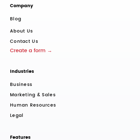
Company
Blog
About Us
Contact Us
Create a form →
Industries
Business
Marketing & Sales
Human Resources
Legal
Features