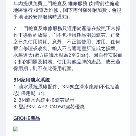
年內提供免費上門
檢查及
維修服務
(如需前往偏遠
地區進行
檢查及
維修，閣下需付額外附加費，會視
乎地址於安排服務時通知)。
7. 上門
檢查及
維修服務只適用於產品在按照正常操
作下導致的故障，而不包括損耗品例如濾芯、正常
之日久使用損耗、意外、不正當使用、濫用、任何
擅自修理或改裝、輸入不合適電壓所造成之損壞、
水壓過大(廠方建議水壓為2至5 bar)、因自行安裝而
引起的問題及損壞、使用其他品牌的產品、或已過
保用期，則不在此保用範圍。
3M
家用濾水系統
1. 濾水系統原廠配件、3M獨立淨水龍頭(不包括濾
芯) 保用期: 3年
​​​​​​​2. 3M濾水系統更換濾芯提示
3. 登記3M-AP2-C405G濾芯優惠
GROHE
產品