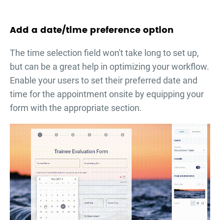
Add a date/time preference option
The time selection field won't take long to set up,
but can be a great help in optimizing your workflow.
Enable your users to set their preferred date and
time for the appointment onsite by equipping your
form with the appropriate section.