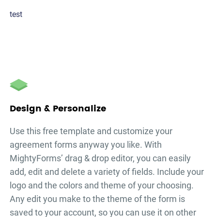
test
Design & Personalize
Use this free template and customize your
agreement forms
anyway you like. With
MightyForms’ drag & drop editor, you can easily
add, edit and delete a variety of fields. Include your
logo and the colors and theme of your choosing.
Any edit you make to the theme of the form is
saved to your account, so you can use it on other