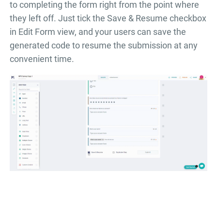
to completing the form right from the point where
they left off. Just tick the Save & Resume checkbox
in Edit Form view, and your users can save the
generated code to resume the submission at any
convenient time.