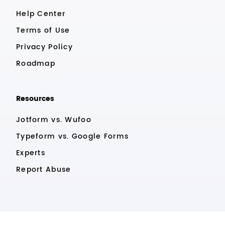
Help Center
Terms of Use
Privacy Policy
Roadmap
Resources
Jotform vs. Wufoo
Typeform vs. Google Forms
Experts
Report Abuse