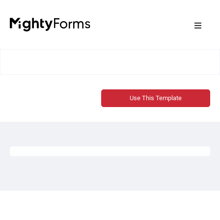
Use This Template