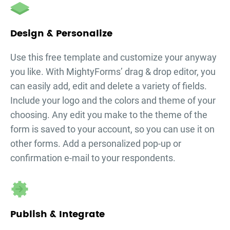
Design & Personalize
Use this free template and customize your
anyway
you like. With MightyForms’ drag & drop editor, you
can easily add, edit and delete a variety of fields.
Include your logo and the colors and theme of your
choosing. Any edit you make to the theme of the
form is saved to your account, so you can use it on
other forms. Add a personalized pop-up or
confirmation e-mail to your respondents.
Publish & Integrate