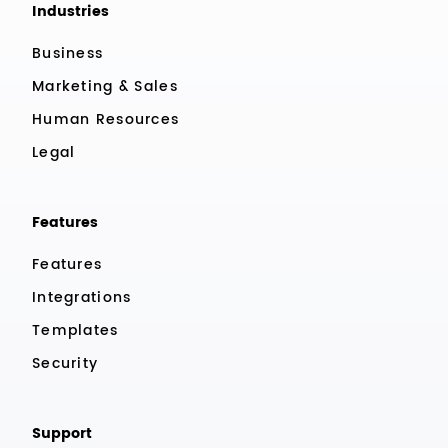
Industries
Business
Marketing & Sales
Human Resources
Legal
Features
Features
Integrations
Templates
Security
Support