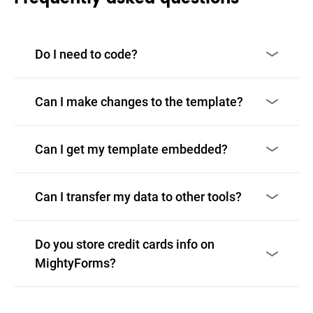
Do I need to code?
Can I make changes to the template?
Can I get my template embedded?
Can I transfer my data to other tools?
Do you store credit cards info on
MightyForms?