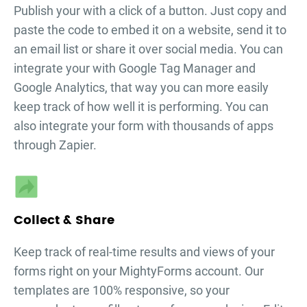
Publish your
with a click of a button. Just copy and
paste the code to embed it on a website, send it to
an email list or share it over social media. You can
integrate your
with Google Tag Manager and
Google Analytics, that way you can more easily
keep track of how well it is performing. You can
also integrate your form with thousands of apps
through Zapier.
Collect & Share
Keep track of real-time results and views of your
forms right on your MightyForms account. Our
templates are 100% responsive, so your