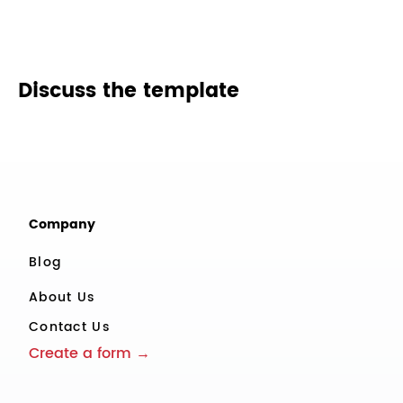
Discuss the template
Company
Blog
About Us
Contact Us
Create a form →