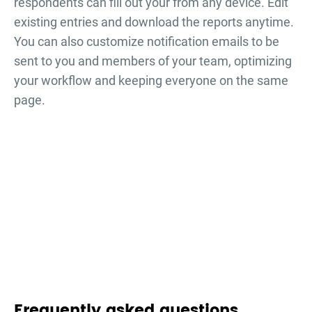
respondents can fill out your
from any device. Edit
existing entries and download the reports anytime.
You can also customize notification emails to be
sent to you and members of your team, optimizing
your workflow and keeping everyone on the same
page.
Frequently asked questions