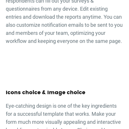
respondents can fill out your
surveys &
questionnaires
from any device. Edit existing
entries and download the reports anytime. You can
also customize notification emails to be sent to you
and members of your team, optimizing your
workflow and keeping everyone on the same page.
Icons choice & Image choice
Eye-catching design is one of the key ingredients
for a successful template that works. Make your
form much more visually appealing and interactive