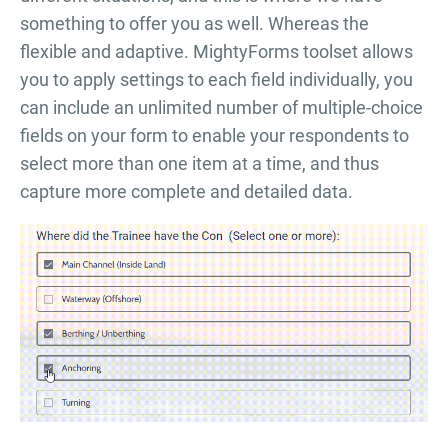
something to offer you as well. Whereas the
flexible and adaptive. MightyForms toolset allows
you to apply settings to each field individually, you
can include an unlimited number of multiple-choice
fields on your form to enable your respondents to
select more than one item at a time, and thus
capture more complete and detailed data.