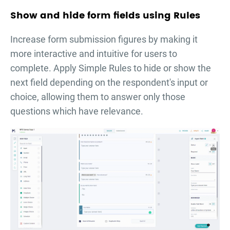
Show and hide form fields using Rules
Increase form submission figures by making it
more interactive and intuitive for users to
complete. Apply Simple Rules to hide or show the
next field depending on the respondent's input or
choice, allowing them to answer only those
questions which have relevance.