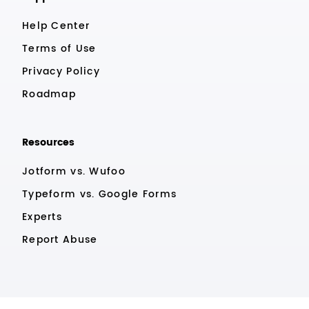
Help Center
Terms of Use
Privacy Policy
Roadmap
Resources
Jotform vs. Wufoo
Typeform vs. Google Forms
Experts
Report Abuse