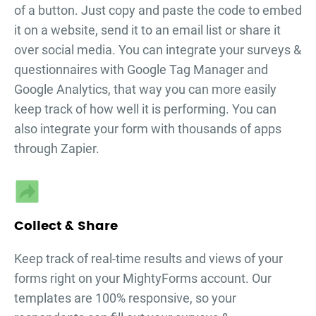
of a button. Just copy and paste the code to embed
it on a website, send it to an email list or share it
over social media. You can integrate your
surveys &
questionnaires
with Google Tag Manager and
Google Analytics, that way you can more easily
keep track of how well it is performing. You can
also integrate your form with thousands of apps
through Zapier.
Collect & Share
Keep track of real-time results and views of your
forms right on your MightyForms account. Our
templates are 100% responsive, so your