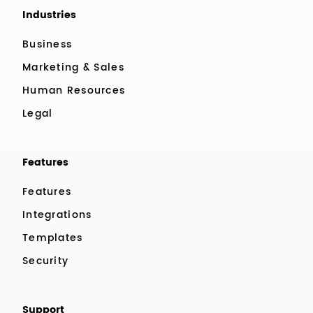
Industries
Business
Marketing & Sales
Human Resources
Legal
Features
Features
Integrations
Templates
Security
Support