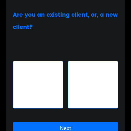
Are you an existing client, or, a new
client?
Existing Client
New Client
Next