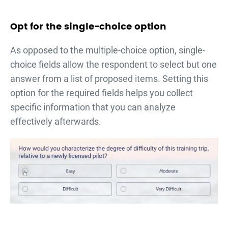
Opt for the single-choice option
As opposed to the multiple-choice option, single-
choice fields allow the respondent to select but one
answer from a list of proposed items. Setting this
option for the required fields helps you collect
specific information that you can analyze
effectively afterwards.