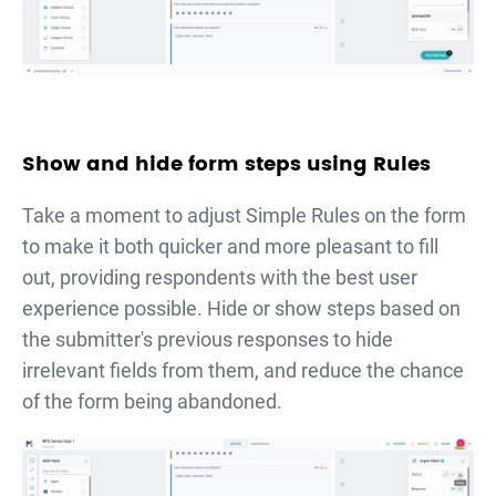
Show and hide form steps using Rules
Take a moment to adjust Simple Rules on the form
to make it both quicker and more pleasant to fill
out, providing respondents with the best user
experience possible. Hide or show steps based on
the submitter's previous responses to hide
irrelevant fields from them, and reduce the chance
of the form being abandoned.