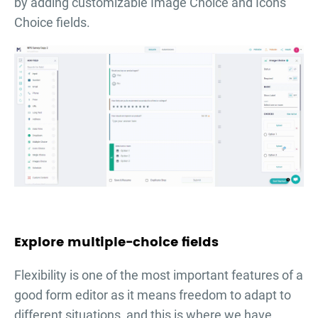
by adding customizable Image Choice and Icons
Choice fields.
Explore multiple-choice fields
Flexibility is one of the most important features of a
good form editor as it means freedom to adapt to
different situations, and this is where we have