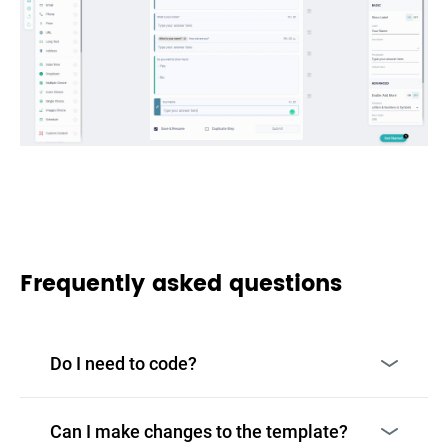
Frequently asked questions
Do I need to code?
Can I make changes to the template?