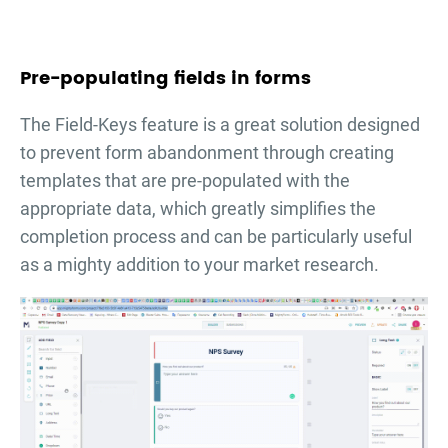
Pre-populating fields in forms
The Field-Keys feature is a great solution designed
to prevent form abandonment through creating
templates that are pre-populated with the
appropriate data, which greatly simplifies the
completion process and can be particularly useful
as a mighty addition to your market research.