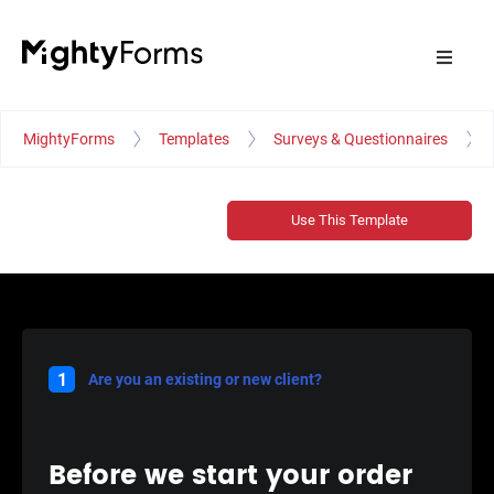
MightyForms
Templates
Surveys & Questionnaires
Use This Template
1
Are you an existing or new client?
Before we start your order