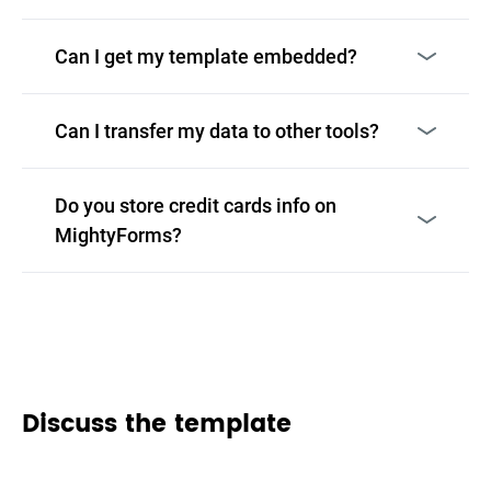
Can I get my template embedded?
Can I transfer my data to other tools?
Do you store credit cards info on
MightyForms?
Discuss the template