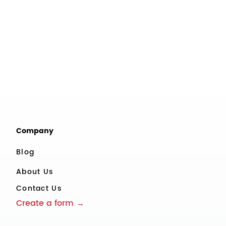
Company
Blog
About Us
Contact Us
Create a form →