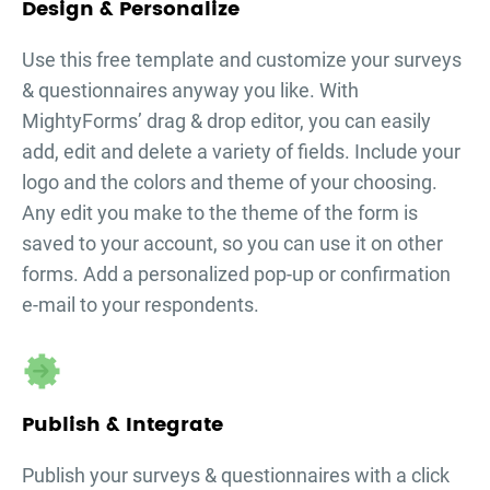
Design & Personalize
Use this free template and customize your
surveys
& questionnaires
anyway you like. With
MightyForms’ drag & drop editor, you can easily
add, edit and delete a variety of fields. Include your
logo and the colors and theme of your choosing.
Any edit you make to the theme of the form is
saved to your account, so you can use it on other
forms. Add a personalized pop-up or confirmation
e-mail to your respondents.
Publish & Integrate
Publish your
surveys & questionnaires
with a click