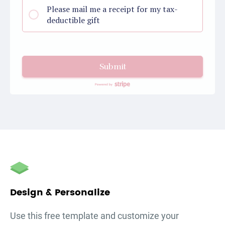
Please mail me a receipt for my tax-
deductible gift
Submit
autorenew
Design & Personalize
Use this free template and customize your