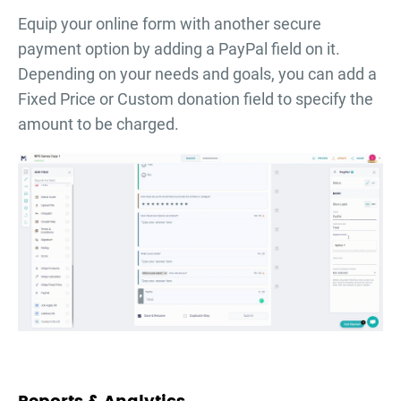
Equip your online form with another secure
payment option by adding a PayPal field on it.
Depending on your needs and goals, you can add a
Fixed Price or Custom donation field to specify the
amount to be charged.