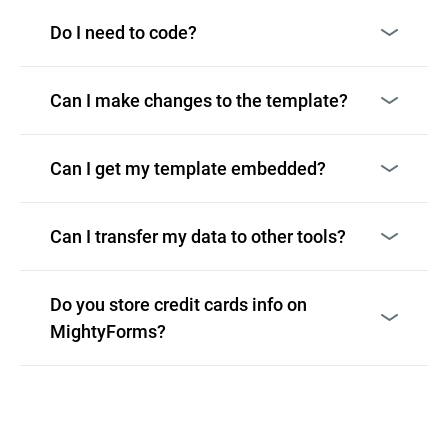
Do I need to code?
Can I make changes to the template?
Can I get my template embedded?
Can I transfer my data to other tools?
Do you store credit cards info on
MightyForms?