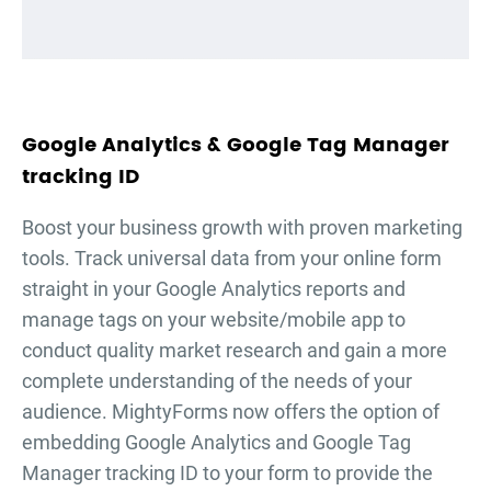
Google Analytics & Google Tag Manager
tracking ID
Boost your business growth with proven marketing
tools. Track universal data from your online form
straight in your Google Analytics reports and
manage tags on your website/mobile app to
conduct quality market research and gain a more
complete understanding of the needs of your
audience. MightyForms now offers the option of
embedding Google Analytics and Google Tag
Manager tracking ID to your form to provide the