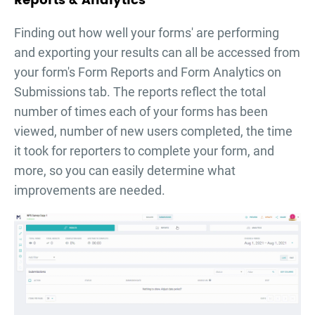
Reports & Analytics
Finding out how well your forms' are performing
and exporting your results can all be accessed from
your form's Form Reports and Form Analytics on
Submissions tab. The reports reflect the total
number of times each of your forms has been
viewed, number of new users completed, the time
it took for reporters to complete your form, and
more, so you can easily determine what
improvements are needed.