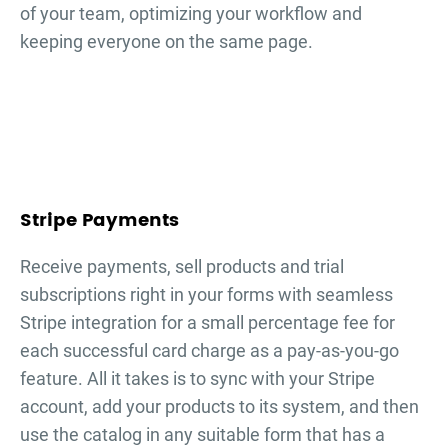
of your team, optimizing your workflow and
keeping everyone on the same page.
Stripe Payments
Receive payments, sell products and trial
subscriptions right in your forms with seamless
Stripe integration for a small percentage fee for
each successful card charge as a pay-as-you-go
feature. All it takes is to sync with your Stripe
account, add your products to its system, and then
use the catalog in any suitable form that has a