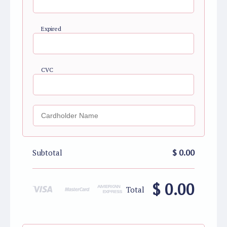
Expired
CVC
$ 0.00
Subtotal
$ 0.00
Total