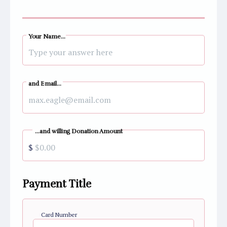
Your Name...
and Email...
...and willing Donation Amount
$
Payment Title
Card Number