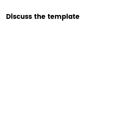
Discuss the template