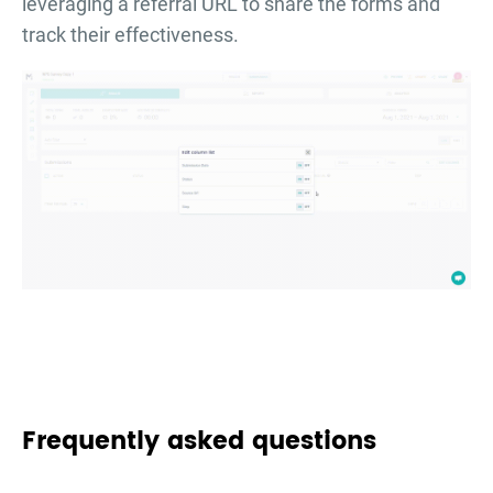
leveraging a referral URL to share the forms and
track their effectiveness.
Frequently asked questions