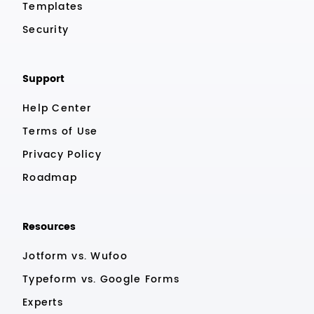
Templates
Security
Support
Help Center
Terms of Use
Privacy Policy
Roadmap
Resources
Jotform vs. Wufoo
Typeform vs. Google Forms
Experts