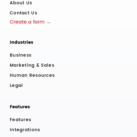
About Us
Contact Us
Create a form →
Industries
Business
Marketing & Sales
Human Resources
Legal
Features
Features
Integrations