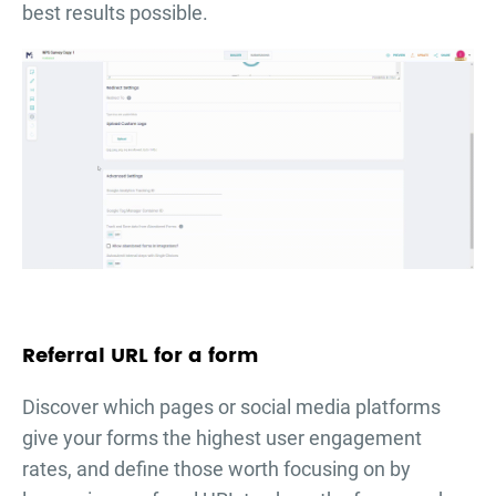
best results possible.
Referral URL for a form
Discover which pages or social media platforms
give your forms the highest user engagement
rates, and define those worth focusing on by