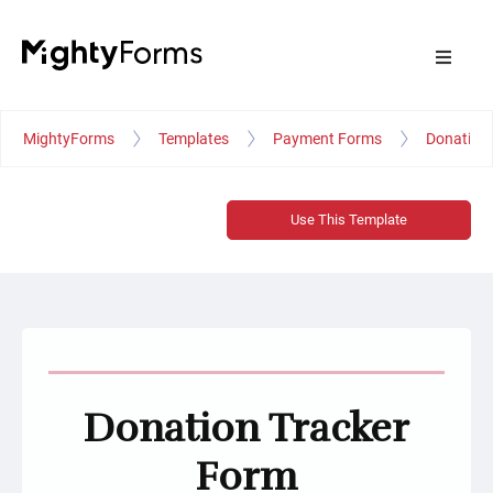
MightyForms
Templates
Payment Forms
Donation 
Use This Template
Donation Tracker
Form