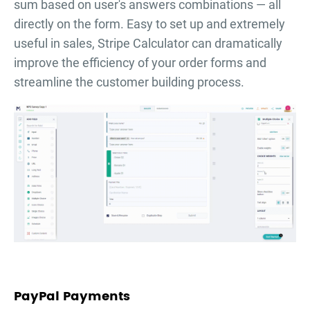
sum based on user's answers combinations — all
directly on the form. Easy to set up and extremely
useful in sales, Stripe Calculator can dramatically
improve the efficiency of your order forms and
streamline the customer building process.
PayPal Payments