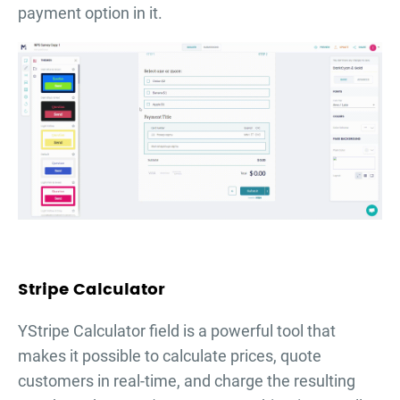
payment option in it.
Stripe Calculator
YStripe Calculator field is a powerful tool that
makes it possible to calculate prices, quote
customers in real-time, and charge the resulting