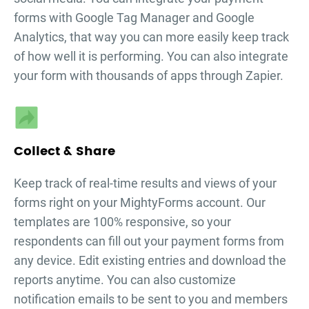
forms
with Google Tag Manager and Google
Analytics, that way you can more easily keep track
of how well it is performing. You can also integrate
your form with thousands of apps through Zapier.
Collect & Share
Keep track of real-time results and views of your
forms right on your MightyForms account. Our
templates are 100% responsive, so your
respondents can fill out your
payment forms
from
any device. Edit existing entries and download the
reports anytime. You can also customize
notification emails to be sent to you and members