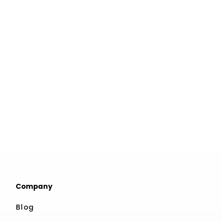
Company
Blog