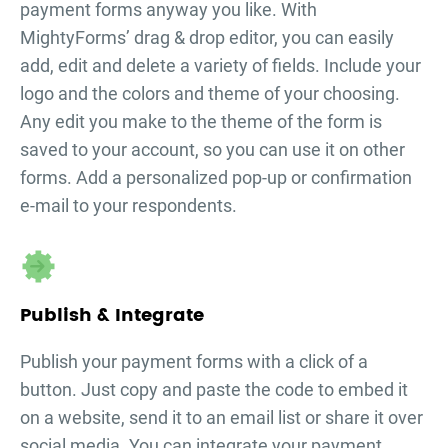
payment forms
anyway you like. With
MightyForms’ drag & drop editor, you can easily
add, edit and delete a variety of fields. Include your
logo and the colors and theme of your choosing.
Any edit you make to the theme of the form is
saved to your account, so you can use it on other
forms. Add a personalized pop-up or confirmation
e-mail to your respondents.
Publish & Integrate
Publish your
payment forms
with a click of a
button. Just copy and paste the code to embed it
on a website, send it to an email list or share it over
social media. You can integrate your
payment