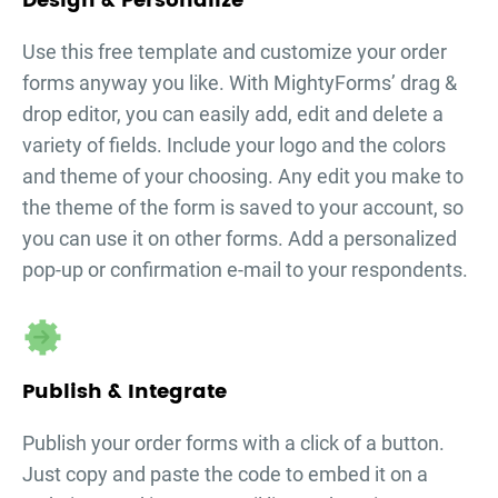
Design & Personalize
Use this free template and customize your
order
forms
anyway you like. With MightyForms’ drag &
drop editor, you can easily add, edit and delete a
variety of fields. Include your logo and the colors
and theme of your choosing. Any edit you make to
the theme of the form is saved to your account, so
you can use it on other forms. Add a personalized
pop-up or confirmation e-mail to your respondents.
Publish & Integrate
Publish your
order forms
with a click of a button.
Just copy and paste the code to embed it on a