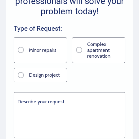
professionals will solve your
problem today!
Type of Request:
Complex
Minor repairs
apartment
renovation
Design project
Describe your request