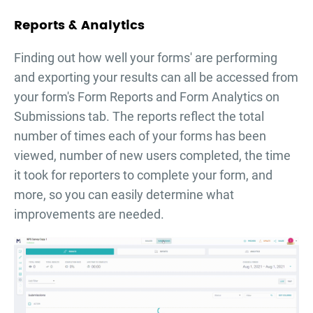
Reports & Analytics
Finding out how well your forms' are performing
and exporting your results can all be accessed from
your form's Form Reports and Form Analytics on
Submissions tab. The reports reflect the total
number of times each of your forms has been
viewed, number of new users completed, the time
it took for reporters to complete your form, and
more, so you can easily determine what
improvements are needed.