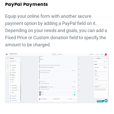
PayPal Payments
Equip your online form with another secure
payment option by adding a PayPal field on it.
Depending on your needs and goals, you can add a
Fixed Price or Custom donation field to specify the
amount to be charged.