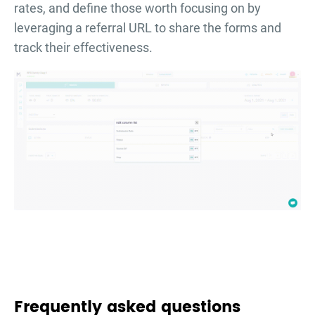
rates, and define those worth focusing on by
leveraging a referral URL to share the forms and
track their effectiveness.
Frequently asked questions