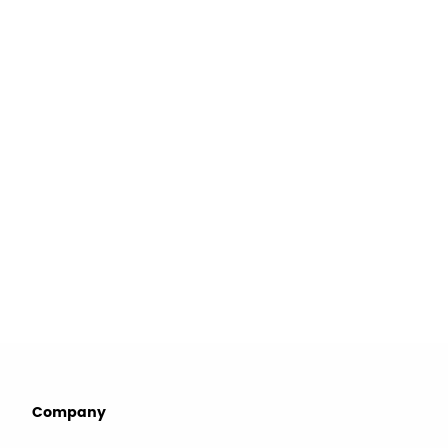
Company