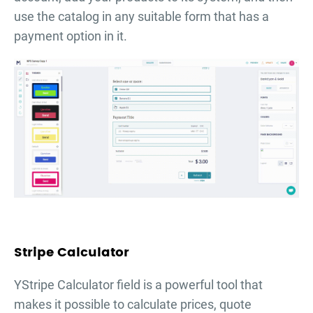
use the catalog in any suitable form that has a
payment option in it.
Stripe Calculator
YStripe Calculator field is a powerful tool that
makes it possible to calculate prices, quote