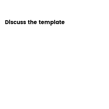
Discuss the template