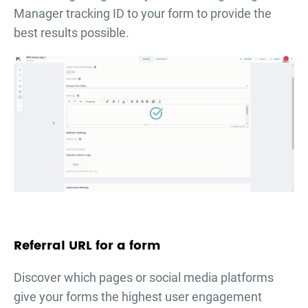
Manager tracking ID to your form to provide the
best results possible.
Referral URL for a form
Discover which pages or social media platforms
give your forms the highest user engagement