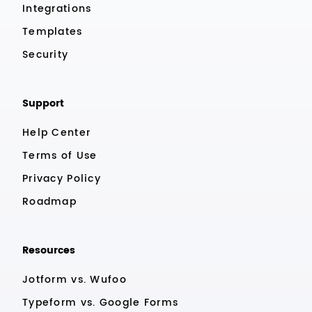
Integrations
Templates
Security
Support
Help Center
Terms of Use
Privacy Policy
Roadmap
Resources
Jotform vs. Wufoo
Typeform vs. Google Forms