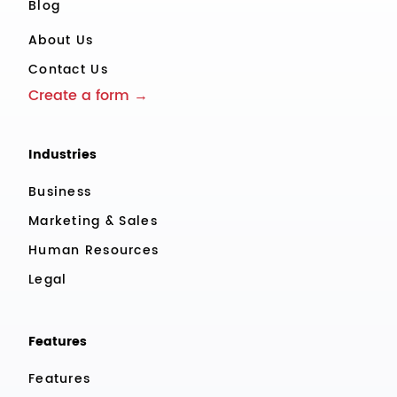
Blog
About Us
Contact Us
Create a form →
Industries
Business
Marketing & Sales
Human Resources
Legal
Features
Features