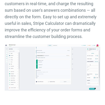
customers in real-time, and charge the resulting
sum based on user's answers combinations — all
directly on the form. Easy to set up and extremely
useful in sales, Stripe Calculator can dramatically
improve the efficiency of your order forms and
streamline the customer building process.