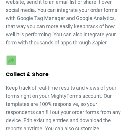
website, send it to an email list or share it over
social media. You can integrate your
order forms
with Google Tag Manager and Google Analytics,
that way you can more easily keep track of how
well it is performing. You can also integrate your
form with thousands of apps through Zapier.
Collect & Share
Keep track of real-time results and views of your
forms right on your MightyForms account. Our
templates are 100% responsive, so your
respondents can fill out your
order forms
from any
device. Edit existing entries and download the
reports anytime. You can also customize