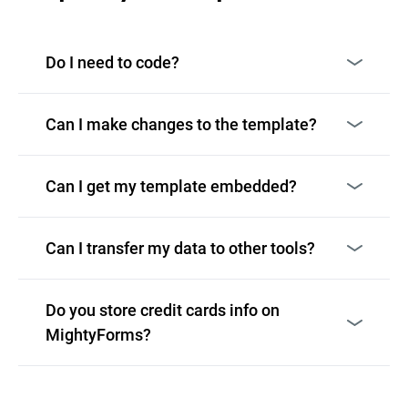
Do I need to code?
Can I make changes to the template?
Can I get my template embedded?
Can I transfer my data to other tools?
Do you store credit cards info on
MightyForms?