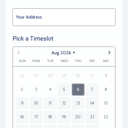
Your Address
Pick a Timeslot
Aug 2026
SUN
MON
TUE
WED
THU
FRI
SAT
26
27
28
29
30
31
1
2
3
4
5
6
7
8
9
10
11
12
13
14
15
16
17
18
19
20
21
22