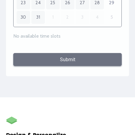
23
24
25
26
27
28
29
30
31
1
2
3
4
5
No available time slots
Submit
autorenew