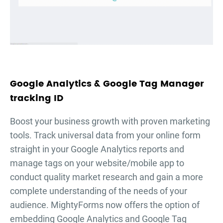
Google Analytics & Google Tag Manager
tracking ID
Boost your business growth with proven marketing
tools. Track universal data from your online form
straight in your Google Analytics reports and
manage tags on your website/mobile app to
conduct quality market research and gain a more
complete understanding of the needs of your
audience. MightyForms now offers the option of
embedding Google Analytics and Google Tag