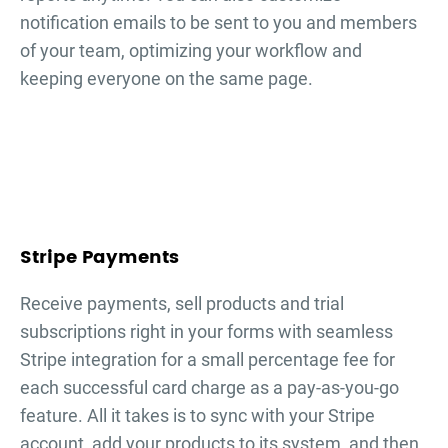
notification emails to be sent to you and members
of your team, optimizing your workflow and
keeping everyone on the same page.
Stripe Payments
Receive payments, sell products and trial
subscriptions right in your forms with seamless
Stripe integration for a small percentage fee for
each successful card charge as a pay-as-you-go
feature. All it takes is to sync with your Stripe
account, add your products to its system, and then