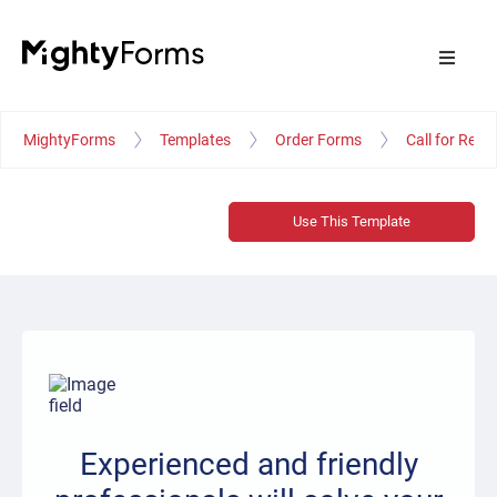
MightyForms
Templates
Order Forms
Call for Repa
Use This Template
Experienced and friendly