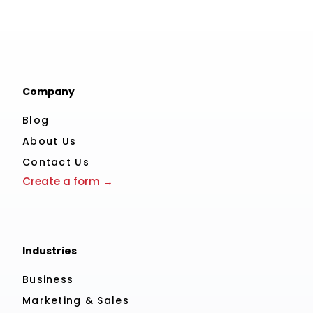
Company
Blog
About Us
Contact Us
Create a form →
Industries
Business
Marketing & Sales