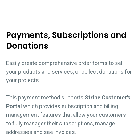
Payments, Subscriptions and
Donations
Easily create comprehensive order forms to sell
your products and services, or collect donations for
your projects.
This payment method supports
Stripe Customer's
Portal
which provides subscription and billing
management features that allow your customers
to fully manager their subscriptions, manage
addresses and see invoices.