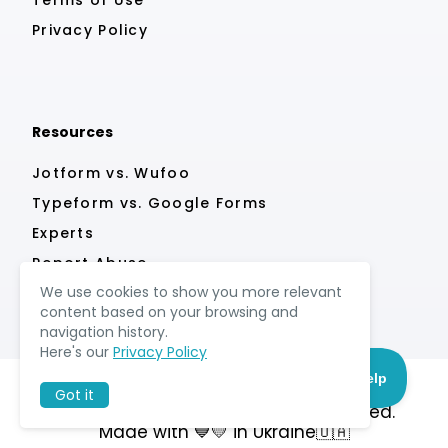
Privacy Policy
Resources
Jotform vs. Wufoo
Typeform vs. Google Forms
Experts
Report Abuse
We use cookies to show you more relevant
content based on your browsing and
navigation history.
Here's our
Privacy Policy
Got it
© MightyForms 2026. All rights reserved.
Made with 💙💛 in Ukraine🇺🇦