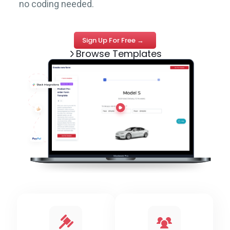
no coding needed.
Sign Up For Free →
Browse Templates