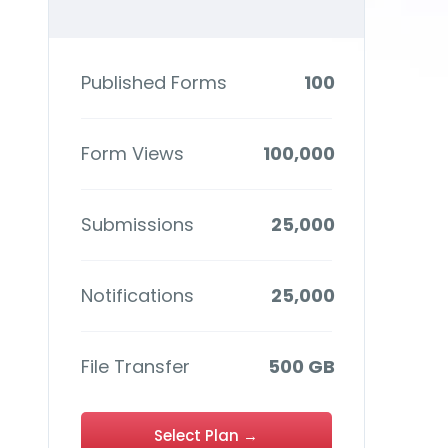
Published Forms
100
Form Views
100,000
Submissions
25,000
Notifications
25,000
File Transfer
500 GB
Select Plan →