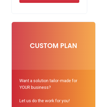
CUSTOM PLAN
Want a solution tailor-made for
YOUR business?
Let us do the work for you!