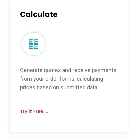
Calculate
Generate quotes and receive payments
from your order forms, calculating
prices based on submitted data.
Try it Free →