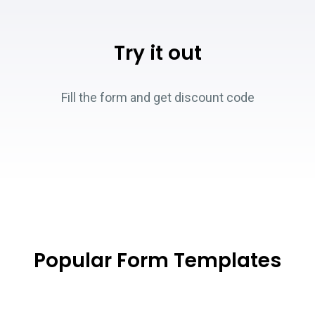
Try it out
Fill the form and get discount code
Popular Form Templates