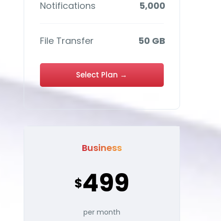
Notifications
5,000
File Transfer
50 GB
Select Plan →
Business
499
$
per month