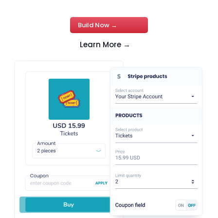
Build Now →
Learn More →