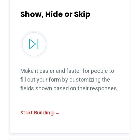
Show, Hide or Skip
Make it easier and faster for people to
fill out your form by customizing the
fields shown based on their responses.
Start Building →