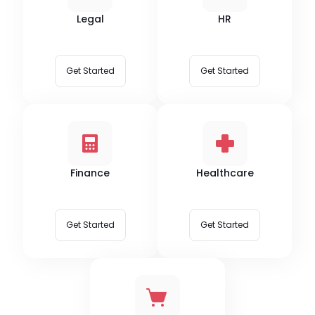
Legal
HR
Get Started
Get Started
Finance
Healthcare
Get Started
Get Started