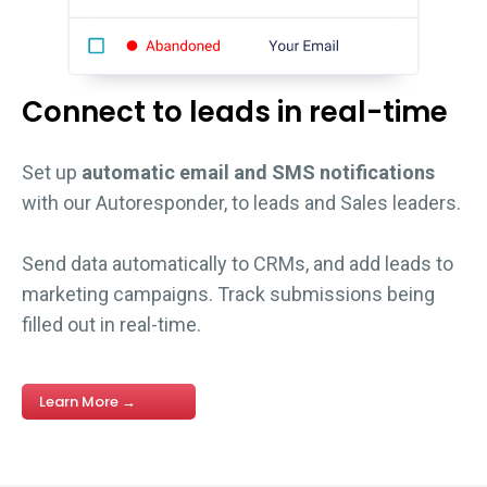
Connect to leads in real-time
Set up
automatic email and SMS notifications
with our Autoresponder, to leads and Sales leaders.
Send data automatically to CRMs, and add leads to
marketing campaigns. Track submissions being
filled out in real-time.
Learn More →