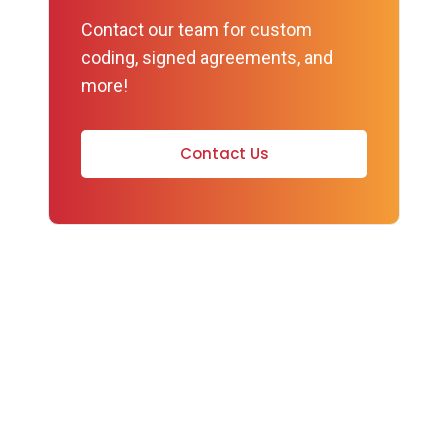
Contact our team for custom
coding, signed agreements, and
more!
Contact Us