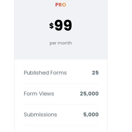
PRO
99
$
per month
Published Forms
25
Form Views
25,000
Submissions
5,000