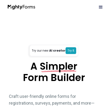
Try our new
AI creator
Try It
A
Simpler
Form Builder
Craft user-friendly online forms for
registrations, surveys, payments, and more—