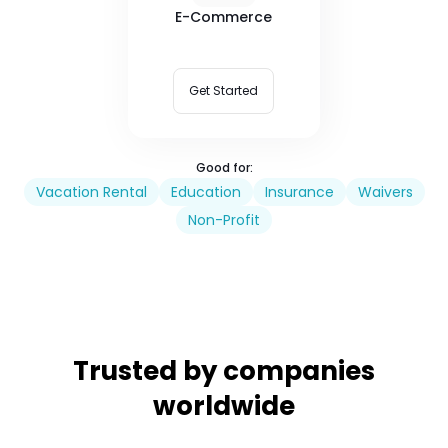
E-Commerce
Get Started
Good for:
Vacation Rental
Education
Insurance
Waivers
Non-Profit
Trusted by companies
worldwide