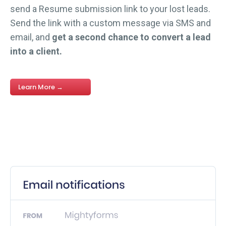
send a Resume submission link to your lost leads.
Send the link with a custom message via SMS and
email, and
get a second chance to convert a lead
into a client.
Learn More →