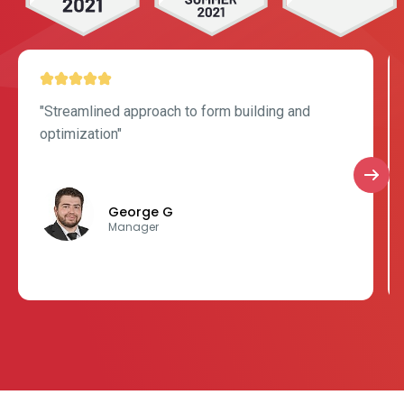
"Streamlined approach to form building and
optimization"
George G
Manager