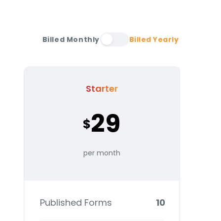
Billed Monthly
Billed Yearly
Starter
29
$
per month
Published Forms
10