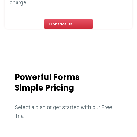
charge
Contact Us →
Powerful Forms
Simple Pricing
Select a plan or get started with our Free
Trial