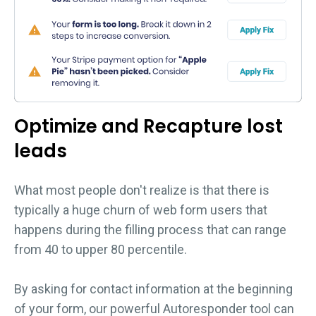
Optimize and Recapture lost
leads
What most people don't realize is that there is
typically a huge churn of web form users that
happens during the filling process that can range
from 40 to upper 80 percentile.
By asking for contact information at the beginning
of your form, our powerful Autoresponder tool can