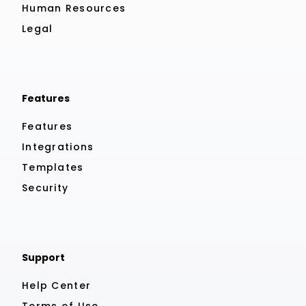
Human Resources
Legal
Features
Features
Integrations
Templates
Security
Support
Help Center
Terms of Use