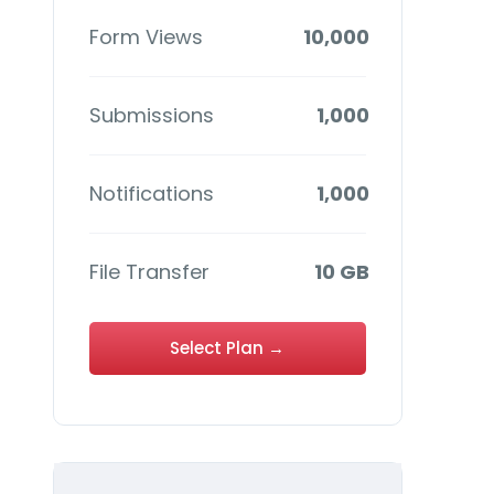
Form Views
10,000
Submissions
1,000
Notifications
1,000
File Transfer
10 GB
Select Plan →