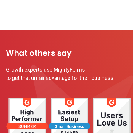
What others say
Growth experts use MightyForms
to get that unfair advantage for their business