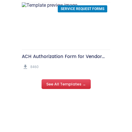
See All Templates →