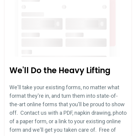
We'll Do the Heavy Lifting
We'll take your existing forms, no matter what
format they're in, and turn them into state-of-
the-art online forms that you'll be proud to show
off. Contact us with a PDF, napkin drawing, photo
of a paper form, or a link to your existing online
form and we'll get you taken care of. Free of