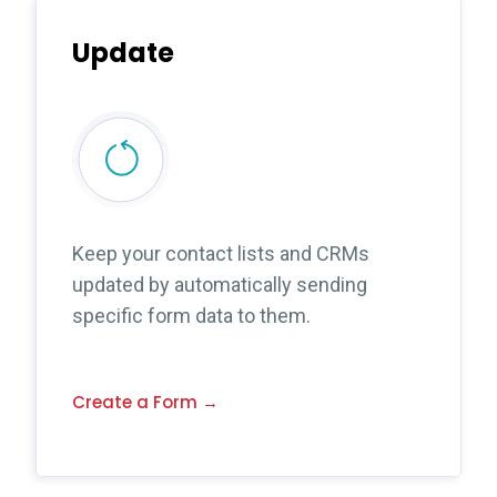
Update
Keep your contact lists and CRMs
updated by automatically sending
specific form data to them.
Create a Form →