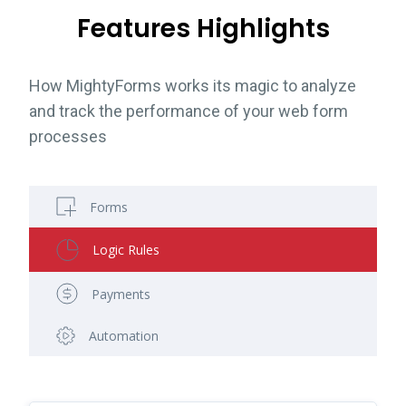
Features Highlights
How MightyForms works its magic to analyze
and track the performance of your web form
processes
Forms
Logic Rules
Payments
Automation