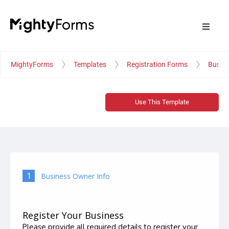
MightyForms
Templates
Registration Forms
Busine
Use This Template
1
Business Owner Info
Register Your Business
Please provide all required details to register your