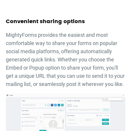
Convenient sharing options
MightyForms provides the easiest and most
comfortable way to share your forms on popular
social media platforms, offering automatically
generated quick links. Whether you choose the
Embed or Popup option to share your form, you'll
get a unique URL that you can use to send it to your
mailing list, or seamlessly post it wherever you like.