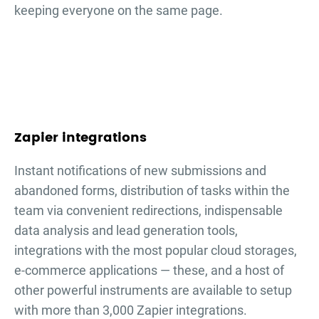
keeping everyone on the same page.
Zapier integrations
Instant notifications of new submissions and
abandoned forms, distribution of tasks within the
team via convenient redirections, indispensable
data analysis and lead generation tools,
integrations with the most popular cloud storages,
e-commerce applications — these, and a host of
other powerful instruments are available to setup
with more than 3,000 Zapier integrations.