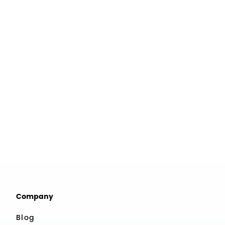
Company
Blog