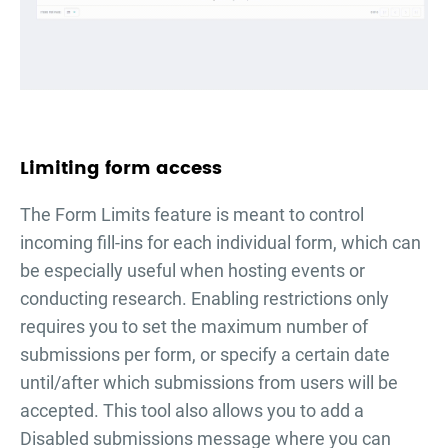
Limiting form access
The Form Limits feature is meant to control
incoming fill-ins for each individual form, which can
be especially useful when hosting events or
conducting research. Enabling restrictions only
requires you to set the maximum number of
submissions per form, or specify a certain date
until/after which submissions from users will be
accepted. This tool also allows you to add a
Disabled submissions message where you can