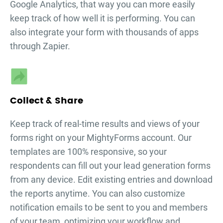
Google Analytics, that way you can more easily
keep track of how well it is performing. You can
also integrate your form with thousands of apps
through Zapier.
Collect & Share
Keep track of real-time results and views of your
forms right on your MightyForms account. Our
templates are 100% responsive, so your
respondents can fill out your
lead generation forms
from any device. Edit existing entries and download
the reports anytime. You can also customize
notification emails to be sent to you and members
of your team, optimizing your workflow and