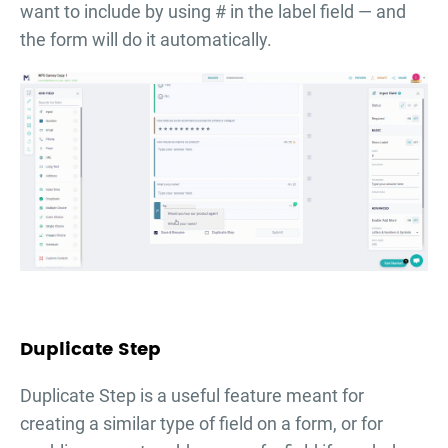
want to include by using # in the label field — and
the form will do it automatically.
Duplicate Step
Duplicate Step is a useful feature meant for
creating a similar type of field on a form, or for