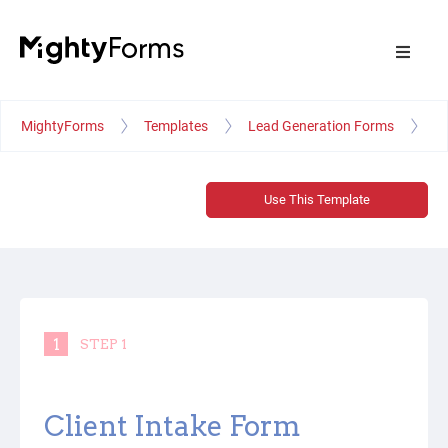
MightyForms
Templates
Lead Generation Forms
Ma
Use This Template
1
STEP 1
Client Intake Form