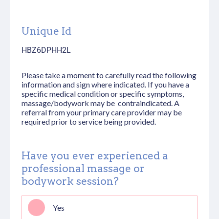
Unique Id
HBZ6DPHH2L
Please take a moment to carefully read the following
information and sign where indicated. If you have a
specific medical condition or specific symptoms,
massage/bodywork may be contraindicated. A
referral from your primary care provider may be
required prior to service being provided.
Have you ever experienced a
professional massage or
bodywork session?
Yes