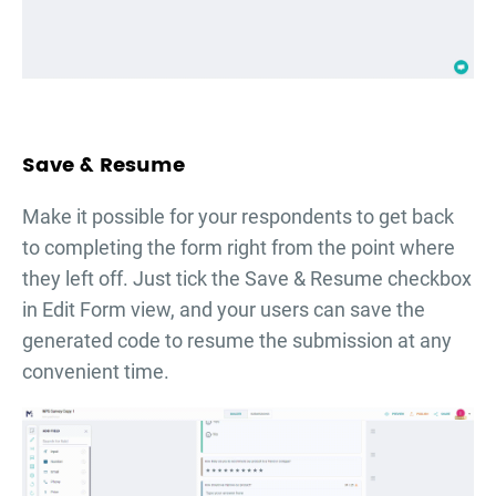
Save & Resume
Make it possible for your respondents to get back
to completing the form right from the point where
they left off. Just tick the Save & Resume checkbox
in Edit Form view, and your users can save the
generated code to resume the submission at any
convenient time.