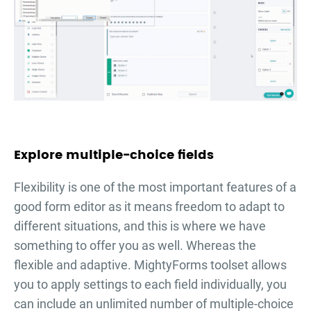
Explore multiple-choice fields
Flexibility is one of the most important features of a
good form editor as it means freedom to adapt to
different situations, and this is where we have
something to offer you as well. Whereas the
flexible and adaptive. MightyForms toolset allows
you to apply settings to each field individually, you
can include an unlimited number of multiple-choice