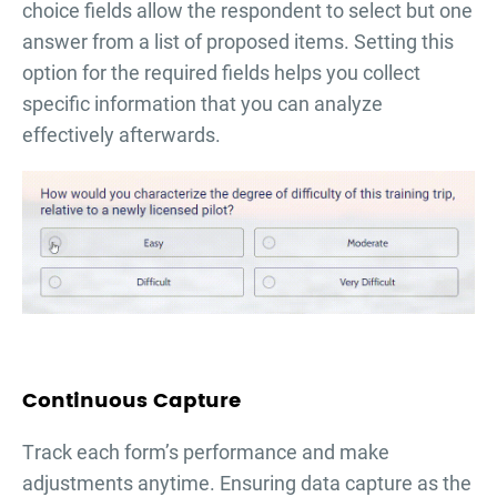
choice fields allow the respondent to select but one
answer from a list of proposed items. Setting this
option for the required fields helps you collect
specific information that you can analyze
effectively afterwards.
Continuous Capture
Тrack each form’s performance and make
adjustments anytime. Ensuring data capture as the