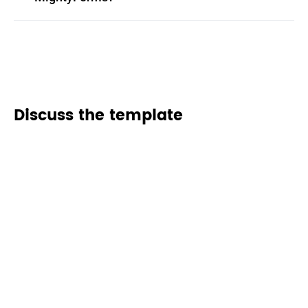
Discuss the template