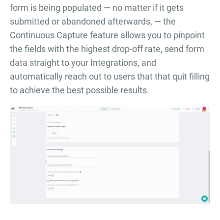
form is being populated — no matter if it gets
submitted or abandoned afterwards, — the
Continuous Capture feature allows you to pinpoint
the fields with the highest drop-off rate, send form
data straight to your Integrations, and
automatically reach out to users that that quit filling
to achieve the best possible results.