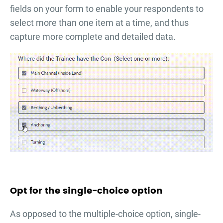
fields on your form to enable your respondents to
select more than one item at a time, and thus
capture more complete and detailed data.
Opt for the single-choice option
As opposed to the multiple-choice option, single-