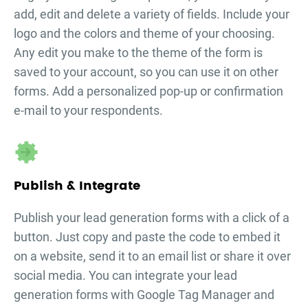
add, edit and delete a variety of fields. Include your
logo and the colors and theme of your choosing.
Any edit you make to the theme of the form is
saved to your account, so you can use it on other
forms. Add a personalized pop-up or confirmation
e-mail to your respondents.
Publish & Integrate
Publish your
lead generation forms
with a click of a
button. Just copy and paste the code to embed it
on a website, send it to an email list or share it over
social media. You can integrate your
lead
generation forms
with Google Tag Manager and