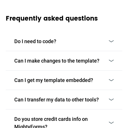
Frequently asked questions
Do I need to code?
Can I make changes to the template?
Can I get my template embedded?
Can I transfer my data to other tools?
Do you store credit cards info on
MightyForms?