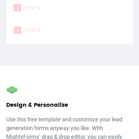
3
STEP 4
4
STEP 3
Design & Personalize
Use this free template and customize your
lead
generation forms
anyway you like. With
MightyForms’ drag & drop editor, you can easily