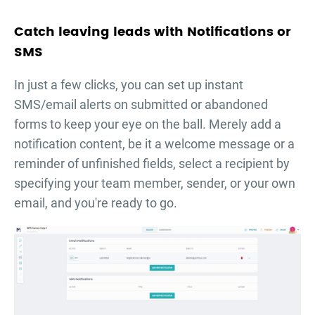
Catch leaving leads with Notifications or
SMS
In just a few clicks, you can set up instant
SMS/email alerts on submitted or abandoned
forms to keep your eye on the ball. Merely add a
notification content, be it a welcome message or a
reminder of unfinished fields, select a recipient by
specifying your team member, sender, or your own
email, and you're ready to go.