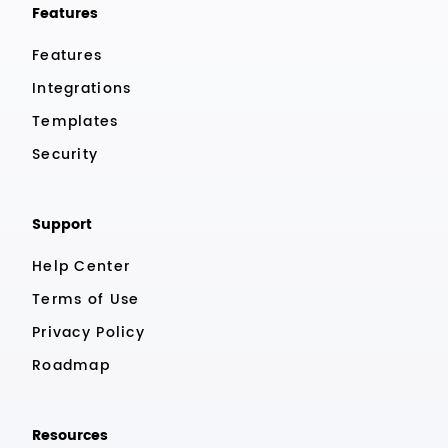
Features
Features
Integrations
Templates
Security
Support
Help Center
Terms of Use
Privacy Policy
Roadmap
Resources