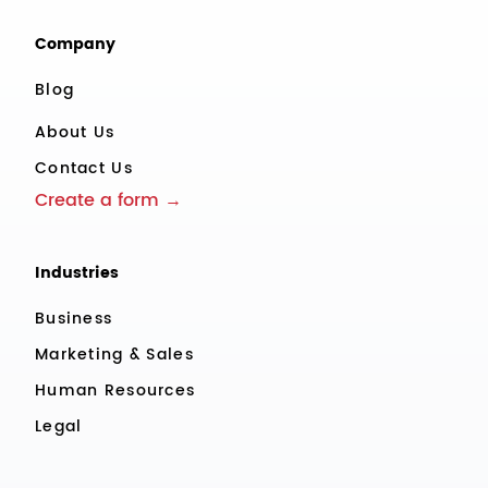
Company
Blog
About Us
Contact Us
Create a form →
Industries
Business
Marketing & Sales
Human Resources
Legal