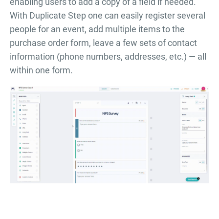
enabling users to add a copy of a field if needed.
With Duplicate Step one can easily register several
people for an event, add multiple items to the
purchase order form, leave a few sets of contact
information (phone numbers, addresses, etc.) — all
within one form.