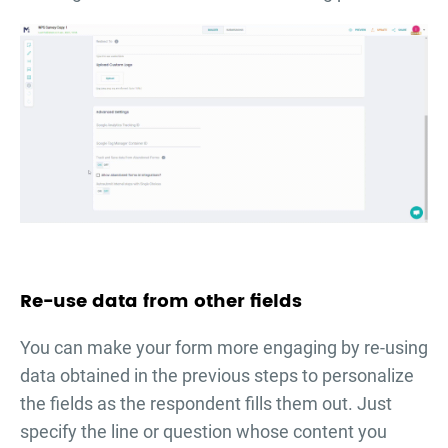
Re-use data from other fields
You can make your form more engaging by re-using
data obtained in the previous steps to personalize
the fields as the respondent fills them out. Just
specify the line or question whose content you