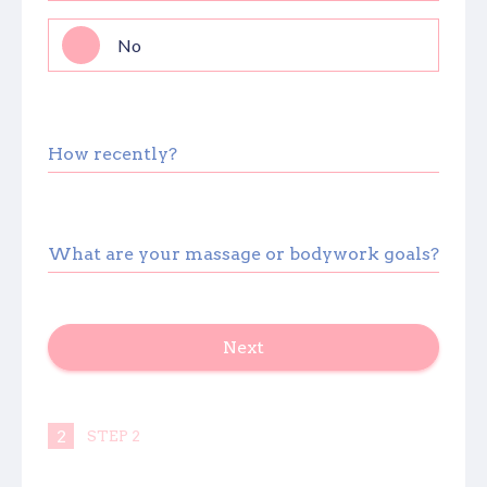
No
How recently?
What are your massage or bodywork goals?
Next
autorenew
2
STEP 2