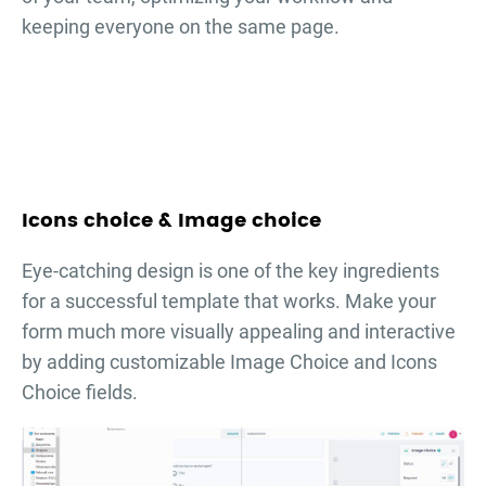
keeping everyone on the same page.
Icons choice & Image choice
Eye-catching design is one of the key ingredients
for a successful template that works. Make your
form much more visually appealing and interactive
by adding customizable Image Choice and Icons
Choice fields.