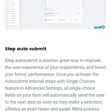
Step auto submit
Step autosubmit is another great way to improve
the user experience of your respondents, and boost
your forms’ performance. Once you activate the
Autosubmit internal steps with Single Choices
feature in Advanced Settings, all single-choice
fields on your form will automatically send the user
to the next step as soon as they make a selection,
offering an even faster and easier filling process.