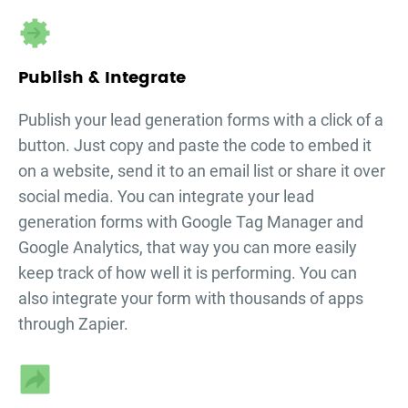
Publish & Integrate
Publish your
lead generation forms
with a click of a
button. Just copy and paste the code to embed it
on a website, send it to an email list or share it over
social media. You can integrate your
lead
generation forms
with Google Tag Manager and
Google Analytics, that way you can more easily
keep track of how well it is performing. You can
also integrate your form with thousands of apps
through Zapier.