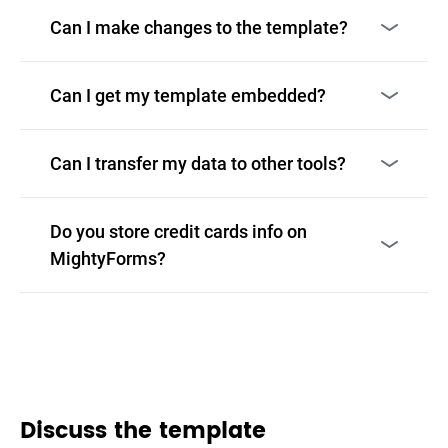
Can I make changes to the template?
Can I get my template embedded?
Can I transfer my data to other tools?
Do you store credit cards info on
MightyForms?
Discuss the template