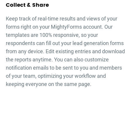
Collect & Share
Keep track of real-time results and views of your
forms right on your MightyForms account. Our
templates are 100% responsive, so your
respondents can fill out your
lead generation forms
from any device. Edit existing entries and download
the reports anytime. You can also customize
notification emails to be sent to you and members
of your team, optimizing your workflow and
keeping everyone on the same page.