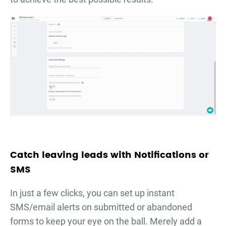
Catch leaving leads with Notifications or
SMS
In just a few clicks, you can set up instant
SMS/email alerts on submitted or abandoned
forms to keep your eye on the ball. Merely add a