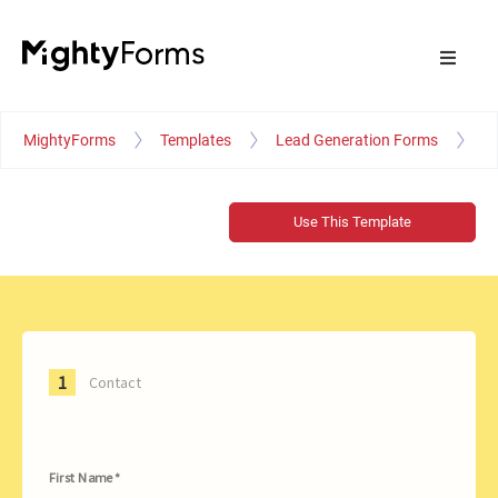
MightyForms
Templates
Lead Generation Forms
Pr
Use This Template
1
Contact
First Name *