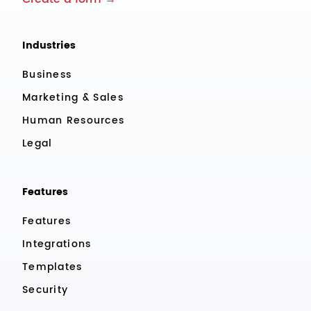
Industries
Business
Marketing & Sales
Human Resources
Legal
Features
Features
Integrations
Templates
Security