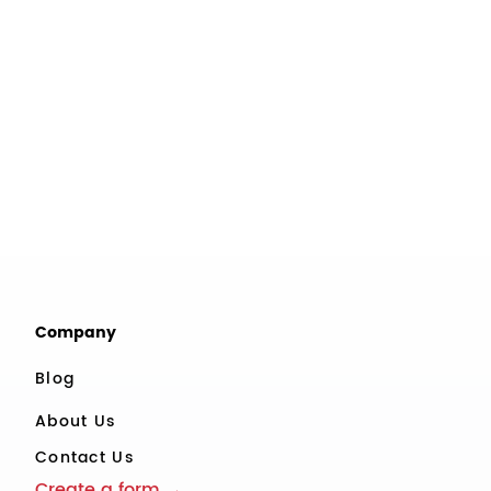
Company
Blog
About Us
Contact Us
Create a form →