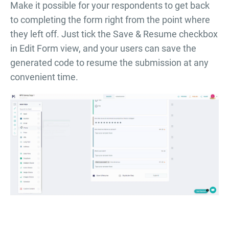
Make it possible for your respondents to get back
to completing the form right from the point where
they left off. Just tick the Save & Resume checkbox
in Edit Form view, and your users can save the
generated code to resume the submission at any
convenient time.