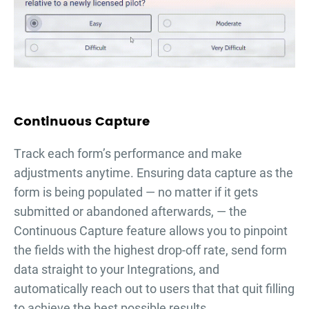
Continuous Capture
Тrack each form’s performance and make
adjustments anytime. Ensuring data capture as the
form is being populated — no matter if it gets
submitted or abandoned afterwards, — the
Continuous Capture feature allows you to pinpoint
the fields with the highest drop-off rate, send form
data straight to your Integrations, and
automatically reach out to users that that quit filling
to achieve the best possible results.