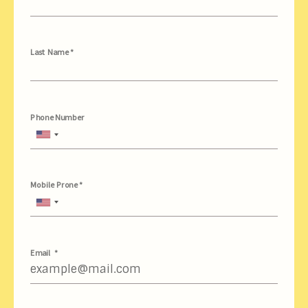
Last Name *
Phone Number
United
States
+1
Mobile Prone *
United
States
+1
Email *