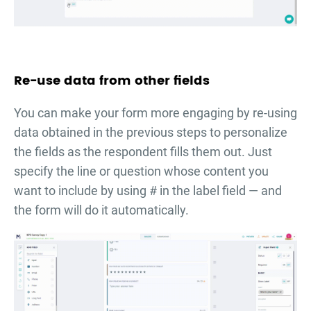
Re-use data from other fields
You can make your form more engaging by re-using
data obtained in the previous steps to personalize
the fields as the respondent fills them out. Just
specify the line or question whose content you
want to include by using # in the label field — and
the form will do it automatically.