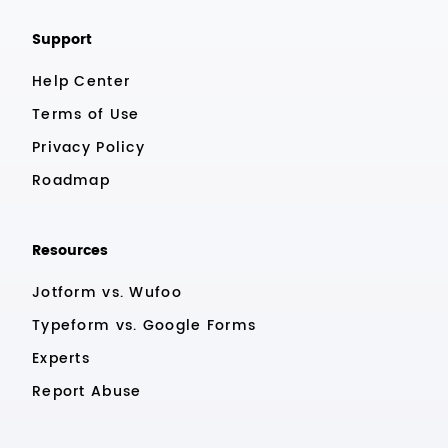
Support
Help Center
Terms of Use
Privacy Policy
Roadmap
Resources
Jotform vs. Wufoo
Typeform vs. Google Forms
Experts
Report Abuse