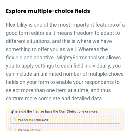
Explore multiple-choice fields
Flexibility is one of the most important features of a
good form editor as it means freedom to adapt to
different situations, and this is where we have
something to offer you as well. Whereas the
flexible and adaptive. MightyForms toolset allows
you to apply settings to each field individually, you
can include an unlimited number of multiple-choice
fields on your form to enable your respondents to
select more than one item at a time, and thus
capture more complete and detailed data.