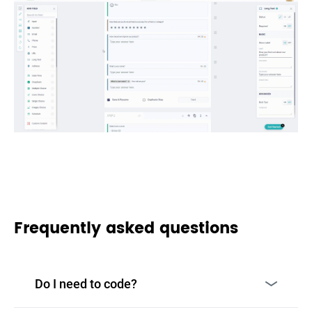
Frequently asked questions
Do I need to code?