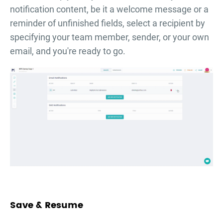
notification content, be it a welcome message or a
reminder of unfinished fields, select a recipient by
specifying your team member, sender, or your own
email, and you're ready to go.
Save & Resume