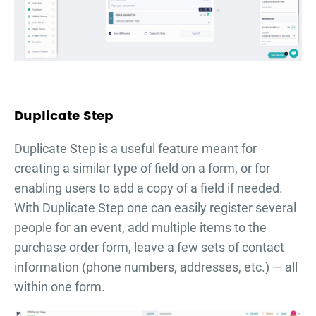
Duplicate Step
Duplicate Step is a useful feature meant for
creating a similar type of field on a form, or for
enabling users to add a copy of a field if needed.
With Duplicate Step one can easily register several
people for an event, add multiple items to the
purchase order form, leave a few sets of contact
information (phone numbers, addresses, etc.) — all
within one form.