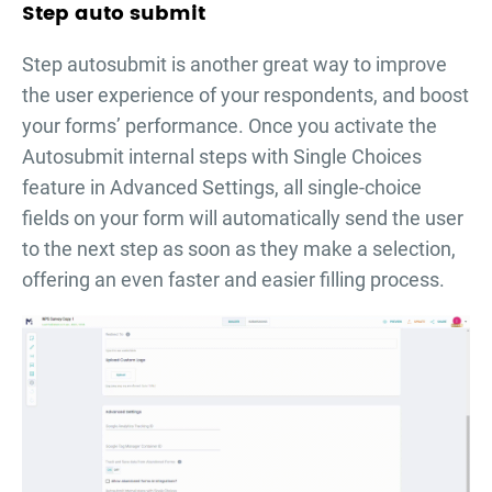
Step auto submit
Step autosubmit is another great way to improve
the user experience of your respondents, and boost
your forms’ performance. Once you activate the
Autosubmit internal steps with Single Choices
feature in Advanced Settings, all single-choice
fields on your form will automatically send the user
to the next step as soon as they make a selection,
offering an even faster and easier filling process.