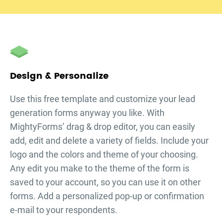
Design & Personalize
Use this free template and customize your
lead
generation forms
anyway you like. With
MightyForms’ drag & drop editor, you can easily
add, edit and delete a variety of fields. Include your
logo and the colors and theme of your choosing.
Any edit you make to the theme of the form is
saved to your account, so you can use it on other
forms. Add a personalized pop-up or confirmation
e-mail to your respondents.