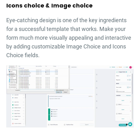
Icons choice & Image choice
Eye-catching design is one of the key ingredients
for a successful template that works. Make your
form much more visually appealing and interactive
by adding customizable Image Choice and Icons
Choice fields.