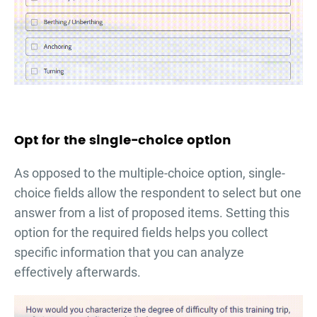
Opt for the single-choice option
As opposed to the multiple-choice option, single-
choice fields allow the respondent to select but one
answer from a list of proposed items. Setting this
option for the required fields helps you collect
specific information that you can analyze
effectively afterwards.