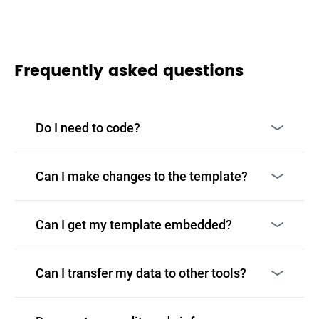
Frequently asked questions
Do I need to code?
Can I make changes to the template?
Can I get my template embedded?
Can I transfer my data to other tools?