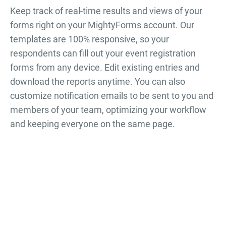
Keep track of real-time results and views of your
forms right on your MightyForms account. Our
templates are 100% responsive, so your
respondents can fill out your
event registration
forms
from any device. Edit existing entries and
download the reports anytime. You can also
customize notification emails to be sent to you and
members of your team, optimizing your workflow
and keeping everyone on the same page.