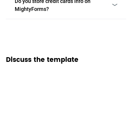
Do you store credit cards info on
MightyForms?
Discuss the template