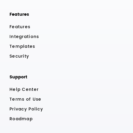
Features
Features
Integrations
Templates
Security
Support
Help Center
Terms of Use
Privacy Policy
Roadmap