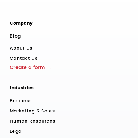
Company
Blog
About Us
Contact Us
Create a form →
Industries
Business
Marketing & Sales
Human Resources
Legal