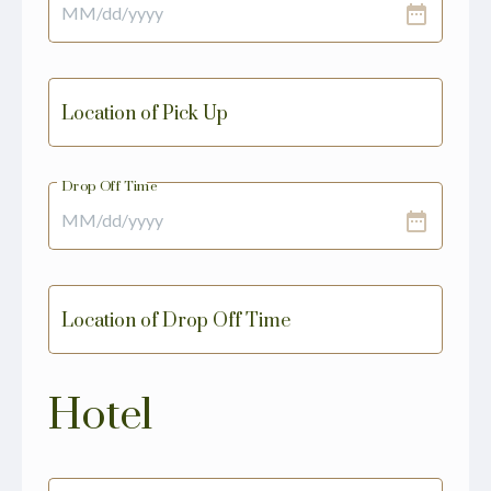
date_range
Location of Pick Up
Drop Off Time
date_range
Location of Drop Off Time
Hotel