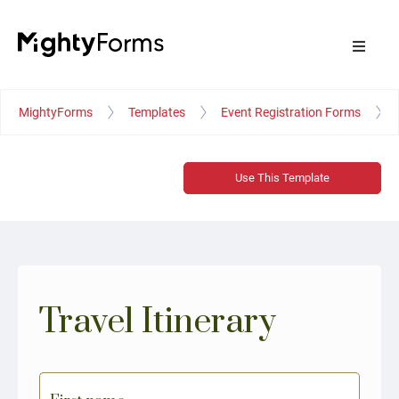
MightyForms
Templates
Event Registration Forms
Use This Template
Travel Itinerary