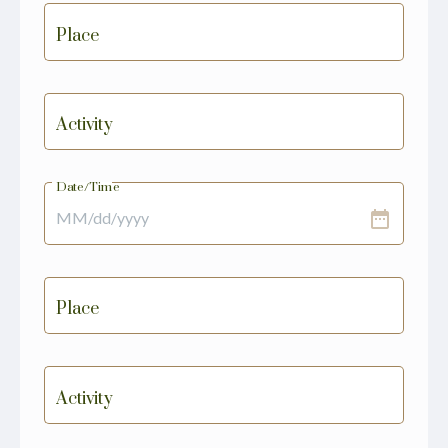
Place
Activity
Date/Time
date_range
Place
Activity