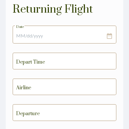
Returning Flight
Date
date_range
Depart Time
Airline
Departure