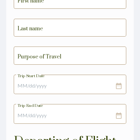
First name
Last name
Purpose of Travel
Trip Start Date
date_range
Trip End Date
date_range