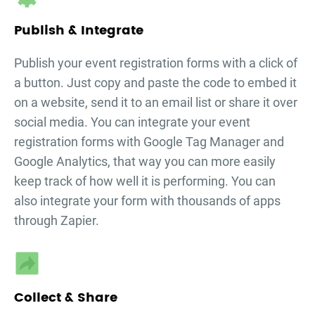
Publish & Integrate
Publish your
event registration forms
with a click of
a button. Just copy and paste the code to embed it
on a website, send it to an email list or share it over
social media. You can integrate your
event
registration forms
with Google Tag Manager and
Google Analytics, that way you can more easily
keep track of how well it is performing. You can
also integrate your form with thousands of apps
through Zapier.
Collect & Share