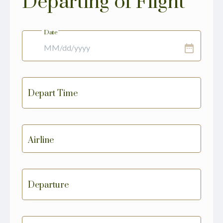
Departing of Flight
Date
date_range
Depart Time
Airline
Departure