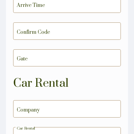
Arrive Time
Confirm Code
Gate
Car Rental
Company
Car Rental