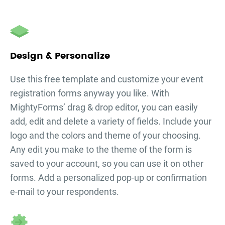
Design & Personalize
Use this free template and customize your
event
registration forms
anyway you like. With
MightyForms’ drag & drop editor, you can easily
add, edit and delete a variety of fields. Include your
logo and the colors and theme of your choosing.
Any edit you make to the theme of the form is
saved to your account, so you can use it on other
forms. Add a personalized pop-up or confirmation
e-mail to your respondents.