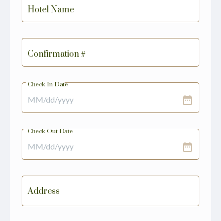
Hotel Name
Confirmation #
Check In Date
date_range
Check Out Date
date_range
Address