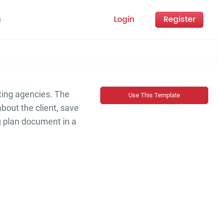
Login
Register
g
ting agencies. The
Use This Template
about the client, save
g plan document in a