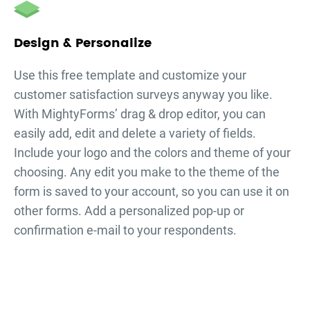
Design & Personalize
Use this free template and customize your
customer satisfaction surveys
anyway you like.
With MightyForms’ drag & drop editor, you can
easily add, edit and delete a variety of fields.
Include your logo and the colors and theme of your
choosing. Any edit you make to the theme of the
form is saved to your account, so you can use it on
other forms. Add a personalized pop-up or
confirmation e-mail to your respondents.