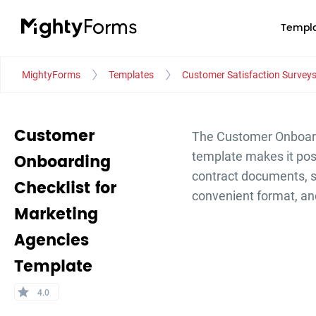
Templa
MightyForms
Templates
Customer Satisfaction Survey
Customer
The Customer Onboardi
template makes it poss
Onboarding
contract documents, s
Checklist for
convenient format, a
Marketing
Agencies
Template
star
4.0