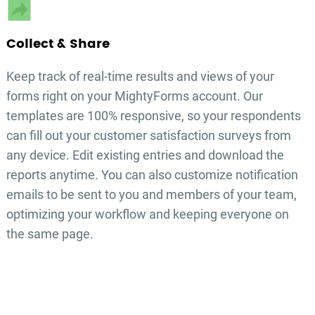
Collect & Share
Keep track of real-time results and views of your
forms right on your MightyForms account. Our
templates are 100% responsive, so your respondents
can fill out your
customer satisfaction surveys
from
any device. Edit existing entries and download the
reports anytime. You can also customize notification
emails to be sent to you and members of your team,
optimizing your workflow and keeping everyone on
the same page.