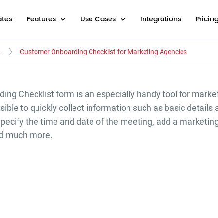
tes
Features
Use Cases
Integrations
Pricin
s
Customer Onboarding Checklist for Marketing Agencies
ng Checklist form is an especially handy tool for marke
ible to quickly collect information such as basic details 
pecify the time and date of the meeting, add a marketin
nd much more.