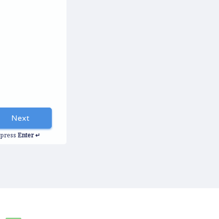
Next
autorenew
press
Enter ↵