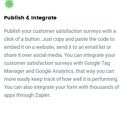
Publish & Integrate
Publish your
customer satisfaction surveys
with a
click of a button. Just copy and paste the code to
embed it on a website, send it to an email list or
share it over social media. You can integrate your
customer satisfaction surveys
with Google Tag
Manager and Google Analytics, that way you can
more easily keep track of how well it is performing.
You can also integrate your form with thousands of
apps through Zapier.