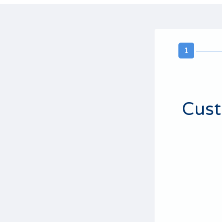
1
Cust