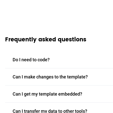
Frequently asked questions
Do I need to code?
Can I make changes to the template?
Can I get my template embedded?
Can I transfer my data to other tools?