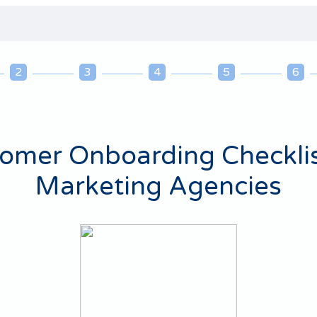
2
3
4
5
6
omer Onboarding Checklis
Marketing Agencies