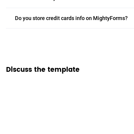
Do you store credit cards info on MightyForms?
Discuss the template