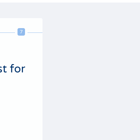
7
8
9
10
t for