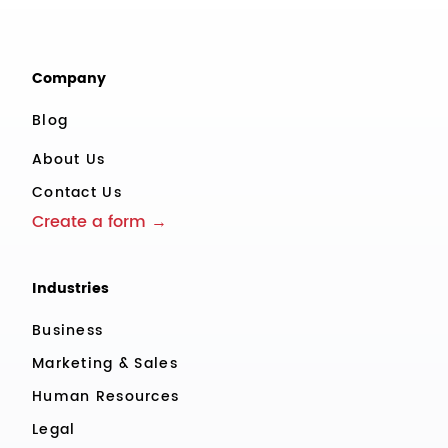
Company
Blog
About Us
Contact Us
Create a form →
Industries
Business
Marketing & Sales
Human Resources
Legal