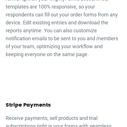
templates are 100% responsive, so your
respondents can fill out your
order forms
from any
device. Edit existing entries and download the
reports anytime. You can also customize
notification emails to be sent to you and members
of your team, optimizing your workflow and
keeping everyone on the same page.
Stripe Payments
Receive payments, sell products and trial
subscriptions right in your forms with seamless