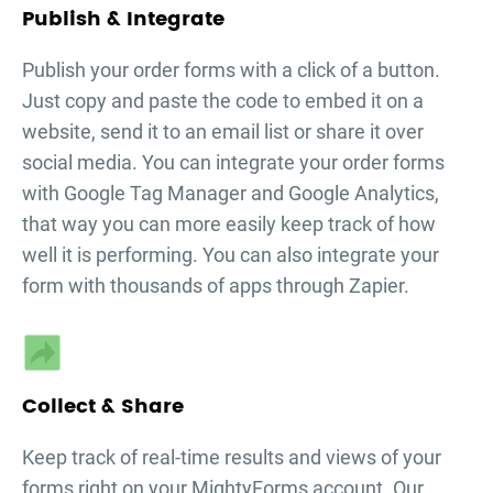
Publish & Integrate
Publish your
order forms
with a click of a button.
Just copy and paste the code to embed it on a
website, send it to an email list or share it over
social media. You can integrate your
order forms
with Google Tag Manager and Google Analytics,
that way you can more easily keep track of how
well it is performing. You can also integrate your
form with thousands of apps through Zapier.
Collect & Share
Keep track of real-time results and views of your
forms right on your MightyForms account. Our