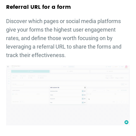
Referral URL for a form
Discover which pages or social media platforms
give your forms the highest user engagement
rates, and define those worth focusing on by
leveraging a referral URL to share the forms and
track their effectiveness.