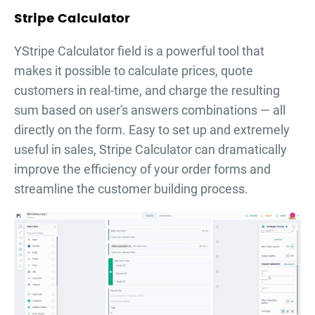
Stripe Calculator
YStripe Calculator field is a powerful tool that
makes it possible to calculate prices, quote
customers in real-time, and charge the resulting
sum based on user's answers combinations — all
directly on the form. Easy to set up and extremely
useful in sales, Stripe Calculator can dramatically
improve the efficiency of your order forms and
streamline the customer building process.