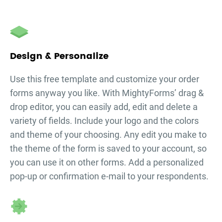
Design & Personalize
Use this free template and customize your
order
forms
anyway you like. With MightyForms’ drag &
drop editor, you can easily add, edit and delete a
variety of fields. Include your logo and the colors
and theme of your choosing. Any edit you make to
the theme of the form is saved to your account, so
you can use it on other forms. Add a personalized
pop-up or confirmation e-mail to your respondents.