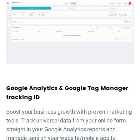
Google Analytics & Google Tag Manager
tracking ID
Boost your business growth with proven marketing
tools. Track universal data from your online form
straight in your Google Analytics reports and
manage tags on your website/mobile app to