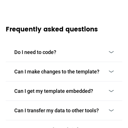
Frequently asked questions
Do I need to code?
Can I make changes to the template?
Can I get my template embedded?
Can I transfer my data to other tools?