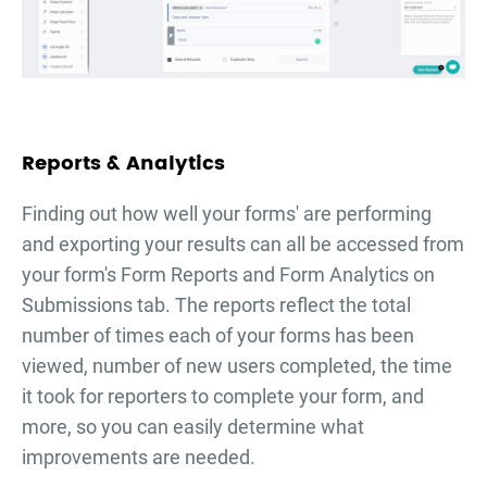
Reports & Analytics
Finding out how well your forms' are performing
and exporting your results can all be accessed from
your form's Form Reports and Form Analytics on
Submissions tab. The reports reflect the total
number of times each of your forms has been
viewed, number of new users completed, the time
it took for reporters to complete your form, and
more, so you can easily determine what
improvements are needed.