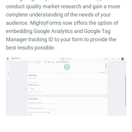
conduct quality market research and gain a more
complete understanding of the needs of your
audience. MightyForms now offers the option of
embedding Google Analytics and Google Tag
Manager tracking ID to your form to provide the
best results possible.