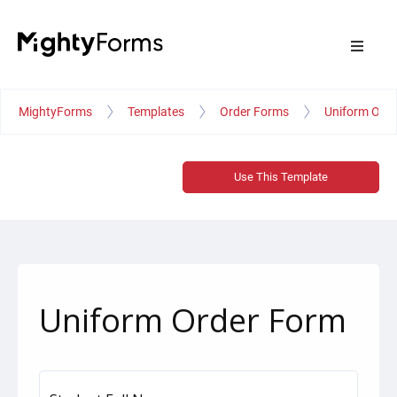
MightyForms
Templates
Order Forms
Uniform Ord
Use This Template
Uniform Order Form