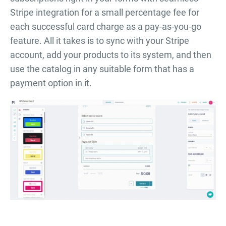
Stripe integration for a small percentage fee for
each successful card charge as a pay-as-you-go
feature. All it takes is to sync with your Stripe
account, add your products to its system, and then
use the catalog in any suitable form that has a
payment option in it.