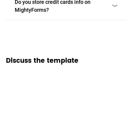
Do you store credit cards info on
MightyForms?
Discuss the template