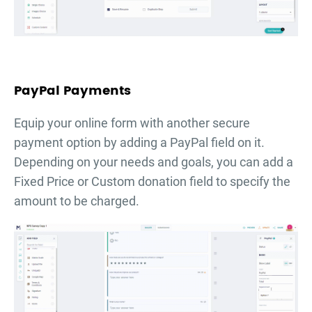
PayPal Payments
Equip your online form with another secure
payment option by adding a PayPal field on it.
Depending on your needs and goals, you can add a
Fixed Price or Custom donation field to specify the
amount to be charged.