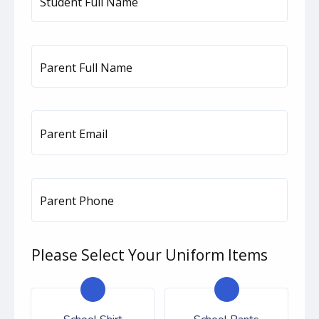
Student Full Name
Parent Full Name
Parent Email
Parent Phone
Please Select Your Uniform Items