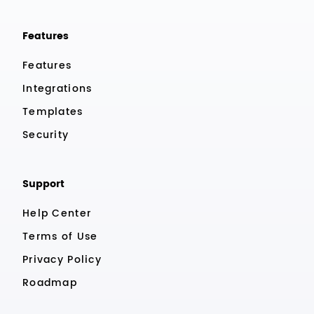
Features
Features
Integrations
Templates
Security
Support
Help Center
Terms of Use
Privacy Policy
Roadmap