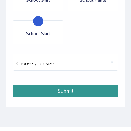
School Shirt
School Pants
School Skirt
Choose your size
Submit
autorenew