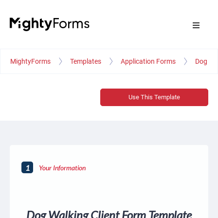
MightyForms
Templates
Application Forms
Dog Wal
Use This Template
1
Your Information
Dog Walking Client Form Template