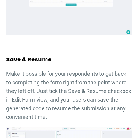
Save & Resume
Make it possible for your respondents to get back
to completing the form right from the point where
they left off. Just tick the Save & Resume checkbox
in Edit Form view, and your users can save the
generated code to resume the submission at any
convenient time.