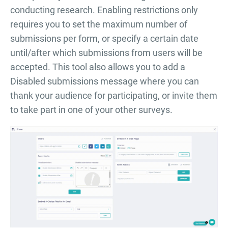
conducting research. Enabling restrictions only
requires you to set the maximum number of
submissions per form, or specify a certain date
until/after which submissions from users will be
accepted. This tool also allows you to add a
Disabled submissions message where you can
thank your audience for participating, or invite them
to take part in one of your other surveys.