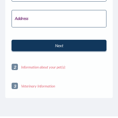
States
+1
Address
Next
autorenew
2
Information about your pet(s):
3
Veterinary Information