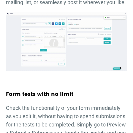
mailing list, or seamlessly post it wherever you like.
Form tests with no limit
Check the functionality of your form immediately
as you edit it, without having to spend submissions
for the tests to be completed. Simply go to Preview
> Submit > Submissions, toggle the switch, and see