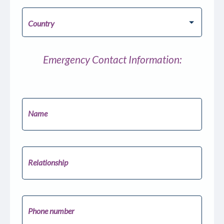
Pick your Country
Country
Emergency Contact Information:
Name
Relationship
Phone number
United