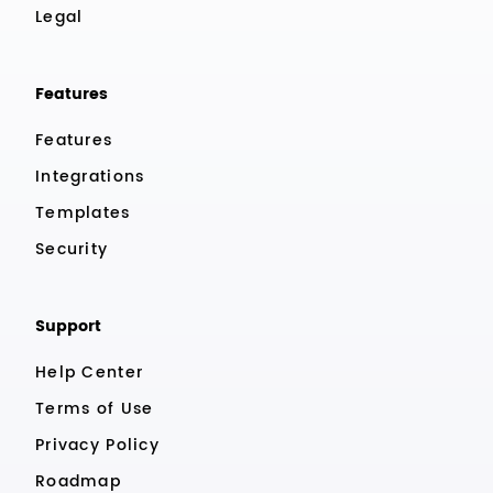
Legal
Features
Features
Integrations
Templates
Security
Support
Help Center
Terms of Use
Privacy Policy
Roadmap