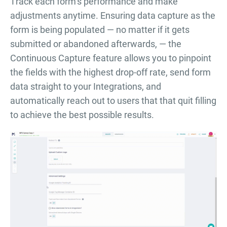
Тrack each form’s performance and make
adjustments anytime. Ensuring data capture as the
form is being populated — no matter if it gets
submitted or abandoned afterwards, — the
Continuous Capture feature allows you to pinpoint
the fields with the highest drop-off rate, send form
data straight to your Integrations, and
automatically reach out to users that that quit filling
to achieve the best possible results.