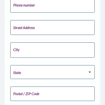
Phone number
United
States
+1
Street Address
City
Pick your State
State
Postal / ZIP Code