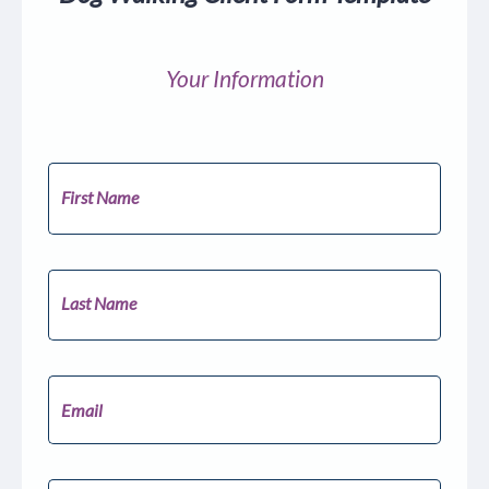
Your Information
First Name
Last Name
Email