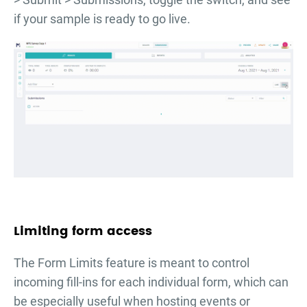
if your sample is ready to go live.
Limiting form access
The Form Limits feature is meant to control
incoming fill-ins for each individual form, which can
be especially useful when hosting events or