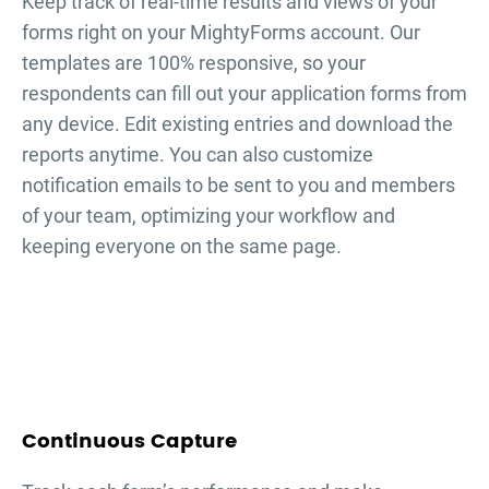
Keep track of real-time results and views of your
forms right on your MightyForms account. Our
templates are 100% responsive, so your
respondents can fill out your
application forms
from
any device. Edit existing entries and download the
reports anytime. You can also customize
notification emails to be sent to you and members
of your team, optimizing your workflow and
keeping everyone on the same page.
Continuous Capture