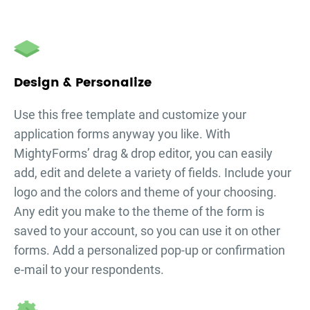
Design & Personalize
Use this free template and customize your
application forms
anyway you like. With
MightyForms’ drag & drop editor, you can easily
add, edit and delete a variety of fields. Include your
logo and the colors and theme of your choosing.
Any edit you make to the theme of the form is
saved to your account, so you can use it on other
forms. Add a personalized pop-up or confirmation
e-mail to your respondents.