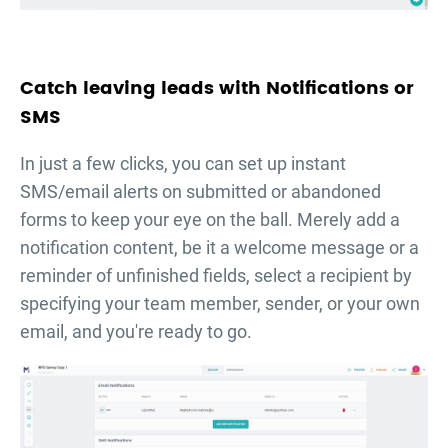
Catch leaving leads with Notifications or
SMS
In just a few clicks, you can set up instant
SMS/email alerts on submitted or abandoned
forms to keep your eye on the ball. Merely add a
notification content, be it a welcome message or a
reminder of unfinished fields, select a recipient by
specifying your team member, sender, or your own
email, and you're ready to go.