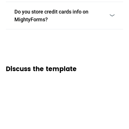
Do you store credit cards info on
MightyForms?
Discuss the template