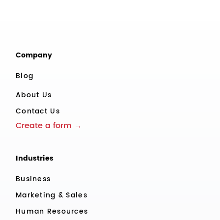
Company
Blog
About Us
Contact Us
Create a form →
Industries
Business
Marketing & Sales
Human Resources