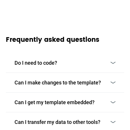
Frequently asked questions
Do I need to code?
Can I make changes to the template?
Can I get my template embedded?
Can I transfer my data to other tools?