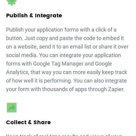
Publish & Integrate
Publish your
application forms
with a click of a
button. Just copy and paste the code to embed it
on a website, send it to an email list or share it over
social media. You can integrate your
application
forms
with Google Tag Manager and Google
Analytics, that way you can more easily keep track
of how well it is performing. You can also integrate
your form with thousands of apps through Zapier.
Collect & Share