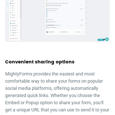
Convenient sharing options
MightyForms provides the easiest and most
comfortable way to share your forms on popular
social media platforms, offering automatically
generated quick links. Whether you choose the
Embed or Popup option to share your form, you'll
get a unique URL that you can use to send it to your