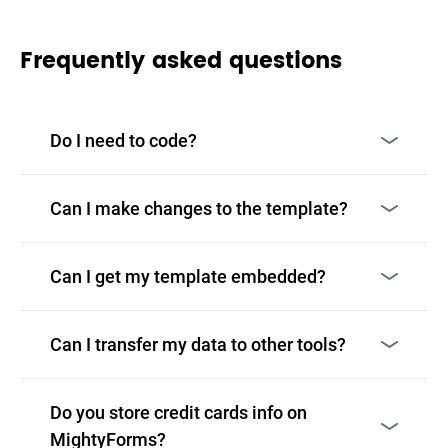
Frequently asked questions
Do I need to code?
Can I make changes to the template?
Can I get my template embedded?
Can I transfer my data to other tools?
Do you store credit cards info on
MightyForms?