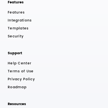
Features
Features
Integrations
Templates
Security
Support
Help Center
Terms of Use
Privacy Policy
Roadmap
Resources