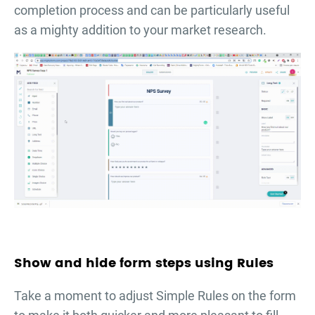
completion process and can be particularly useful
as a mighty addition to your market research.
Show and hide form steps using Rules
Take a moment to adjust Simple Rules on the form