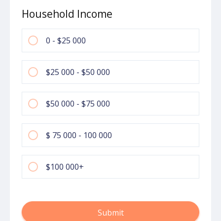
Household Income
0 - $25 000
$25 000 - $50 000
$50 000 - $75 000
$ 75 000 - 100 000
$100 000+
Submit