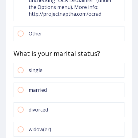
unchecking "OCR Disclaimer" (under
the Options menu). More info:
http://projectnaptha.com/ocrad
Other
What is your marital status?
single
married
divorced
widow(er)