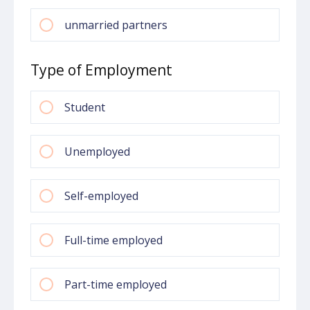
unmarried partners
Type of Employment
Student
Unemployed
Self-employed
Full-time employed
Part-time employed