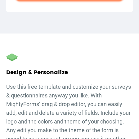
autorenew
Design & Personalize
Use this free template and customize your
surveys
& questionnaires
anyway you like. With
MightyForms’ drag & drop editor, you can easily
add, edit and delete a variety of fields. Include your
logo and the colors and theme of your choosing.
Any edit you make to the theme of the form is
saved to your account, so you can use it on other