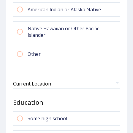
American lndian or Alaska Native
Native Hawaiian or Other Pacific
lslander
Other
Pick your Country
Current Location
Education
Some high school