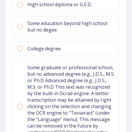
High school diploma or G.E.D.
Some education beyond high school
but no degee
College degree
Some graduate or professional school,
but no advanced degree (e.g., J.D.S., M.S.
or Ph.D Advanced degree (e.g., J.D.S.,
M.S. or Ph.D This text was recognized
by the built-in Ocrad engine. A better
transcription may be attained by right
clicking on the selection and changing
the OCR engine to "Tesseract" (under
the "Language" menu). This message
can be removed in the future by