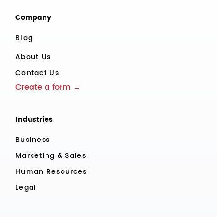
Company
Blog
About Us
Contact Us
Create a form →
Industries
Business
Marketing & Sales
Human Resources
Legal