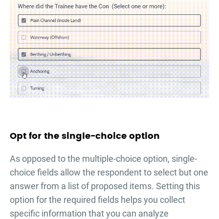
Opt for the single-choice option
As opposed to the multiple-choice option, single-
choice fields allow the respondent to select but one
answer from a list of proposed items. Setting this
option for the required fields helps you collect
specific information that you can analyze