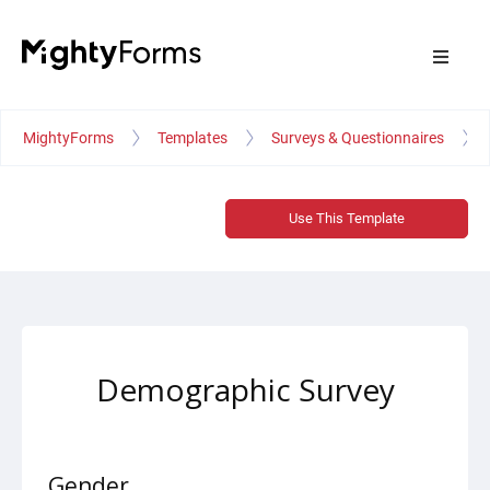
MightyForms
Templates
Surveys & Questionnaires
Use This Template
Demographic Survey
Gender