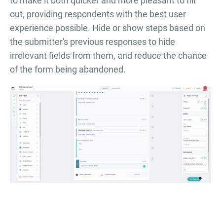
to make it both quicker and more pleasant to fill
out, providing respondents with the best user
experience possible. Hide or show steps based on
the submitter's previous responses to hide
irrelevant fields from them, and reduce the chance
of the form being abandoned.