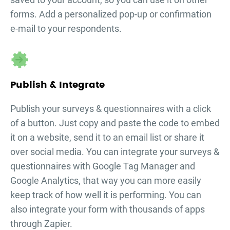
forms. Add a personalized pop-up or confirmation
e-mail to your respondents.
Publish & Integrate
Publish your
surveys & questionnaires
with a click
of a button. Just copy and paste the code to embed
it on a website, send it to an email list or share it
over social media. You can integrate your
surveys &
questionnaires
with Google Tag Manager and
Google Analytics, that way you can more easily
keep track of how well it is performing. You can
also integrate your form with thousands of apps
through Zapier.