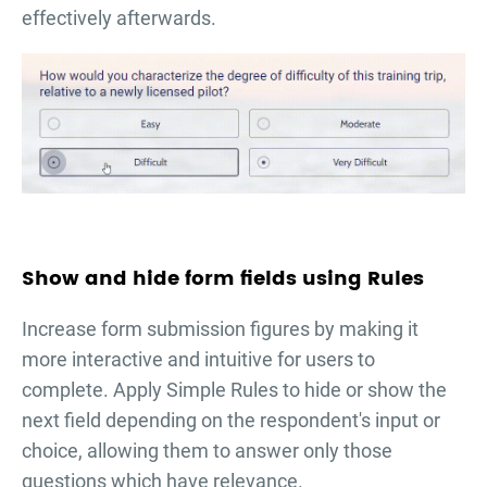
effectively afterwards.
Show and hide form fields using Rules
Increase form submission figures by making it
more interactive and intuitive for users to
complete. Apply Simple Rules to hide or show the
next field depending on the respondent's input or
choice, allowing them to answer only those
questions which have relevance.