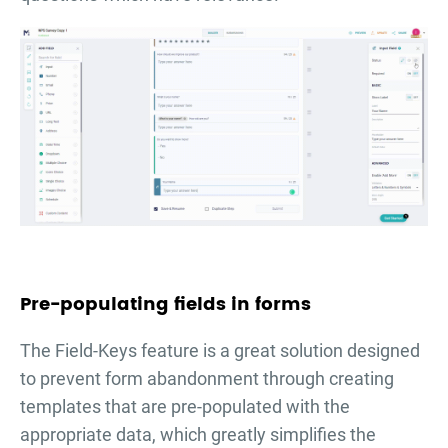
Pre-populating fields in forms
The Field-Keys feature is a great solution designed
to prevent form abandonment through creating
templates that are pre-populated with the
appropriate data, which greatly simplifies the