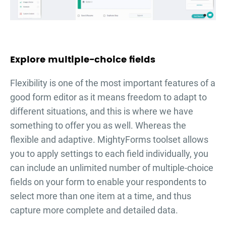
Explore multiple-choice fields
Flexibility is one of the most important features of a
good form editor as it means freedom to adapt to
different situations, and this is where we have
something to offer you as well. Whereas the
flexible and adaptive. MightyForms toolset allows
you to apply settings to each field individually, you
can include an unlimited number of multiple-choice
fields on your form to enable your respondents to
select more than one item at a time, and thus
capture more complete and detailed data.