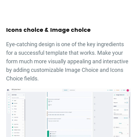
Icons choice & Image choice
Eye-catching design is one of the key ingredients
for a successful template that works. Make your
form much more visually appealing and interactive
by adding customizable Image Choice and Icons
Choice fields.