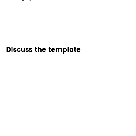
Discuss the template