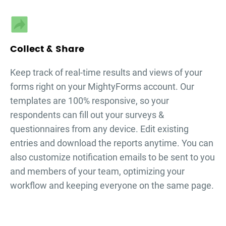
Collect & Share
Keep track of real-time results and views of your
forms right on your MightyForms account. Our
templates are 100% responsive, so your
respondents can fill out your
surveys &
questionnaires
from any device. Edit existing
entries and download the reports anytime. You can
also customize notification emails to be sent to you
and members of your team, optimizing your
workflow and keeping everyone on the same page.