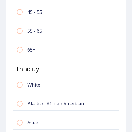
45 - 55
55 - 65
65+
Ethnicity
White
Black or African American
Asian