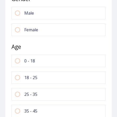
Male
Female
Age
0 - 18
18 - 25
25 - 35
35 - 45