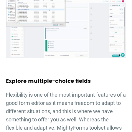
Explore multiple-choice fields
Flexibility is one of the most important features of a
good form editor as it means freedom to adapt to
different situations, and this is where we have
something to offer you as well. Whereas the
flexible and adaptive. MightyForms toolset allows