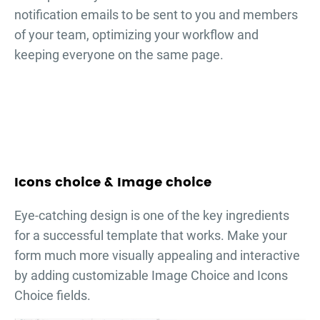
notification emails to be sent to you and members
of your team, optimizing your workflow and
keeping everyone on the same page.
Icons choice & Image choice
Eye-catching design is one of the key ingredients
for a successful template that works. Make your
form much more visually appealing and interactive
by adding customizable Image Choice and Icons
Choice fields.