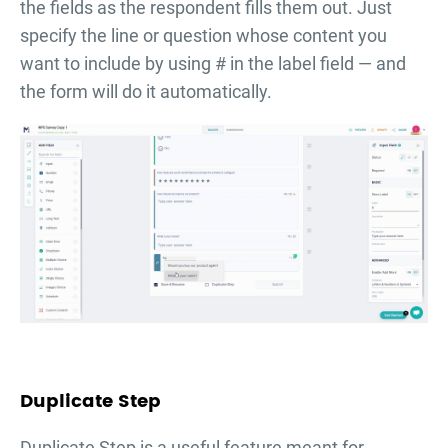
the fields as the respondent fills them out. Just
specify the line or question whose content you
want to include by using # in the label field — and
the form will do it automatically.
Duplicate Step
Duplicate Step is a useful feature meant for