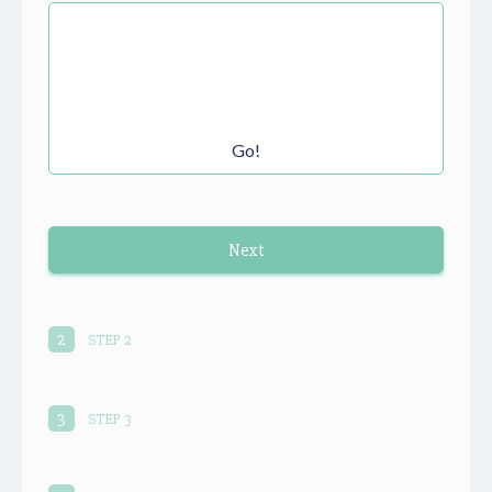
Go!
Next
autorenew
2
STEP 2
3
STEP 3