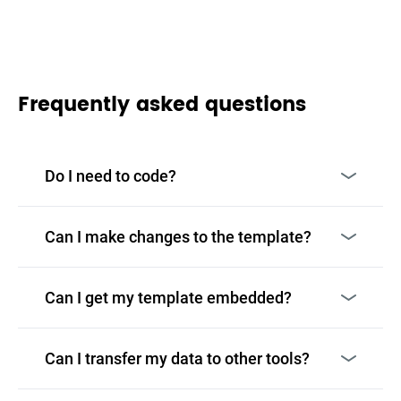
Frequently asked questions
Do I need to code?
Can I make changes to the template?
Can I get my template embedded?
Can I transfer my data to other tools?