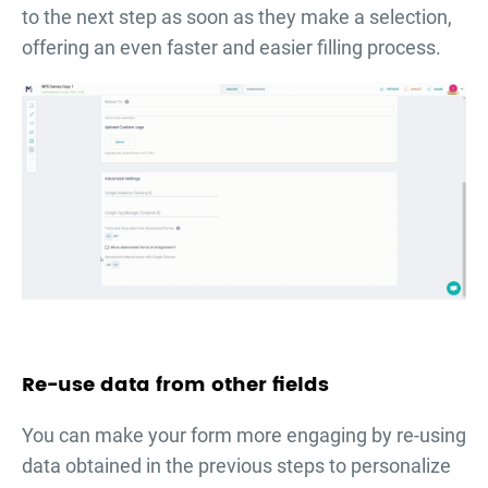
to the next step as soon as they make a selection,
offering an even faster and easier filling process.
Re-use data from other fields
You can make your form more engaging by re-using
data obtained in the previous steps to personalize