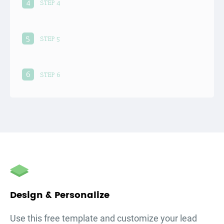
4
STEP 4
5
STEP 5
6
STEP 6
Design & Personalize
Use this free template and customize your
lead