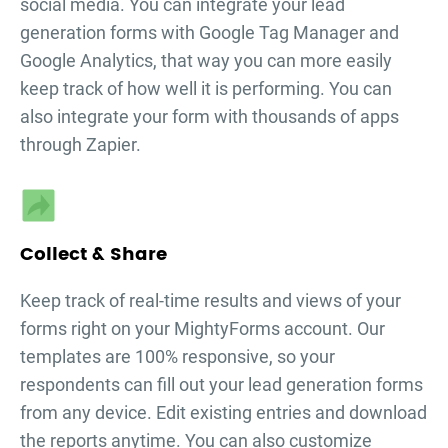
social media. You can integrate your
lead
generation forms
with Google Tag Manager and
Google Analytics, that way you can more easily
keep track of how well it is performing. You can
also integrate your form with thousands of apps
through Zapier.
Collect & Share
Keep track of real-time results and views of your
forms right on your MightyForms account. Our
templates are 100% responsive, so your
respondents can fill out your
lead generation forms
from any device. Edit existing entries and download
the reports anytime. You can also customize