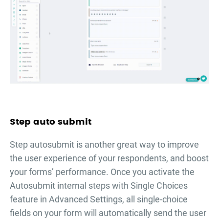
Step auto submit
Step autosubmit is another great way to improve
the user experience of your respondents, and boost
your forms’ performance. Once you activate the
Autosubmit internal steps with Single Choices
feature in Advanced Settings, all single-choice
fields on your form will automatically send the user