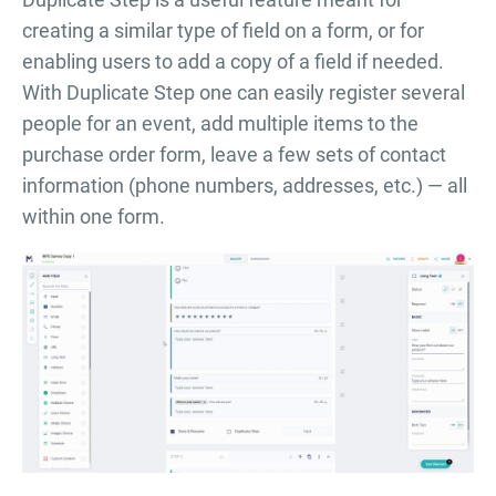
creating a similar type of field on a form, or for
enabling users to add a copy of a field if needed.
With Duplicate Step one can easily register several
people for an event, add multiple items to the
purchase order form, leave a few sets of contact
information (phone numbers, addresses, etc.) — all
within one form.