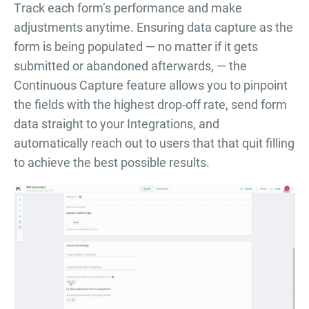
Тrack each form’s performance and make
adjustments anytime. Ensuring data capture as the
form is being populated — no matter if it gets
submitted or abandoned afterwards, — the
Continuous Capture feature allows you to pinpoint
the fields with the highest drop-off rate, send form
data straight to your Integrations, and
automatically reach out to users that that quit filling
to achieve the best possible results.