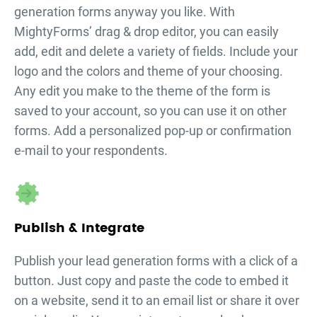
generation forms
anyway you like. With
MightyForms’ drag & drop editor, you can easily
add, edit and delete a variety of fields. Include your
logo and the colors and theme of your choosing.
Any edit you make to the theme of the form is
saved to your account, so you can use it on other
forms. Add a personalized pop-up or confirmation
e-mail to your respondents.
Publish & Integrate
Publish your
lead generation forms
with a click of a
button. Just copy and paste the code to embed it
on a website, send it to an email list or share it over