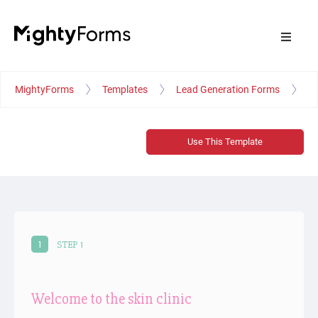
MightyForms
Templates
Lead Generation Forms
Sk
Use This Template
1
STEP 1
Welcome to the skin clinic