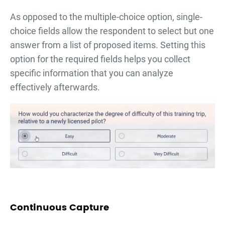
As opposed to the multiple-choice option, single-
choice fields allow the respondent to select but one
answer from a list of proposed items. Setting this
option for the required fields helps you collect
specific information that you can analyze
effectively afterwards.
Continuous Capture