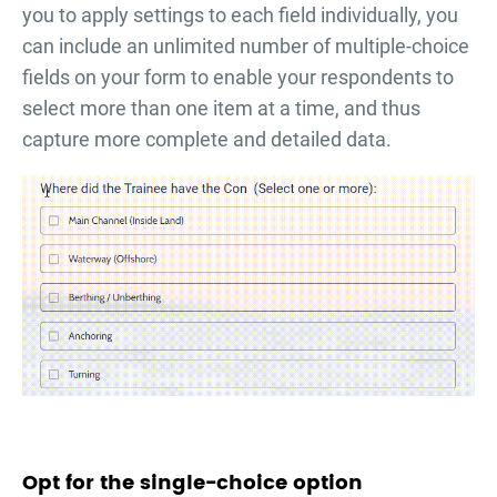
you to apply settings to each field individually, you
can include an unlimited number of multiple-choice
fields on your form to enable your respondents to
select more than one item at a time, and thus
capture more complete and detailed data.
Opt for the single-choice option