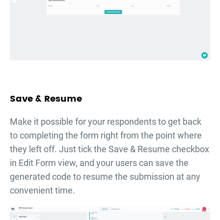
Save & Resume
Make it possible for your respondents to get back
to completing the form right from the point where
they left off. Just tick the Save & Resume checkbox
in Edit Form view, and your users can save the
generated code to resume the submission at any
convenient time.