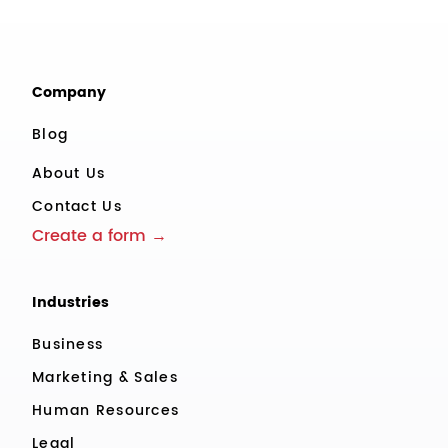
Company
Blog
About Us
Contact Us
Create a form →
Industries
Business
Marketing & Sales
Human Resources
Legal