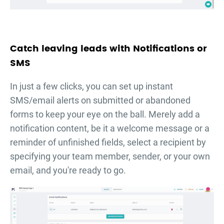
Catch leaving leads with Notifications or
SMS
In just a few clicks, you can set up instant
SMS/email alerts on submitted or abandoned
forms to keep your eye on the ball. Merely add a
notification content, be it a welcome message or a
reminder of unfinished fields, select a recipient by
specifying your team member, sender, or your own
email, and you're ready to go.