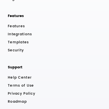
Features
Features
Integrations
Templates
Security
Support
Help Center
Terms of Use
Privacy Policy
Roadmap