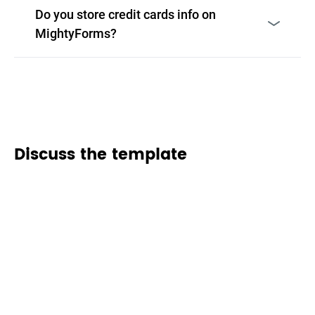
Do you store credit cards info on
MightyForms?
Discuss the template