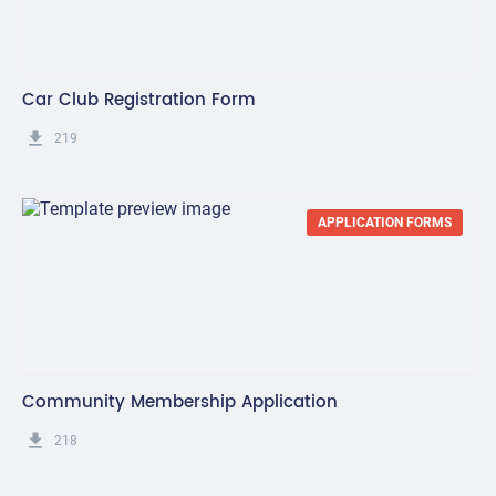
Car Club Registration Form
get_app
219
APPLICATION FORMS
Community Membership Application
get_app
218