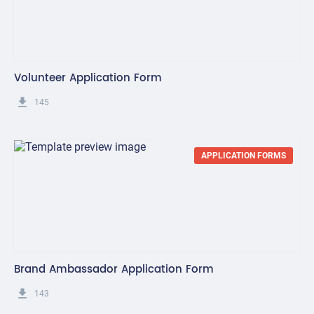
Volunteer Application Form
get_app
145
APPLICATION FORMS
Brand Ambassador Application Form
get_app
143