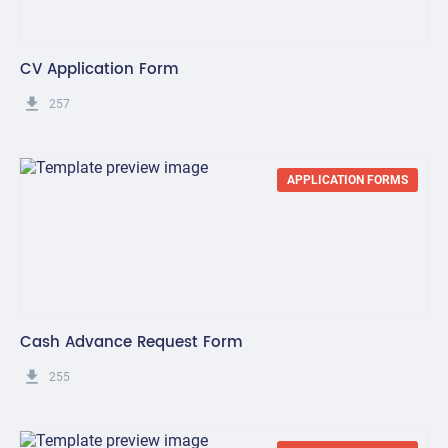
CV Application Form
get_app
257
APPLICATION FORMS
Cash Advance Request Form
get_app
255