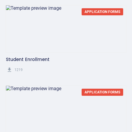
APPLICATION FORMS
Student Enrollment
get_app
1219
APPLICATION FORMS