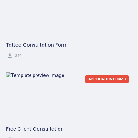
Tattoo Consultation Form
get_app
350
APPLICATION FORMS
Free Client Consultation