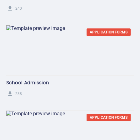
get_app
240
APPLICATION FORMS
School Admission
get_app
238
APPLICATION FORMS