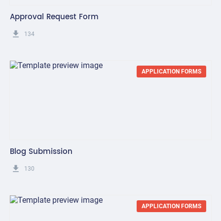
Approval Request Form
get_app
134
APPLICATION FORMS
Blog Submission
get_app
130
APPLICATION FORMS