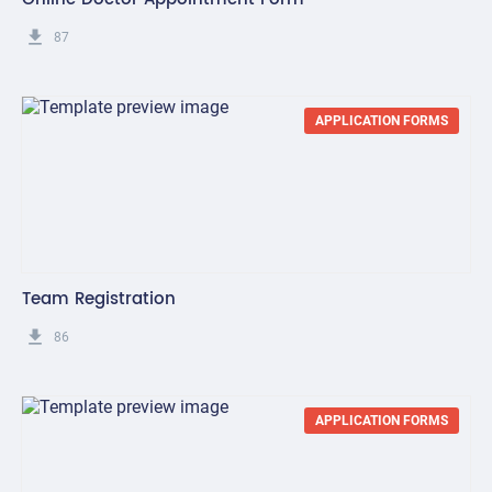
get_app
87
APPLICATION FORMS
Team Registration
get_app
86
APPLICATION FORMS