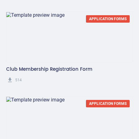
APPLICATION FORMS
Club Membership Registration Form
get_app
514
APPLICATION FORMS