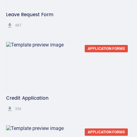
Leave Request Form
get_app
487
APPLICATION FORMS
Credit Application
get_app
356
APPLICATION FORMS