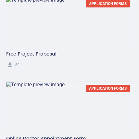
APPLICATION FORMS
Free Project Proposal
get_app
89
APPLICATION FORMS
Online Doctor Appointment Form