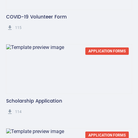
COVID-19 Volunteer Form
get_app
115
APPLICATION FORMS
Scholarship Application
get_app
114
APPLICATION FORMS