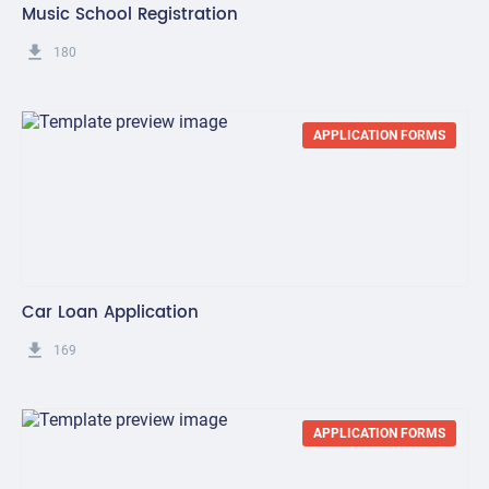
Music School Registration
get_app
180
APPLICATION FORMS
Car Loan Application
get_app
169
APPLICATION FORMS