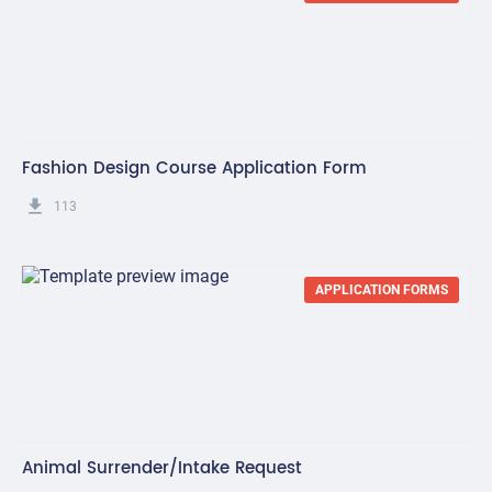
Fashion Design Course Application Form
get_app
113
APPLICATION FORMS
Animal Surrender/Intake Request