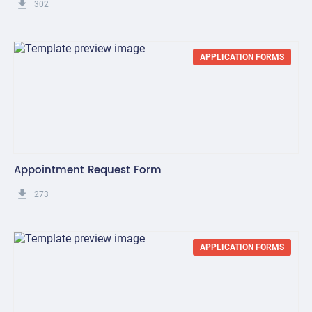
get_app
302
APPLICATION FORMS
Appointment Request Form
get_app
273
APPLICATION FORMS