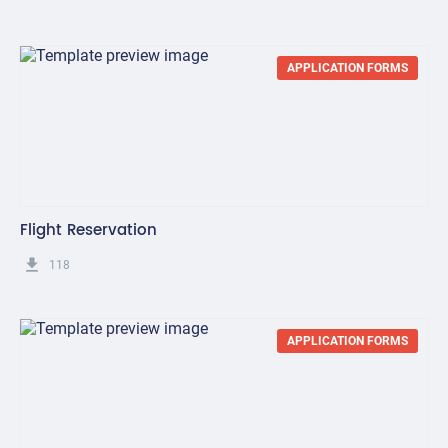
APPLICATION FORMS
Flight Reservation
get_app
118
APPLICATION FORMS