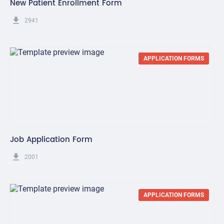
New Patient Enrollment Form
get_app
2941
APPLICATION FORMS
Job Application Form
get_app
2001
APPLICATION FORMS