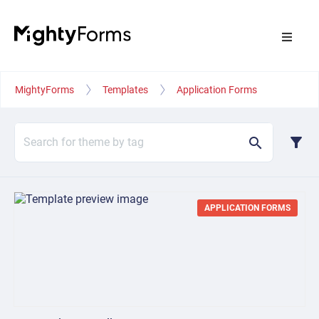
MightyForms
Templates
Application Forms
filter_alt
search
APPLICATION FORMS