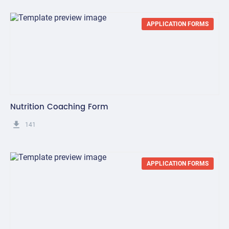
APPLICATION FORMS
Nutrition Coaching Form
get_app
141
APPLICATION FORMS