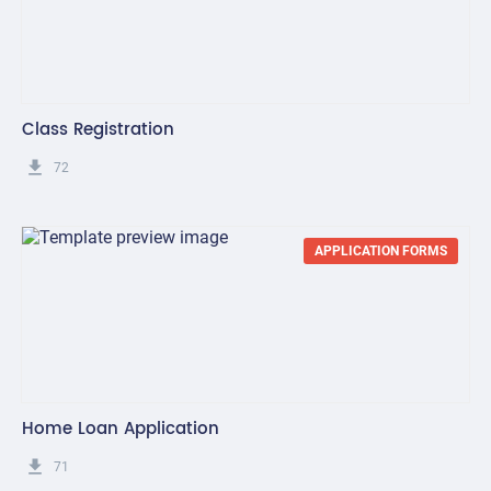
Class Registration
get_app
72
APPLICATION FORMS
Home Loan Application
get_app
71