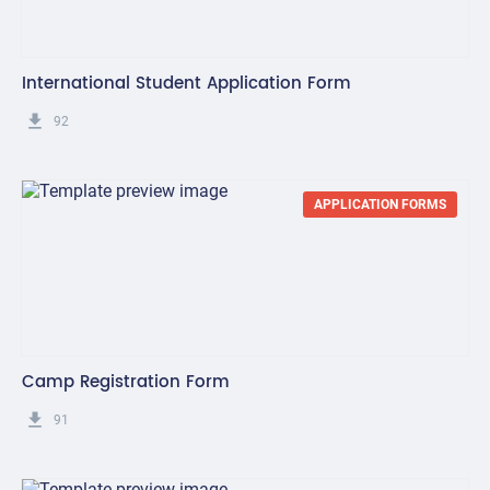
International Student Application Form
get_app
92
APPLICATION FORMS
Camp Registration Form
get_app
91