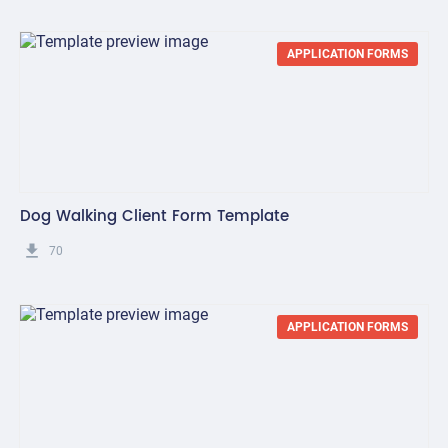
APPLICATION FORMS
Dog Walking Client Form Template
get_app
70
APPLICATION FORMS