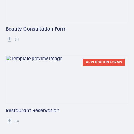
Beauty Consultation Form
get_app
84
APPLICATION FORMS
Restaurant Reservation
get_app
84