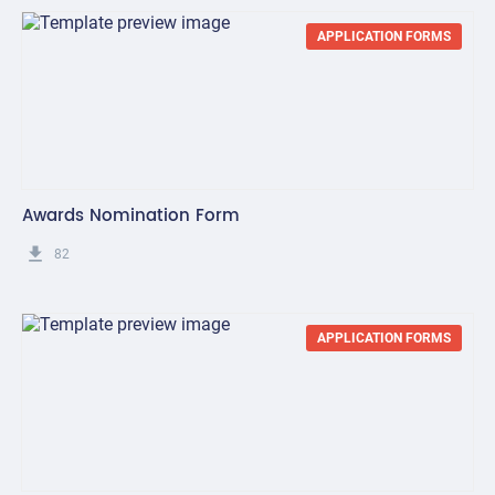
APPLICATION FORMS
Awards Nomination Form
get_app
82
APPLICATION FORMS