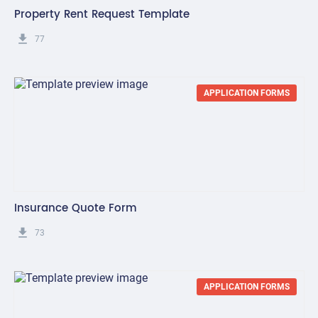
Property Rent Request Template
get_app
77
APPLICATION FORMS
Insurance Quote Form
get_app
73
APPLICATION FORMS