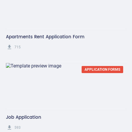
Apartments Rent Application Form
get_app
715
APPLICATION FORMS
Job Application
get_app
593