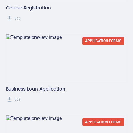
Course Registration
get_app
865
APPLICATION FORMS
Business Loan Application
get_app
839
APPLICATION FORMS