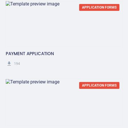
APPLICATION FORMS
PAYMENT APPLICATION
get_app
194
APPLICATION FORMS