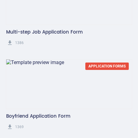
Multi-step Job Application Form
get_app
1386
APPLICATION FORMS
Boyfriend Application Form
get_app
1369