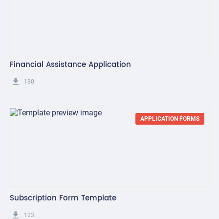
Financial Assistance Application
get_app
130
APPLICATION FORMS
Subscription Form Template
get_app
123