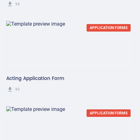
get_app
94
APPLICATION FORMS
Acting Application Form
get_app
93
APPLICATION FORMS