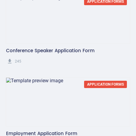
APPLICATION FORMS
Conference Speaker Application Form
get_app
245
APPLICATION FORMS
Employment Application Form