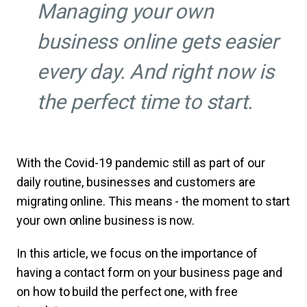
Managing your own
business online gets easier
every day. And right now is
the perfect time to start.
With the Covid-19 pandemic still as part of our
daily routine, businesses and customers are
migrating online. This means - the moment to start
your own online business is now.
In this article, we focus on the importance of
having a contact form on your business page and
on how to build the perfect one, with free