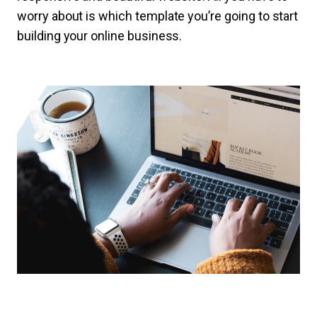
worry about is which template you’re going to start
building your online business.