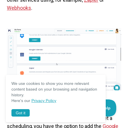
Webhooks
.
We use cookies to show you more relevant
content based on your browsing and navigation
history.
Here's our
Privacy Policy
To store files sent with the form, you can use
Got it
Dropbox
or
Google Drive
. To automatically set a
scheduling, you have the option to add the
Google