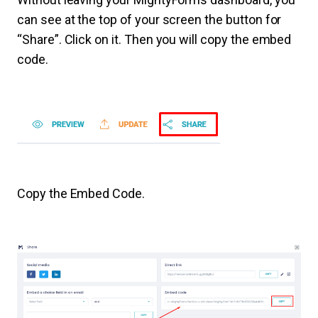
can see at the top of your screen the button for
“Share”. Click on it. Then you will copy the embed
code.
Copy the Embed Code.