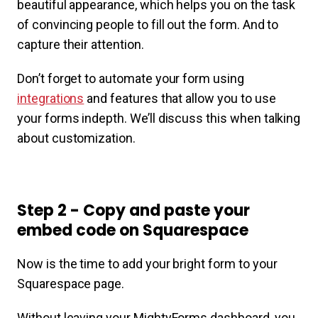
beautiful appearance, which helps you on the task
of convincing people to fill out the form. And to
capture their attention.
Don’t forget to automate your form using
integrations
and features that allow you to use
your forms indepth. We’ll discuss this when talking
about customization.
Step 2 - Copy and paste your
embed code on Squarespace
Now is the time to add your bright form to your
Squarespace page.
Without leaving your MightyForms dashboard, you