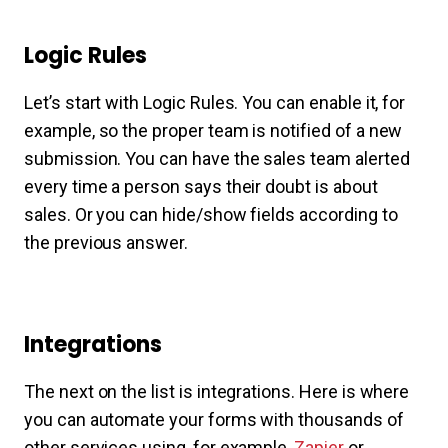
Logic Rules
Let’s start with Logic Rules. You can enable it, for
example, so the proper team is notified of a new
submission. You can have the sales team alerted
every time a person says their doubt is about
sales. Or you can hide/show fields according to
the previous answer.
Integrations
The next on the list is integrations. Here is where
you can automate your forms with thousands of
other services using, for example,
Zapier
or