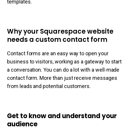
templates.
Why your Squarespace website
needs a custom contact form
Contact forms are an easy way to open your
business to visitors, working as a gateway to start
a conversation. You can do a lot with a well-made
contact form. More than just receive messages
from leads and potential customers.
Get to know and understand your
audience