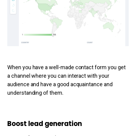
When you have a well-made contact form you get
a channel where you can interact with your
audience and have a good acquaintance and
understanding of them.
Boost lead generation