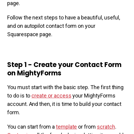
page.
Follow the next steps to have a beautiful, useful,
and on autopilot contact form on your
Squarespace page.
Step 1 - Create your Contact Form
on MightyForms
You must start with the basic step. The first thing
to do is to
create or access
your MightyForms
account. And then, it is time to build your contact
form.
You can start from a
template
or from
scratch
.