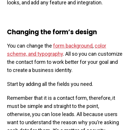
looks, and add any feature and integration.
Changing the form’s design
You can change the
form background
,
color
scheme, and typography
. All so you can customize
the contact form to work better for your goal and
to create a business identity.
Start by adding all the fields you need.
Remember that it is a contact form, therefore, it
must be simple and straight to the point,
otherwise, you can lose leads. All because users
want to understand the reason why you’re asking