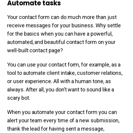
Automate tasks
Your contact form can do much more than just
receive messages for your business. Why settle
for the basics when you can have a powerful,
automated, and beautiful contact form on your
well-built contact page?
You can use your contact form, for example, as a
tool to automate client intake, customer relations,
or user experience. All with a human tone, as
always. After all, you don’t want to sound like a
scary bot.
When you automate your contact form you can
alert your team every time of a new submission,
thank the lead for having sent a message,