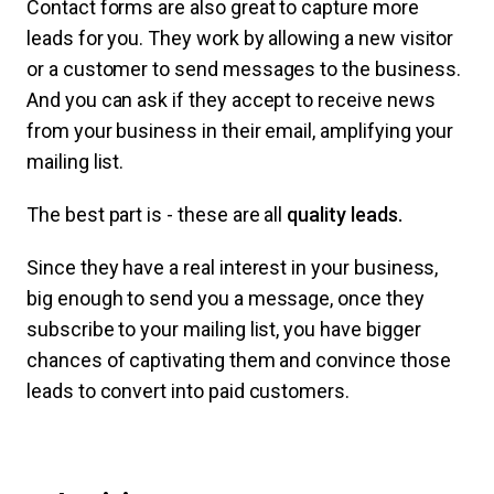
Contact forms are also great to capture more
leads for you. They work by allowing a new visitor
or a customer to send messages to the business.
And you can ask if they accept to receive news
from your business in their email, amplifying your
mailing list.
The best part is - these are all
quality leads.
Since they have a real interest in your business,
big enough to send you a message, once they
subscribe to your mailing list, you have bigger
chances of captivating them and convince those
leads to convert into paid customers.