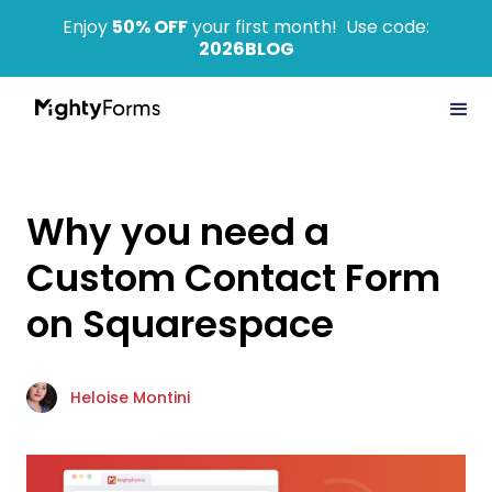
Enjoy
50% OFF
your first month! Use code:
2026BLOG
Why you need a
Custom Contact Form
on Squarespace
Heloise Montini