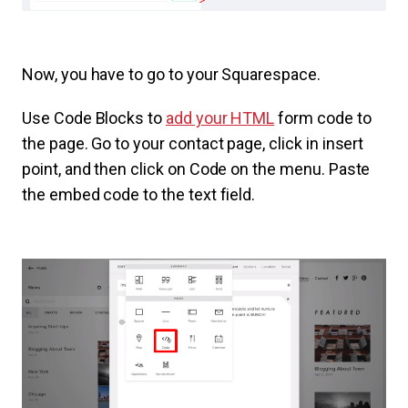
Now, you have to go to your Squarespace.
Use Code Blocks to
add your HTML
form code to
the page. Go to your contact page, click in insert
point, and then click on Code on the menu. Paste
the embed code to the text field.