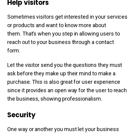
Help visitors
Sometimes visitors get interested in your services
or products and want to know more about
them. That’s when you step in allowing users to
reach out to your business through a contact
form.
Let the visitor send you the questions they must
ask before they make up their mind to make a
purchase. This is also great for user experience
since it provides an open way for the user to reach
the business, showing professionalism.
Security
One way or another you must let your business