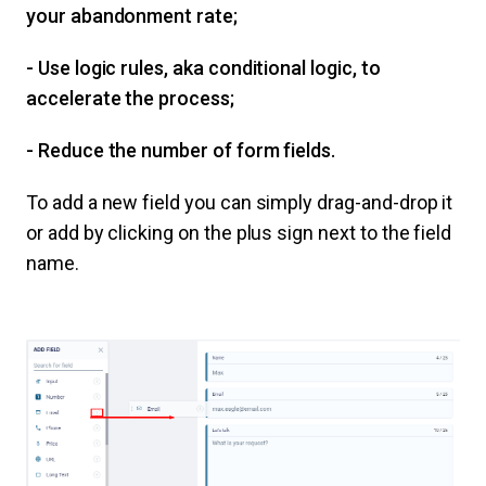
your abandonment rate;
- Use logic rules, aka conditional logic, to
accelerate the process;
- Reduce the number of form fields.
To add a new field you can simply drag-and-drop it
or add by clicking on the plus sign next to the field
name.