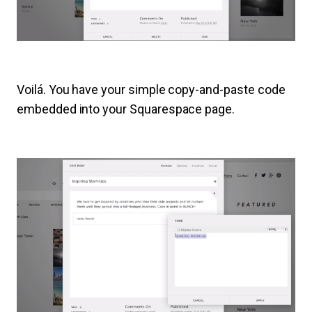
Voilá. You have your simple copy-and-paste code
embedded into your Squarespace page.