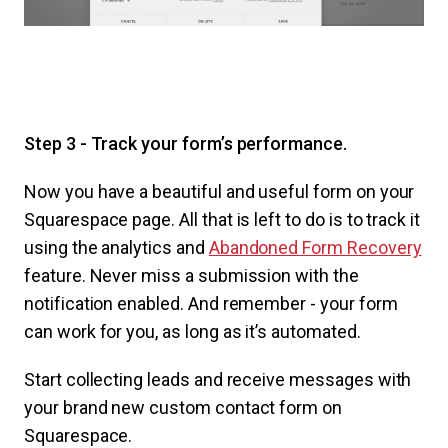
Step 3 - Track your form’s performance.
Now you have a beautiful and useful form on your
Squarespace page. All that is left to do is to track it
using the analytics and
Abandoned Form Recovery
feature. Never miss a submission with the
notification enabled. And remember - your form
can work for you, as long as it’s automated.
Start collecting leads and receive messages with
your brand new custom contact form on
Squarespace.