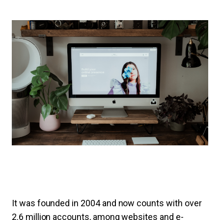
It was founded in 2004 and now counts with over
2.6 million accounts, among websites and e-