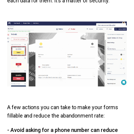
each data for them. It’s a matter of security.
A few actions you can take to make your forms
fillable and reduce the abandonment rate:
- Avoid asking for a phone number can reduce