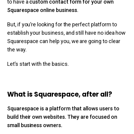
to have a
custom contact form for your own
Squarespace online business
.
But, if you’re looking for the perfect platform to
establish your business, and still have no idea how
Squarespace can help you, we are going to clear
the way.
Let’s start with the basics.
What is Squarespace, after all?
Squarespace is a platform that allows users to
build their own websites. They are focused on
small business owners.