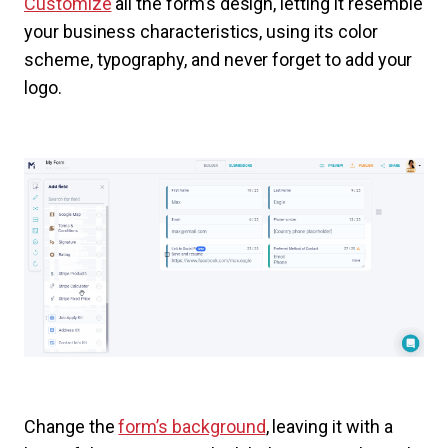
Customize
all the form’s design, letting it resemble
your business characteristics, using its color
scheme, typography, and never forget to add your
logo.
Change the
form’s background
, leaving it with a