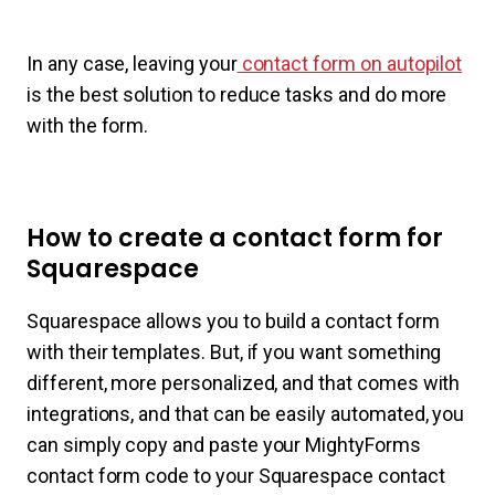
In any case, leaving your
contact form on autopilot
is the best solution to reduce tasks and do more
with the form.
How to create a contact form for
Squarespace
Squarespace allows you to build a contact form
with their templates. But, if you want something
different, more personalized, and that comes with
integrations, and that can be easily automated, you
can simply copy and paste your MightyForms
contact form code to your Squarespace contact