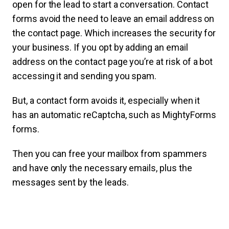
open for the lead to start a conversation.
Contact
forms avoid the need to leave an email address on
the contact page. Which increases the security for
your business. If you opt by adding an email
address on the contact page you’re at risk of a bot
accessing it and sending you spam.
But, a contact form avoids it, especially when it
has an automatic reCaptcha, such as MightyForms
forms.
Then you can free your mailbox from spammers
and have only the necessary emails, plus the
messages sent by the leads.