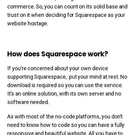
commerce. So, you can count on its solid base and
trust on it when deciding for Squarespace as your
website hostage.
How does Squarespace work?
If you’re concerned about your own device
supporting Squarespace, put your mind at rest. No
download is required so you can use the service.
It’s an online solution, with its own server and no
software needed.
As with most of the no-code platforms, you don’t
need to know how to code so you can have a fully
responsive and beautiful website. All you have to