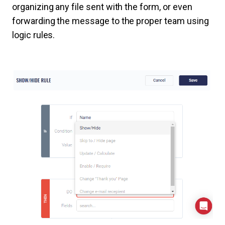
organizing any file sent with the form, or even
forwarding the message to the proper team using
logic rules.