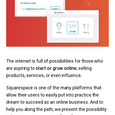
The internet is full of possibilities for those who
are aspiring to
start or grow online
, selling
products, services, or even influence.
Squarespace is one of the many platforms that
allow their users to easily put into practice the
dream to succeed as an online business. And to
help you along the path, we present the possibility