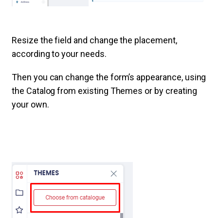
Resize the field and change the placement,
according to your needs.
Then you can change the form’s appearance, using
the Catalog from existing Themes or by creating
your own.