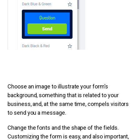
Choose an image to illustrate your form’s
background, something that is related to your
business, and, at the same time, compels visitors
to send you a message.
Change the fonts and the shape of the fields.
Customizing the form is easy, and also important,