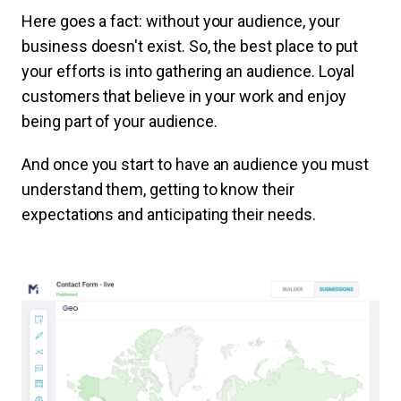
Here goes a fact: without your audience, your
business doesn't exist. So, the best place to put
your efforts is into gathering an audience. Loyal
customers that believe in your work and enjoy
being part of your audience.
And once you start to have an audience you must
understand them, getting to know their
expectations and anticipating their needs.