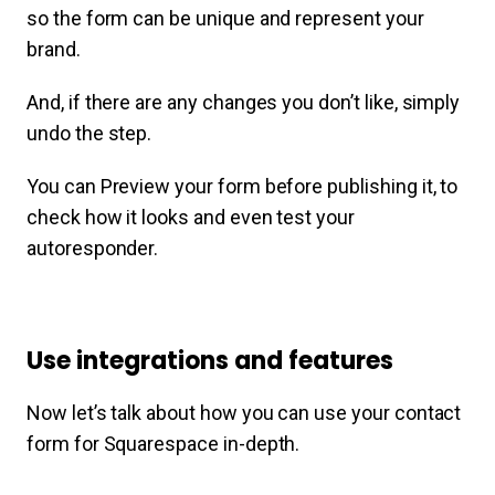
so the form can be unique and represent your
brand.
And, if there are any changes you don’t like, simply
undo the step.
You can Preview your form before publishing it, to
check how it looks and even test your
autoresponder.
Use integrations and features
Now let’s talk about how you can use your contact
form for Squarespace in-depth.