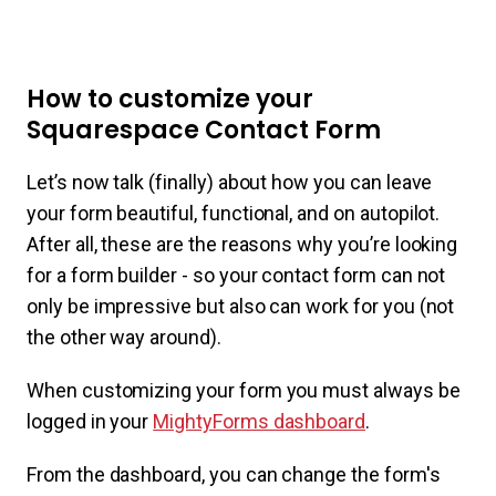
How to customize your
Squarespace Contact Form
Let’s now talk (finally) about how you can leave
your form beautiful, functional, and on autopilot.
After all, these are the reasons why you’re looking
for a form builder - so your contact form can not
only be impressive but also can work for you (not
the other way around).
When customizing your form you must always be
logged in your
MightyForms dashboard
.
From the dashboard, you can change the form's