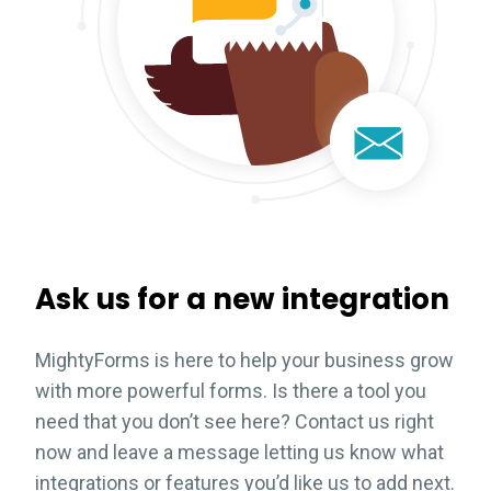
Ask us for a new integration
MightyForms is here to help your business grow
with more powerful forms. Is there a tool you
need that you don’t see here? Contact us right
now and leave a message letting us know what
integrations or features you’d like us to add next.