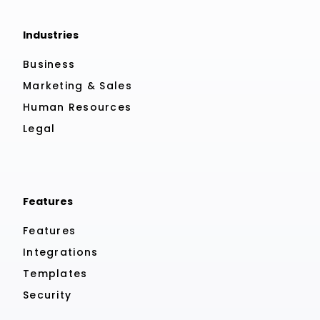
Industries
Business
Marketing & Sales
Human Resources
Legal
Features
Features
Integrations
Templates
Security