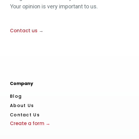
Your opinion is very important to us.
Contact us →
Company
Blog
About Us
Contact Us
Create a form →