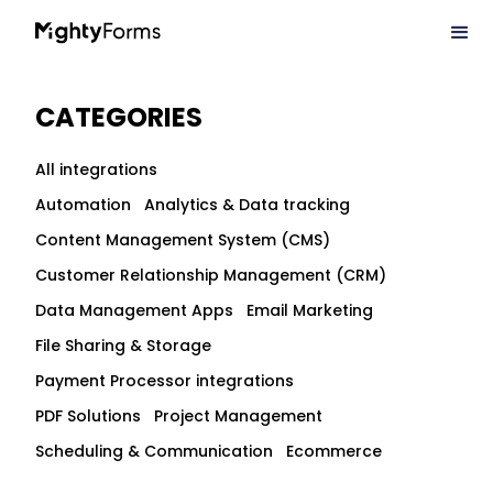
CATEGORIES
All integrations
Automation
Analytics & Data tracking
Content Management System (CMS)
Customer Relationship Management (CRM)
Data Management Apps
Email Marketing
File Sharing & Storage
Payment Processor integrations
PDF Solutions
Project Management
Scheduling & Communication
Ecommerce