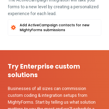
forms to a new level by creating a personalized
experience for each lead.
Add ActiveCampaign contacts for new
MightyForms submissions
Try Enterprise custom
solutions
Businesses of all sizes can commission
custom coding & integration setups from
MightyForms. Start by telling us what solution
matters to you the most and we'll schedule a