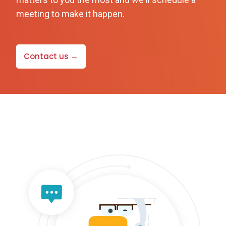
meeting to make it happen.
Contact us →