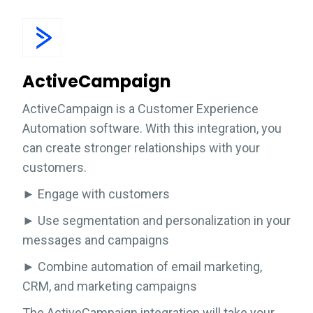
ActiveCampaign
ActiveCampaign is a Customer Experience
Automation software. With this integration, you
can create stronger relationships with your
customers.
► Engage with customers
► Use segmentation and personalization in your
messages and campaigns
► Combine automation of email marketing,
CRM, and marketing campaigns
The ActiveCampaign integration will take your