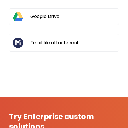
Google Drive
Email file attachment
Try Enterprise custom
solutions