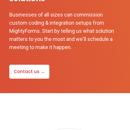
Businesses of all sizes can commission
custom coding & integration setups from
MightyForms. Start by telling us what solution
matters to you the most and we'll schedule a
meeting to make it happen.
Contact us →