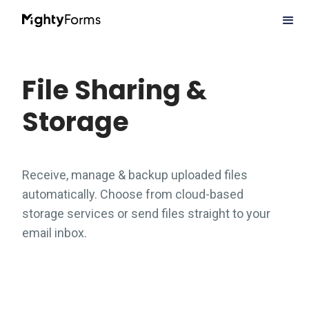
File Sharing &
Storage
Receive, manage & backup uploaded files
automatically. Choose from cloud-based
storage services or send files straight to your
email inbox.