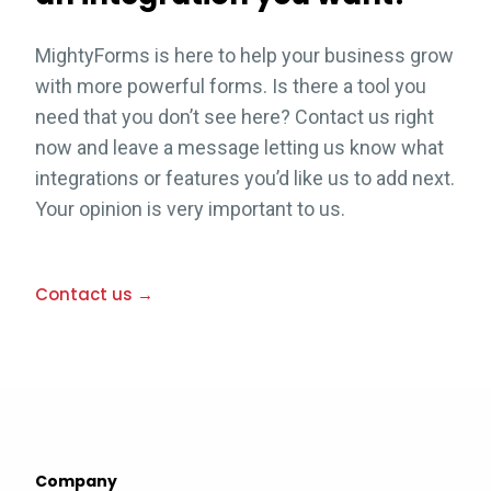
MightyForms is here to help your business grow
with more powerful forms. Is there a tool you
need that you don’t see here? Contact us right
now and leave a message letting us know what
integrations or features you’d like us to add next.
Your opinion is very important to us.
Contact us →
Company