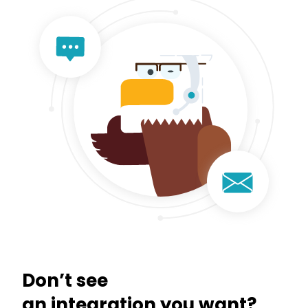
Don’t see
an integration you want?