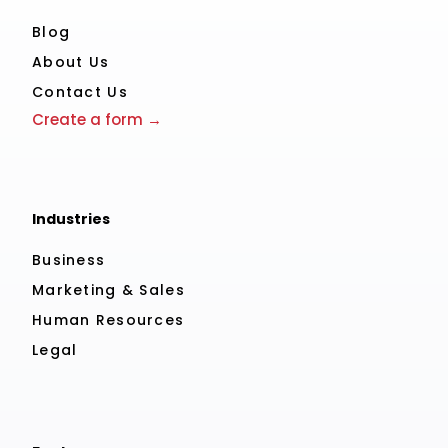
Blog
About Us
Contact Us
Create a form →
Industries
Business
Marketing & Sales
Human Resources
Legal