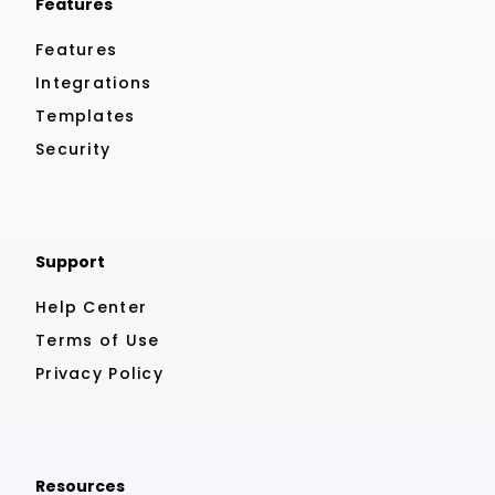
Features
Features
Integrations
Templates
Security
Support
Help Center
Terms of Use
Privacy Policy
Resources