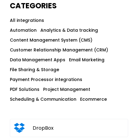
CATEGORIES
All integrations
Automation
Analytics & Data tracking
Content Management System (CMS)
Customer Relationship Management (CRM)
Data Management Apps
Email Marketing
File Sharing & Storage
Payment Processor integrations
PDF Solutions
Project Management
Scheduling & Communication
Ecommerce
DropBox