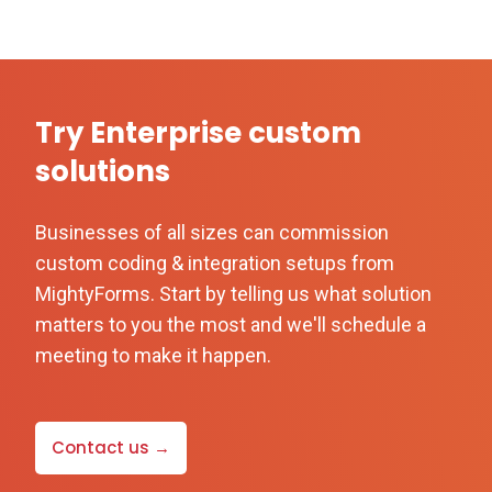
Try Enterprise custom
solutions
Businesses of all sizes can commission
custom coding & integration setups from
MightyForms. Start by telling us what solution
matters to you the most and we'll schedule a
meeting to make it happen.
Contact us →