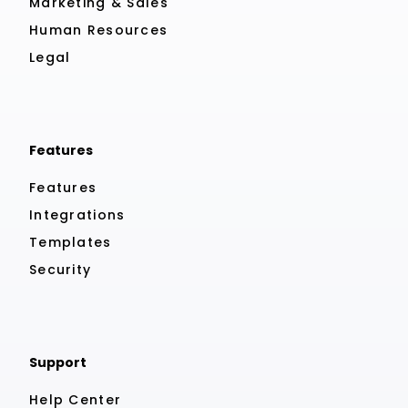
Marketing & Sales
Human Resources
Legal
Features
Features
Integrations
Templates
Security
Support
Help Center