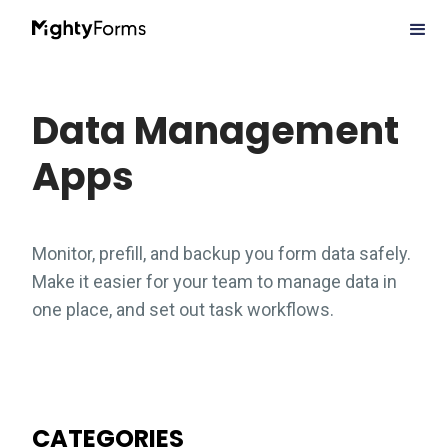
Data Management
Apps
Monitor, prefill, and backup you form data safely.
Make it easier for your team to manage data in
one place, and set out task workflows.
CATEGORIES