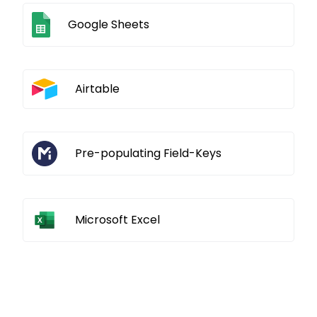
Google Sheets
Airtable
Pre-populating Field-Keys
Microsoft Excel