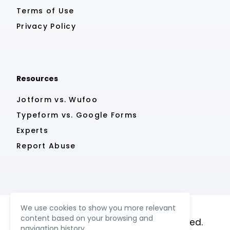
Terms of Use
Privacy Policy
Resources
Jotform vs. Wufoo
Typeform vs. Google Forms
Experts
Report Abuse
We use cookies to show you more relevant
content based on your browsing and
© MightyForms 2023. All rights reserved.
navigation history.