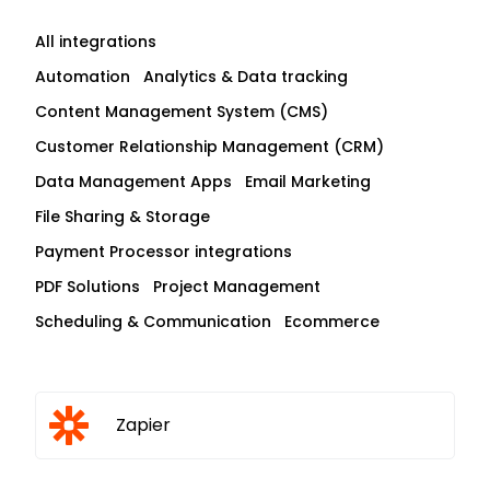
All integrations
Automation
Analytics & Data tracking
Content Management System (CMS)
Customer Relationship Management (CRM)
Data Management Apps
Email Marketing
File Sharing & Storage
Payment Processor integrations
PDF Solutions
Project Management
Scheduling & Communication
Ecommerce
Zapier