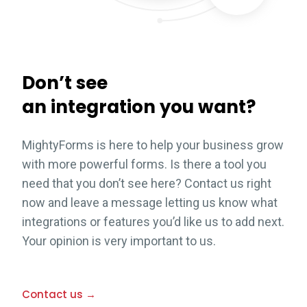
Don’t see
an integration you want?
MightyForms is here to help your business grow
with more powerful forms. Is there a tool you
need that you don’t see here? Contact us right
now and leave a message letting us know what
integrations or features you’d like us to add next.
Your opinion is very important to us.
Contact us →