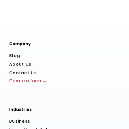
Company
Blog
About Us
Contact Us
Create a form →
Industries
Business