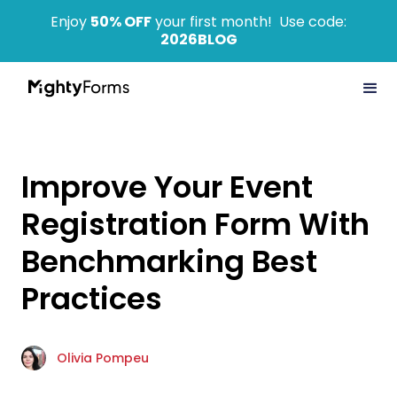
Enjoy
50% OFF
your first month! Use code:
2026BLOG
Improve Your Event
Registration Form With
Benchmarking Best
Practices
Olivia Pompeu