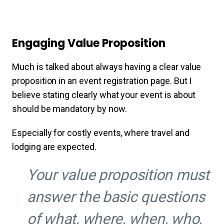
Engaging Value Proposition
Much is talked about always having a clear value
proposition in an event registration page. But I
believe stating clearly what your event is about
should be mandatory by now.
Especially for costly events, where travel and
lodging are expected.
Your value proposition must
answer the basic questions
of what, where, when, who,