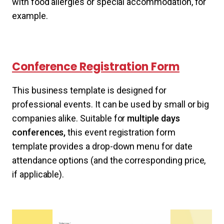
with food allergies or special accommodation, for
example.
Conference Registration Form
This business template is designed for
professional events. It can be used by small or big
companies alike. Suitable for
multiple days
conferences,
this event registration form
template provides a drop-down menu for date
attendance options (and the corresponding price,
if applicable).