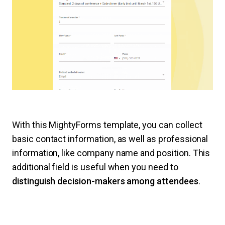
With this MightyForms template, you can collect
basic contact information, as well as professional
information, like company name and position. This
additional field is useful when you need to
distinguish decision-makers among attendees
.