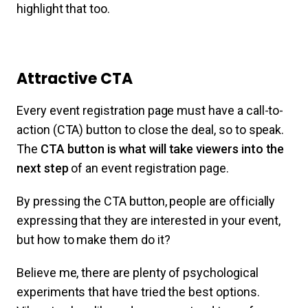
highlight that too.
Attractive CTA
Every event registration page must have a call-to-
action (CTA) button to close the deal, so to speak.
The
CTA button is what will take viewers into the
next step
of an event registration page.
By pressing the CTA button, people are officially
expressing that they are interested in your event,
but how to make them do it?
Believe me, there are plenty of psychological
experiments that have tried the best options.