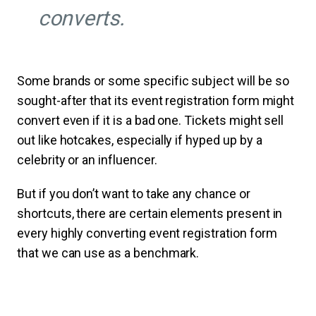
converts.
Some brands or some specific subject will be so
sought-after that its event registration form might
convert even if it is a bad one. Tickets might sell
out like hotcakes, especially if hyped up by a
celebrity or an influencer.
But if you don’t want to take any chance or
shortcuts, there are certain elements present in
every highly converting event registration form
that we can use as a benchmark.