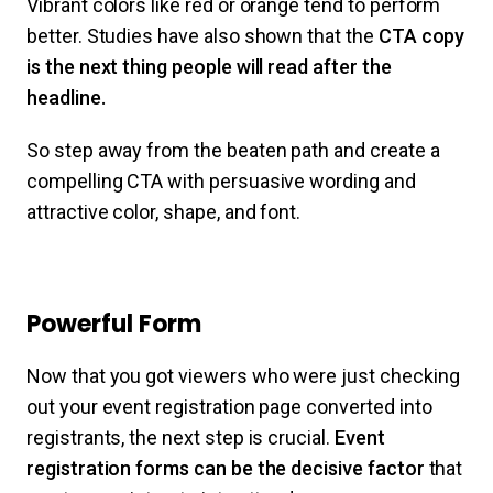
Vibrant colors like red or orange tend to perform
better. Studies have also shown that the
CTA copy
is the next thing people will read after the
headline.
So step away from the beaten path and create a
compelling CTA with persuasive wording and
attractive color, shape, and font.
Powerful Form
Now that you got viewers who were just checking
out your event registration page converted into
registrants, the next step is crucial.
Event
registration forms can be the decisive factor
that