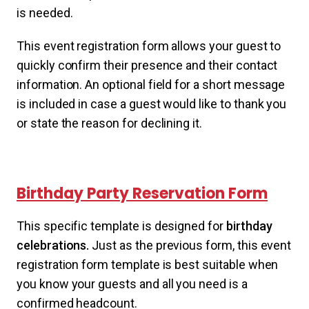
is needed.
This event registration form allows your guest to
quickly confirm their presence and their contact
information. An optional field for a short message
is included in case a guest would like to thank you
or state the reason for declining it.
Birthday Party Reservation Form
This specific template is designed for
birthday
celebrations.
Just as the previous form, this event
registration form template is best suitable when
you know your guests and all you need is a
confirmed headcount.