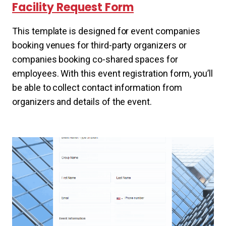
Facility Request Form
This template is designed for event companies
booking venues for third-party organizers or
companies booking co-shared spaces for
employees. With this event registration form, you’ll
be able to collect contact information from
organizers and details of the event.