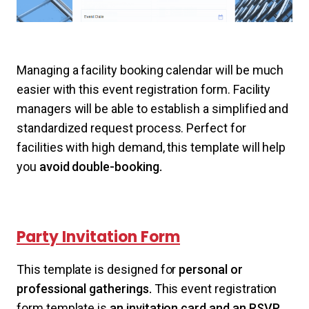
Managing a facility booking calendar will be much
easier with this event registration form. Facility
managers will be able to establish a simplified and
standardized request process. Perfect for
facilities with high demand, this template will help
you
avoid double-booking.
Party Invitation Form
This template is designed for
personal or
professional gatherings.
This event registration
form template is
an invitation card and an RSVP