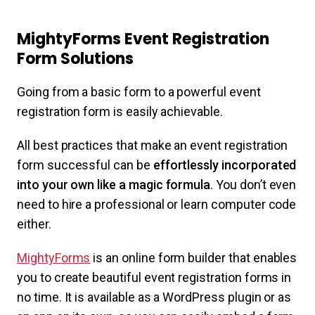
MightyForms Event Registration
Form Solutions
Going from a basic form to a powerful event
registration form is easily achievable.
All best practices that make an event registration
form successful can be
effortlessly incorporated
into your own like a magic formula
. You don’t even
need to hire a professional or learn computer code
either.
MightyForms
is an online form builder that enables
you to create beautiful event registration forms in
no time. It is available as a WordPress plugin or as