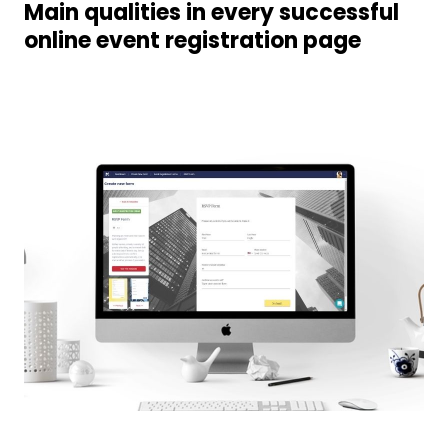
Main qualities in every successful
online event registration page