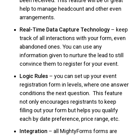
been received. This feature will be of great
help to manage headcount and other even
arrangements.
Real-Time Data Capture Technology
– keep
track of all interactions with your form, even
abandoned ones. You can use any
information given to nurture the lead to still
convince them to register for your event.
Logic Rules
– you can set up your event
registration form in levels, where one answer
conditions the next question. This feature
not only encourages registrants to keep
filling out your form but helps you qualify
each by date preference, price range, etc.
Integration
– all MightyForms forms are