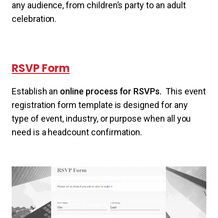
any audience, from children’s party to an adult
celebration.
RSVP Form
Establish an
online process for RSVPs.
This event
registration form template is designed for any
type of event, industry, or purpose when all you
need is a headcount confirmation.