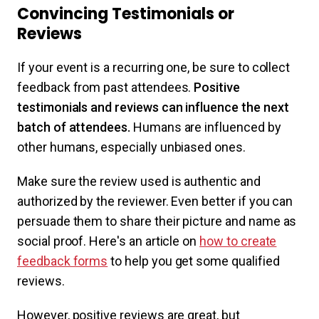
Convincing Testimonials or
Reviews
If your event is a recurring one, be sure to collect
feedback from past attendees.
Positive
testimonials and reviews can influence the next
batch of attendees.
Humans are influenced by
other humans, especially unbiased ones.
Make sure the review used is authentic and
authorized by the reviewer. Even better if you can
persuade them to share their picture and name as
social proof. Here's an article on
how to create
feedback forms
to help you get some qualified
reviews.
However, positive reviews are great, but