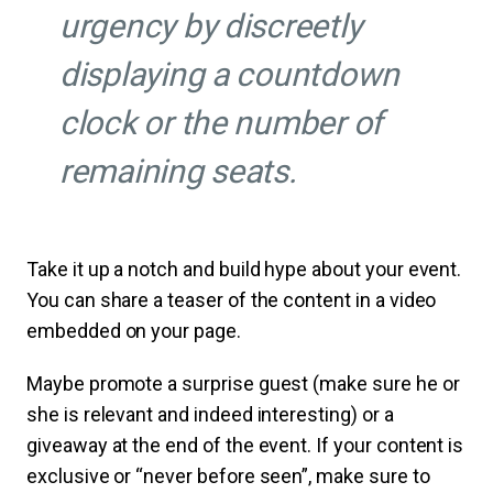
urgency by discreetly
displaying a countdown
clock or the number of
remaining seats.
Take it up a notch and build hype about your event.
You can share a teaser of the content in a video
embedded on your page.
Maybe promote a surprise guest (make sure he or
she is relevant and indeed interesting) or a
giveaway at the end of the event. If your content is
exclusive or “never before seen”, make sure to