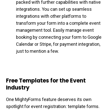
packed with further capabilities with native
integrations. You can set up seamless
integrations with other platforms to
transform your form into a complete event
management tool. Easily manage event
booking by connecting your form to Google
Calendar or Stripe, for payment integration,
just to mention a few.
Free Templates for the Event
Industry
One MightyForms feature deserves its own
spotlight for event registration: template forms.