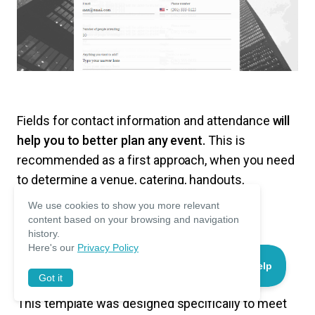
Fields for contact information and attendance
will
help you to better plan any event.
This is
recommended as a first approach, when you need
to determine a venue, catering, handouts,
supporting materials, etc.
We use cookies to show you more relevant
content based on your browsing and navigation
history.
Here's our
Privacy Policy
Sports Event Registration Form
Got it
This template was designed specifically to meet