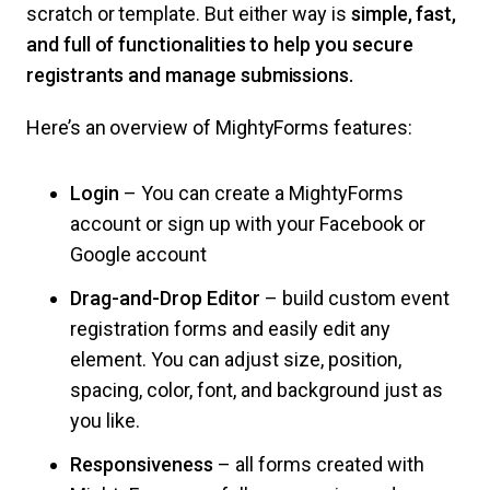
scratch or template. But either way is
simple, fast,
and full of functionalities to help you secure
registrants and manage submissions.
Here’s an overview of MightyForms features:
Login
– You can create a MightyForms
account or sign up with your Facebook or
Google account
Drag-and-Drop Editor
– build custom event
registration forms and easily edit any
element. You can adjust size, position,
spacing, color, font, and background just as
you like.
Responsiveness
– all forms created with