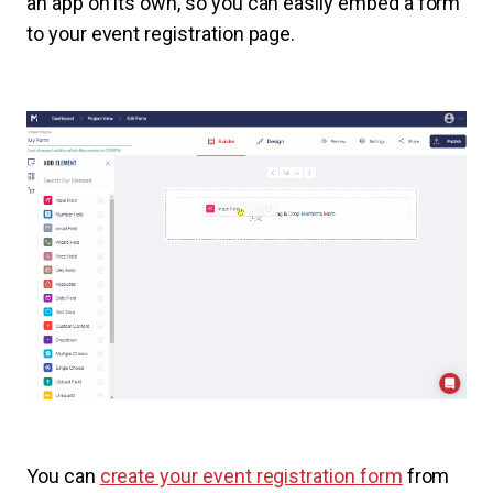
an app on its own, so you can easily embed a form
to your event registration page.
You can
create your event registration form
from