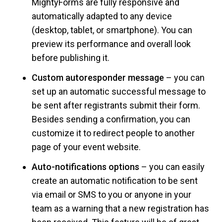
MightyForms are fully responsive and
automatically adapted to any device
(desktop, tablet, or smartphone). You can
preview its performance and overall look
before publishing it.
Custom autoresponder message
– you can
set up an automatic successful message to
be sent after registrants submit their form.
Besides sending a confirmation, you can
customize it to redirect people to another
page of your event website.
Auto-notifications options
– you can easily
create an automatic notification to be sent
via email or SMS to you or anyone in your
team as a warning that a new registration has