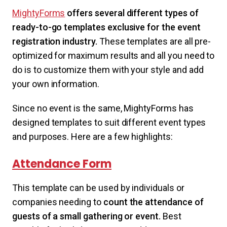
MightyForms
offers several different types of
ready-to-go templates exclusive for the event
registration industry.
These templates are all pre-
optimized for maximum results and all you need to
do is to customize them with your style and add
your own information.
Since no event is the same, MightyForms has
designed templates to suit different event types
and purposes. Here are a few highlights:
Attendance Form
This template can be used by individuals or
companies needing to
count the attendance of
guests of a small gathering or event.
Best