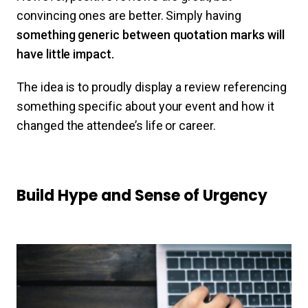
convincing ones are better. Simply having
something generic between quotation marks will
have little impact.
The idea is to proudly display a review referencing
something specific about your event and how it
changed the attendee’s life or career.
Build Hype and Sense of Urgency