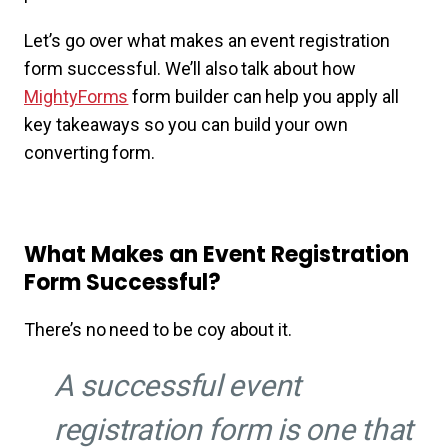
Let’s go over what makes an event registration
form successful. We’ll also talk about how
MightyForms
form builder can help you apply all
key takeaways so you can build your own
converting form.
What Makes an Event Registration
Form Successful?
There’s no need to be coy about it.
A successful event
registration form is one that