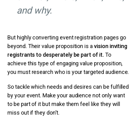
and why.
But highly converting event registration pages go
beyond. Their value proposition is a
vision inviting
registrants to desperately be part of it.
To
achieve this type of engaging value proposition,
you must research who is your targeted audience.
So tackle which needs and desires can be fulfilled
by your event. Make your audience not only want
to be part of it but make them feel like they will
miss out if they don’t.