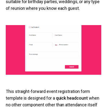
suitable for birthday parties, weddings, or any type
of reunion where you know each guest.
This straight-forward event registration form
template is designed for a
quick headcount
when
no other component other than attendance itself