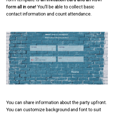
form all in one!
You’ll be able to collect basic
contact information and count attendance.
You can share information about the party upfront.
You can customize background and font to suit