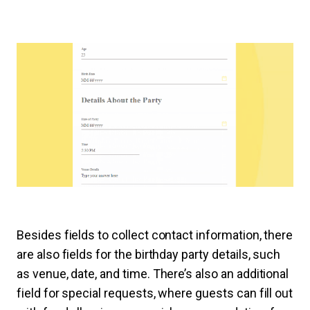
Besides fields to collect contact information, there
are also fields for the birthday party details, such
as venue, date, and time. There’s also an additional
field for special requests, where guests can fill out