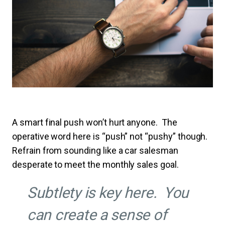
A smart final push won’t hurt anyone. The
operative word here is “push” not “pushy” though.
Refrain from sounding like a car salesman
desperate to meet the monthly sales goal.
Subtlety is key here
. You
can create a sense of