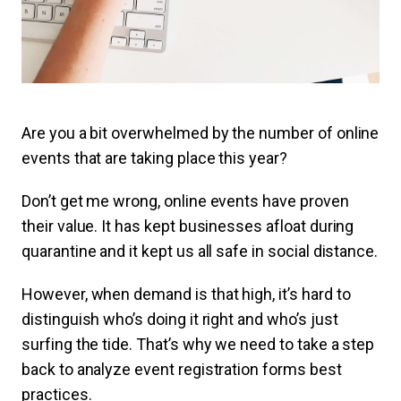
Are you a bit overwhelmed by the number of online
events that are taking place this year?
Don’t get me wrong, online events have proven
their value. It has kept businesses afloat during
quarantine and it kept us all safe in social distance.
However, when demand is that high, it’s hard to
distinguish who’s doing it right and who’s just
surfing the tide. That’s why we need to take a step
back to analyze event registration forms best
practices.