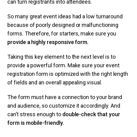
can turn registrants into attendees.
So many great event ideas had a low turnaround
because of poorly designed or malfunctioning
forms. Therefore, for starters, make sure you
provide a highly responsive form.
Taking this key element to the next level is to
provide a powerful form. Make sure your event
registration form is optimized with the right length
of fields and an overall appealing visual.
The form must have a connection to your brand
and audience, so customize it accordingly. And
can’t stress enough to
double-check that your
form is mobile-friendly
.