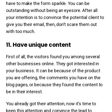
have to make the form sparkle. You can be
outstanding without being an eyesore. After all
your intention is to convince the potential client to
give you their email, then, don’t scare them out
with too much.
11. Have unique content
First of all, the visitors found you among several
other businesses online. They got interested in
your business. It can be because of the product
you are offering, the comments you have on the
blog pages, or because they found the content to
be in their interest.
You already got their attention, now it’s time to
keep this attention and convince the lead to