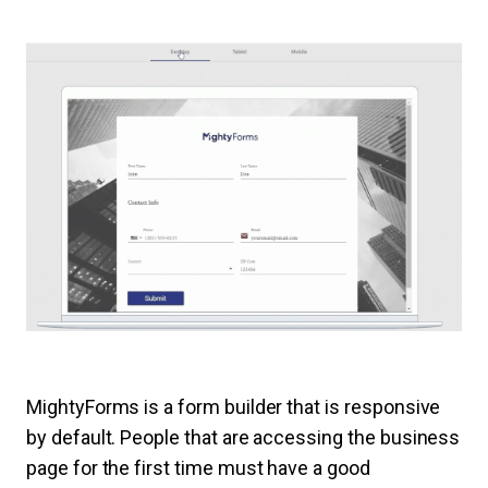
MightyForms is a form builder that is responsive
by default. People that are accessing the business
page for the first time must have a good