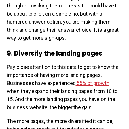
thought-provoking them. The visitor could have to
be about to click on a simple no, but with a
humored answer option, you are making them
think and change their answer choice. It is a great
way to get more sign-ups.
9. Diversify the landing pages
Pay close attention to this data to get to know the
importance of having more landing pages.
Businesses have experienced
55% of growth
when they expand their landing pages from 10 to
15. And the more landing pages you have on the
business website, the bigger the gain.
The more pages, the more diversified it can be,