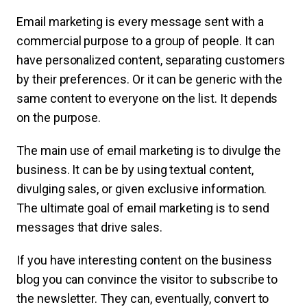
Email marketing is every message sent with a
commercial purpose to a group of people. It can
have personalized content, separating customers
by their preferences. Or it can be generic with the
same content to everyone on the list. It depends
on the purpose.
The main use of email marketing is to divulge the
business. It can be by using textual content,
divulging sales, or given exclusive information.
The ultimate goal of email marketing is to send
messages that drive sales.
If you have interesting content on the business
blog you can convince the visitor to subscribe to
the newsletter. They can, eventually, convert to