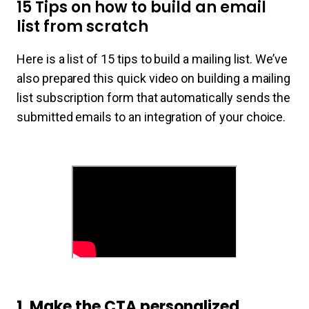
15 Tips on how to build an email
list from scratch
Here is a list of 15 tips to build a mailing list. We’ve
also prepared this quick video on building a mailing
list subscription form that automatically sends the
submitted emails to an integration of your choice.
1. Make the CTA personalized