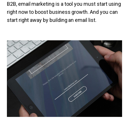
B2B, email marketing is a tool you must start using
right now to boost business growth. And you can
start right away by building an email list.