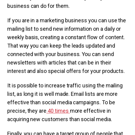
business can do for them.
If you are in a marketing business you can use the
mailing list to send new information on a daily or
weekly basis, creating a constant flow of content.
That way you can keep the leads updated and
connected with your business. You can send
newsletters with articles that can be in their
interest and also special offers for your products.
It is possible to increase traffic using the mailing
list, as long it is well made. Email lists are more
effective than social media campaigns. To be
precise, they are
40 times
more effective in
acquiring new customers than social media.
Finally, you can have a target group of people that