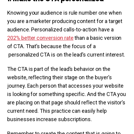
Knowing your audience is rule number one when
you are a marketer producing content for a target
audience. Personalized calls-to-action have a
202% better conversion rate
than a basic version
of CTA. That’s because the focus of a
personalized CTA is on the lead’s current interest.
The CTA is part of the lead’s behavior on the
website, reflecting their stage on the buyer’s
journey. Each person that accesses your website
is looking for something specific. And the CTA you
are placing on that page should reflect the visitor’s
current need. This practice can easily help
businesses increase subscriptions.
Remember to create the content that is going to