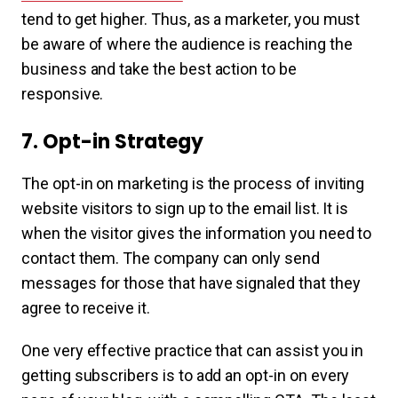
tend to get higher. Thus, as a marketer, you must
be aware of where the audience is reaching the
business and take the best action to be
responsive.
7. Opt-in Strategy
The opt-in on marketing is the process of inviting
website visitors to sign up to the email list. It is
when the visitor gives the information you need to
contact them. The company can only send
messages for those that have signaled that they
agree to receive it.
One very effective practice that can assist you in
getting subscribers is to add an opt-in on every