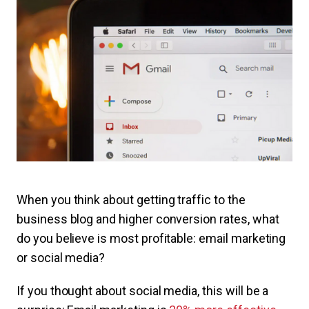
When you think about getting traffic to the
business blog and higher conversion rates, what
do you believe is most profitable: email marketing
or social media?
If you thought about social media, this will be a