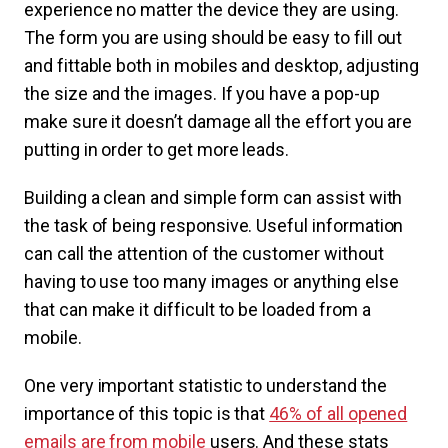
experience no matter the device they are using.
The form you are using should be easy to fill out
and fittable both in mobiles and desktop, adjusting
the size and the images. If you have a pop-up
make sure it doesn’t damage all the effort you are
putting in order to get more leads.
Building a clean and simple form can assist with
the task of being responsive. Useful information
can call the attention of the customer without
having to use too many images or anything else
that can make it difficult to be loaded from a
mobile.
One very important statistic to understand the
importance of this topic is that
46% of all opened
emails are from mobile
users. And these stats