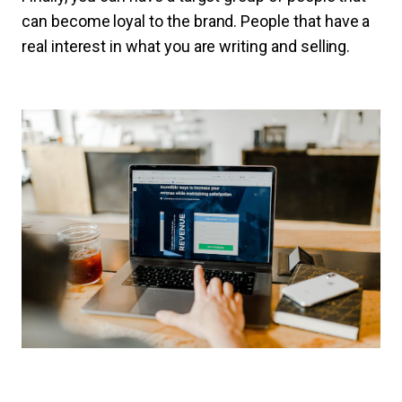
can become loyal to the brand. People that have a
real interest in what you are writing and selling.