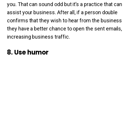
you. That can sound odd but it’s a practice that can
assist your business. After all, if a person double
confirms that they wish to hear from the business
they have a better chance to open the sent emails,
increasing business traffic.
8. Use humor