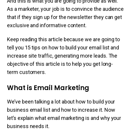
And this is what you are going to provide as well.
As a marketer, your job is to convince the audience
that if they sign up for the newsletter they can get
exclusive and informative content.
Keep reading this article because we are going to
tell you 15 tips on how to build your email list and
increase site traffic, generating more leads. The
objective of this article is to help you get long-
term customers.
What is Email Marketing
We’ve been talking a lot about how to build your
business email list and how to increase it. Now
let’s explain what email marketing is and why your
business needs it.