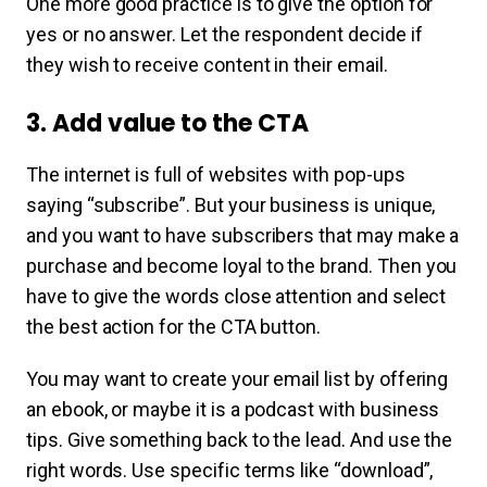
One more good practice is to give the option for
yes or no answer. Let the respondent decide if
they wish to receive content in their email.
3. Add value to the CTA
The internet is full of websites with pop-ups
saying “subscribe”. But your business is unique,
and you want to have subscribers that may make a
purchase and become loyal to the brand. Then you
have to give the words close attention and select
the best action for the CTA button.
You may want to create your email list by offering
an ebook, or maybe it is a podcast with business
tips. Give something back to the lead. And use the
right words. Use specific terms like “download”,