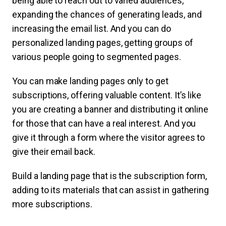
being able to reach out to varied audiences,
expanding the chances of generating leads, and
increasing the email list. And you can do
personalized landing pages, getting groups of
various people going to segmented pages.
You can make landing pages only to get
subscriptions, offering valuable content. It’s like
you are creating a banner and distributing it online
for those that can have a real interest. And you
give it through a form where the visitor agrees to
give their email back.
Build a landing page that is the subscription form,
adding to its materials that can assist in gathering
more subscriptions.