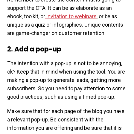
support the CTA. It can be as elaborate as an
ebook, toolkit, or
invitation to webinars
, or be as
unique as a quiz or infographics. Unique contents
are game-changer on customer retention.
2. Add a pop-up
The intention with a pop-up is not to be annoying,
ok? Keep that in mind when using the tool. You are
making a pop-up to generate leads, getting more
subscribers. So you need to pay attention to some
good practices, such as using a timed pop-up.
Make sure that for each page of the blog you have
a relevant pop-up. Be consistent with the
information you are offering and be sure that it is