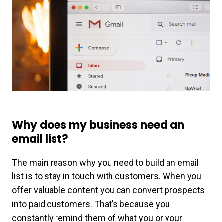
Why does my business need an
email list?
The main reason why you need to build an email
list is to stay in touch with customers. When you
offer valuable content you can convert prospects
into paid customers. That’s because you
constantly remind them of what you or your