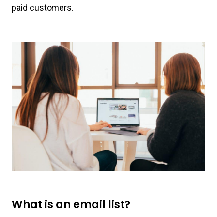
paid customers.
What is an email list?