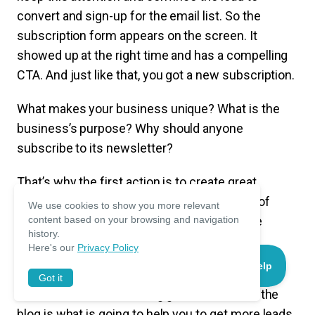
convert and sign-up for the email list. So the
subscription form appears on the screen. It
showed up at the right time and has a compelling
CTA. And just like that, you got a new subscription.
What makes your business unique? What is the
business’s purpose? Why should anyone
subscribe to its newsletter?
That’s why the first action is to create great
content that can also be used as a promise of
We use cookies to show you more relevant
what the visitor can get by signing up for the
content based on your browsing and navigation
history.
newsletter.
Here's our
Privacy Policy
No matter what you are selling, as long as you
Got it
know how to sell it. Having great content on the
blog is what is going to help you to get more leads