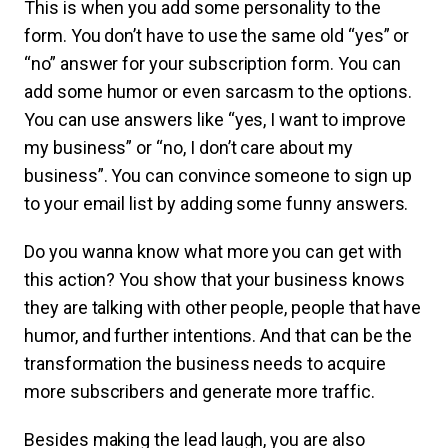
This is when you add some personality to the
form. You don’t have to use the same old “yes” or
“no” answer for your subscription form. You can
add some humor or even sarcasm to the options.
You can use answers like “yes, I want to improve
my business” or “no, I don’t care about my
business”. You can convince someone to sign up
to your email list by adding some funny answers.
Do you wanna know what more you can get with
this action? You show that your business knows
they are talking with other people, people that have
humor, and further intentions. And that can be the
transformation the business needs to acquire
more subscribers and generate more traffic.
Besides making the lead laugh, you are also