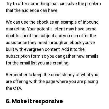
Try to offer something that can solve the problem
that the audience can have.
We can use the ebook as an example of inbound
marketing. Your potential client may have some
doubts about the subject and you can offer the
assistance they need through an ebook you’ve
built with evergreen content. Add it to the
subscription form so you can gather new emails
for the email list you are creating.
Remember to keep the consistency of what you
are offering with the page where you are placing
the CTA.
6. Make it responsive