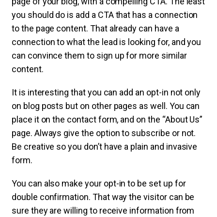
page of your blog, with a compelling CTA. The least
you should do is add a CTA that has a connection
to the page content. That already can have a
connection to what the lead is looking for, and you
can convince them to sign up for more similar
content.
It is interesting that you can add an opt-in not only
on blog posts but on other pages as well. You can
place it on the contact form, and on the “About Us”
page. Always give the option to subscribe or not.
Be creative so you don’t have a plain and invasive
form.
You can also make your opt-in to be set up for
double confirmation. That way the visitor can be
sure they are willing to receive information from