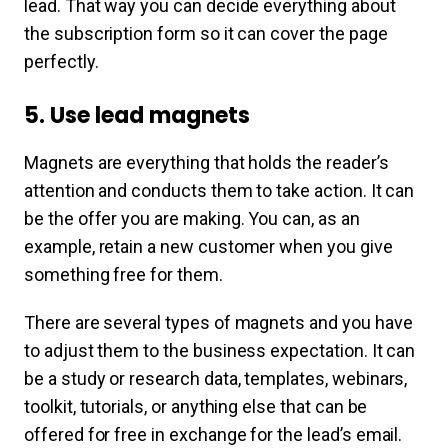
lead. That way you can decide everything about
the subscription form so it can cover the page
perfectly.
5. Use lead magnets
Magnets are everything that holds the reader’s
attention and conducts them to take action. It can
be the offer you are making. You can, as an
example, retain a new customer when you give
something free for them.
There are several types of magnets and you have
to adjust them to the business expectation. It can
be a study or research data, templates, webinars,
toolkit, tutorials, or anything else that can be
offered for free in exchange for the lead’s email.