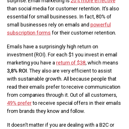
surprise: Email marketing is
20% more effective
than social media for customer retention. It’s also
essential for small businesses. In fact, 80% of
small businesses rely on emails and
powerful
subscription forms
for their customer retention.
Emails have a surprisingly high return on
investment (ROI). For each $1 you invest in email
marketing you have a
return of $38
, which means
3,8% ROI
. They also are very efficient to assist
with sustainable growth. All because people that
read their emails prefer to receive communication
from companies through it. Out of all customers,
49% prefer
to receive special offers in their emails
from brands they know and follow.
It doesn’t matter if you are dealing with a B2C or