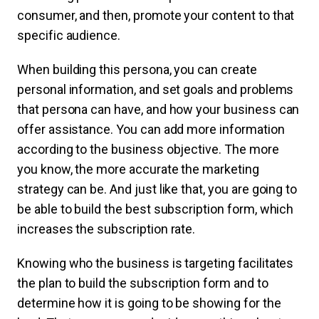
consumer, and then, promote your content to that
specific audience.
When building this persona, you can create
personal information, and set goals and problems
that persona can have, and how your business can
offer assistance. You can add more information
according to the business objective. The more
you know, the more accurate the marketing
strategy can be. And just like that, you are going to
be able to build the best subscription form, which
increases the subscription rate.
Knowing who the business is targeting facilitates
the plan to build the subscription form and to
determine how it is going to be showing for the