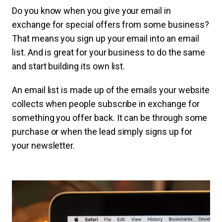
Do you know when you give your email in
exchange for special offers from some business?
That means you sign up your email into an email
list. And is great for your business to do the same
and start building its own list.
An email list is made up of the emails your website
collects when people subscribe in exchange for
something you offer back. It can be through some
purchase or when the lead simply signs up for
your newsletter.