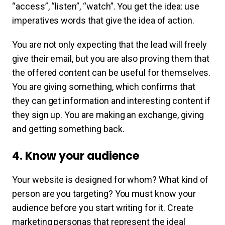
“access”, “listen”, “watch”. You get the idea: use
imperatives words that give the idea of action.
You are not only expecting that the lead will freely
give their email, but you are also proving them that
the offered content can be useful for themselves.
You are giving something, which confirms that
they can get information and interesting content if
they sign up. You are making an exchange, giving
and getting something back.
4. Know your audience
Your website is designed for whom? What kind of
person are you targeting? You must know your
audience before you start writing for it. Create
marketing personas that represent the ideal