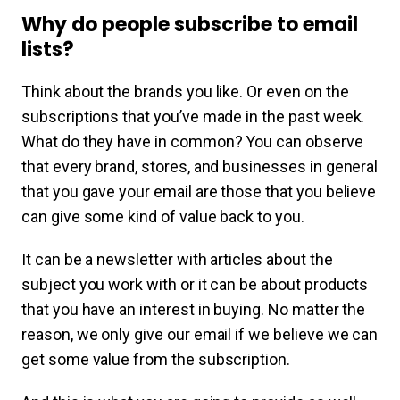
Why do people subscribe to email
lists?
Think about the brands you like. Or even on the
subscriptions that you’ve made in the past week.
What do they have in common? You can observe
that every brand, stores, and businesses in general
that you gave your email are those that you believe
can give some kind of value back to you.
It can be a newsletter with articles about the
subject you work with or it can be about products
that you have an interest in buying. No matter the
reason, we only give our email if we believe we can
get some value from the subscription.