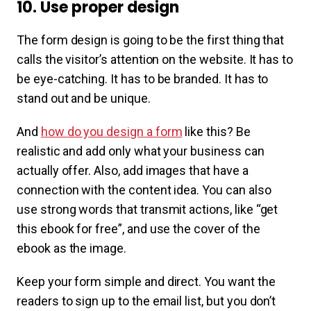
10. Use proper design
The form design is going to be the first thing that
calls the visitor’s attention on the website. It has to
be eye-catching. It has to be branded. It has to
stand out and be unique.
And
how do you design a form
like this? Be
realistic and add only what your business can
actually offer. Also, add images that have a
connection with the content idea. You can also
use strong words that transmit actions, like “get
this ebook for free”, and use the cover of the
ebook as the image.
Keep your form simple and direct. You want the
readers to sign up to the email list, but you don’t