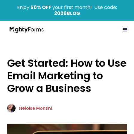
Enjoy
50% OFF
your first month! Use code:
2026BLOG
Get Started: How to Use
Email Marketing to
Grow a Business
Heloise Montini