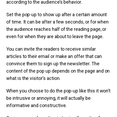
according to the audience’s behavior.
Set the pop-up to show up after a certain amount
of time. It can be after a few seconds, or for when
the audience reaches half of the reading page, or
even for when they are about to leave the page.
You can invite the readers to receive similar
articles to their email or make an offer that can
convince them to sign up the newsletter. The
content of the pop up depends on the page and on
what is the visitor’s action.
When you choose to do the pop-up like this it won’t
be intrusive or annoying, it will actually be
informative and constructive.