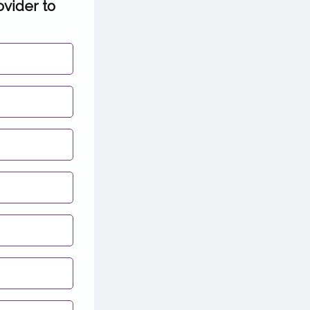
ovider to