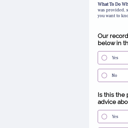
What To Do Wh
was provided, 
you want to kn
Our record
below in t
Yes
No
Is this the
advice abou
Yes