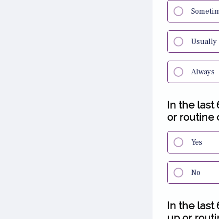
Someti
Usually
Always
In the las
or routine 
Yes
No
In the las
up or routi