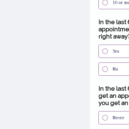
10 or m
In the last
appointment
right away
Yes
No
In the last
get an app
you get an
Never