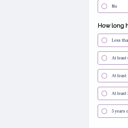
No
How long h
Less th
At least
At least
At least
5 years 