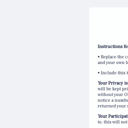
Instructions fo
• Replace the c
and your own l
• Include this 
Your Privacy is
will be kept p
without your OK
notice a number
returned your 
Your Participat
to, this will no