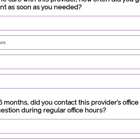
nt as soon as you needed?
mes
 6 months, did you contact this provider’s office
estion during regular office hours?