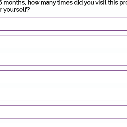
 6 months, how many times did you visit this pr
r yourself?