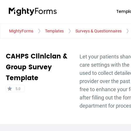
Templa
MightyForms
Templates
Surveys & Questionnaires
CAHPS Clinician &
Let your patients shar
care settings with th
Group Survey
used to collect detail
Template
provider over the past
star
free to enhance your 
5.0
after filling out the 
department for proce