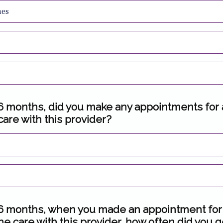
mes
t 6 months, did you make any appointments for
care with this provider?
t 6 months, when you made an appointment for
ne care with this provider, how often did you g