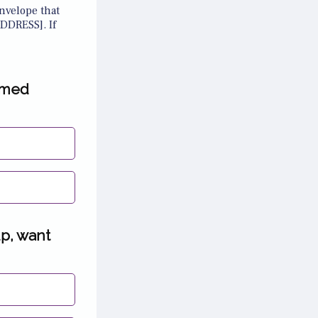
nvelope that
DDRESS]. If
amed
up, want