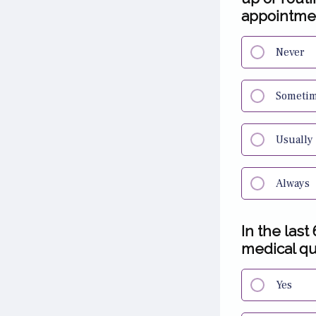
appointme
Never
Someti
Usually
Always
In the last
medical qu
Yes