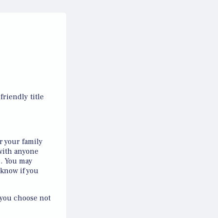
riendly title
r your family
with anyone
l. You may
 know if you
 you choose not