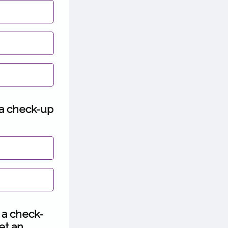
 a check-up
 a check-
et an