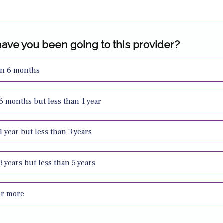
ave you been going to this provider?
an 6 months
 6 months but less than 1 year
 1 year but less than 3 years
 3 years but less than 5 years
or more