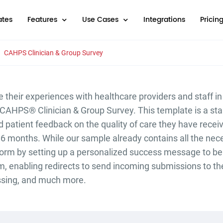
tes
Features
Use Cases
Integrations
Pricin
CAHPS Clinician & Group Survey
e their experiences with healthcare providers and staff in
e CAHPS® Clinician & Group Survey. This template is a st
ed patient feedback on the quality of care they have rece
 6 months. While our sample already contains all the nece
form by setting up a personalized success message to be
form, enabling redirects to send incoming submissions to t
ssing, and much more.