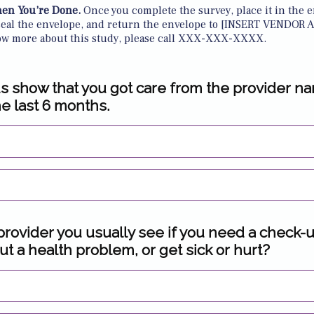
en You’re Done.
Once you complete the survey, place it in the e
seal the envelope, and return the envelope to [INSERT VENDOR A
ow more about this study, please call XXX-XXX-XXXX.
s show that you got care from the provider n
he last 6 months.
 provider you usually see if you need a check-
t a health problem, or get sick or hurt?