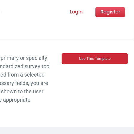
Login
Register
g
 primary or specialty
Use This Template
andardized survey tool
ived from a selected
ssary fields, you are
 shown to the user
he appropriate