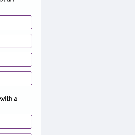
 with a