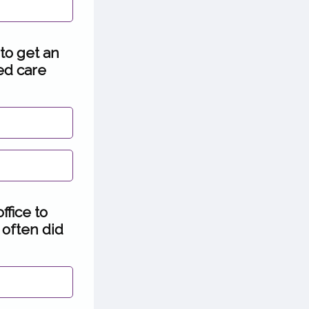
 to get an
ded care
ffice to
 often did