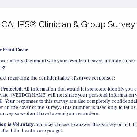
CAHPS® Clinician & Group Survey
r Front Cover
over of this document with your own front cover. Include a user-f
ogo.
text regarding the confidentiality of survey responses:
 Protected.
All information that would let someone identify you o
rivate. {VENDOR NAME} will not share your personal information 
. Your responses to this survey are also completely confidentia
 on the cover of the survey. This number is used only to let us
survey so we don’t have to send you reminders.
ion is Voluntary.
You may choose to answer this survey or not. If
t affect the health care you get.