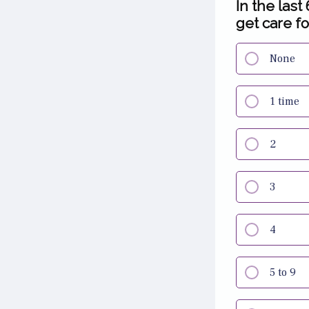
In the last
get care fo
None
1 time
2
3
4
5 to 9