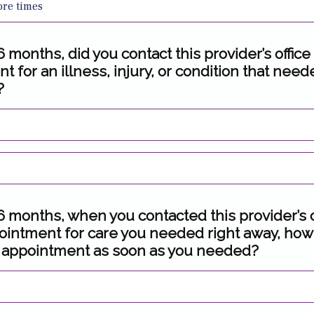
ore times
 6 months, did you contact this provider’s office
 for an illness, injury, or condition that nee
?
 6 months, when you contacted this provider’s o
ointment for care you needed right away, how
 appointment as soon as you needed?