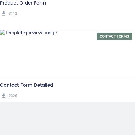
Product Order Form
get_app
3112
CONTACT FORMS
Contact Form Detailed
get_app
2328