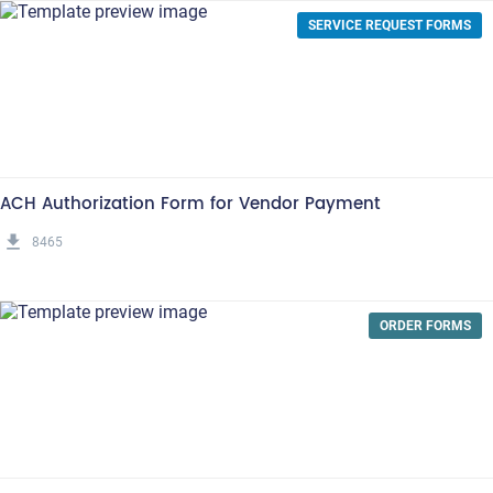
SERVICE REQUEST FORMS
ACH Authorization Form for Vendor Payment
get_app
8465
ORDER FORMS